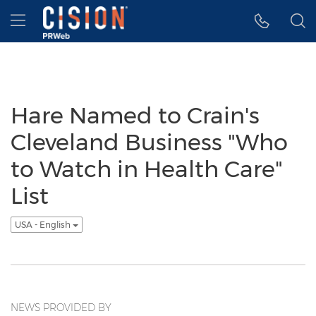
Accessibility Statement
Skip Navigation
Hamburger menu
Hare Named to Crain's
Cleveland Business "Who
to Watch in Health Care"
List
USA - English
NEWS PROVIDED BY