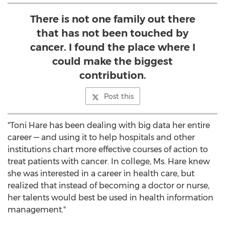
There is not one family out there
that has not been touched by
cancer. I found the place where I
could make the biggest
contribution.
Post this
"Toni Hare has been dealing with big data her entire
career — and using it to help hospitals and other
institutions chart more effective courses of action to
treat patients with cancer. In college, Ms. Hare knew
she was interested in a career in health care, but
realized that instead of becoming a doctor or nurse,
her talents would best be used in health information
management."