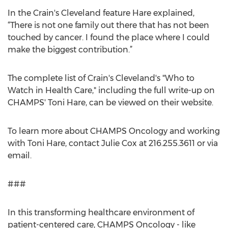
In the Crain's Cleveland feature Hare explained,
“There is not one family out there that has not been
touched by cancer. I found the place where I could
make the biggest contribution.”
The complete list of Crain's Cleveland's "Who to
Watch in Health Care," including the full write-up on
CHAMPS' Toni Hare, can be viewed on their website.
To learn more about CHAMPS Oncology and working
with Toni Hare, contact Julie Cox at 216.255.3611 or via
email.
###
In this transforming healthcare environment of
patient-centered care, CHAMPS Oncology - like