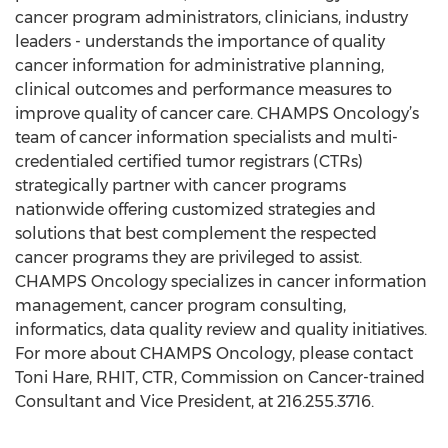
cancer program administrators, clinicians, industry
leaders - understands the importance of quality
cancer information for administrative planning,
clinical outcomes and performance measures to
improve quality of cancer care. CHAMPS Oncology’s
team of cancer information specialists and multi-
credentialed certified tumor registrars (CTRs)
strategically partner with cancer programs
nationwide offering customized strategies and
solutions that best complement the respected
cancer programs they are privileged to assist.
CHAMPS Oncology specializes in cancer information
management, cancer program consulting,
informatics, data quality review and quality initiatives.
For more about CHAMPS Oncology, please contact
Toni Hare, RHIT, CTR, Commission on Cancer-trained
Consultant and Vice President, at 216.255.3716.