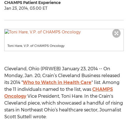
CHAMPS Patient Experience
Jan 23, 2014, 03:00 ET
Toni Hare, V.P. of CHAMPS Oncology
Cleveland, Ohio (PRWEB) January 23, 2014 -- On
Monday, Jan. 20, Crain’s Cleveland Business released
its 2014 "
Who to Watch in Health Care
" list. Among
the 11 individuals named to the list, was
CHAMPS
Oncology
Vice President, Toni Hare. In the Crain's
Cleveland piece, which showcased a handful of rising
stars in Northeast Ohio’s healthcare sector, Journalist
Scott Suttell wrote: