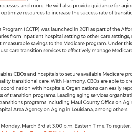
processes, and more. He will also provide guidance for agin
timize resources to increase the success rate of transiti
 Program (CCTP) was launched in 2011 as part of the Affo
ries from inpatient hospital setting to other care settings
nt measurable savings to the Medicare program. Under th
use care transition services to effectively manage Medicare
ables CBOs and hospitals to secure available Medicare pr
uality transitional care. With Harmony, CBOs are able to cr
 coordination with hospitals. Organizations can easily re
 of transition programs. Leading aging services organizati
ransitions programs including Maui County Office on Agin
apital Area Agency on Aging in Louisiana, among others.
Monday, March 3rd at 3:00 p.m. Eastern Time. To register, v