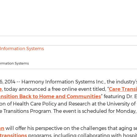
ormation Systems
 2014 -- Harmony Information Systems Inc., the industry’
e
, today announced a free online event titled, “
Care Trans
ransition Back to Home and Communities
” featuring Dr. 
on of Health Care Policy and Research at the University 
 Transitions Program. The event is scheduled for Monday, M
an
will offer his perspective on the challenges that aging
transitions
programs, including collaborating with hospit