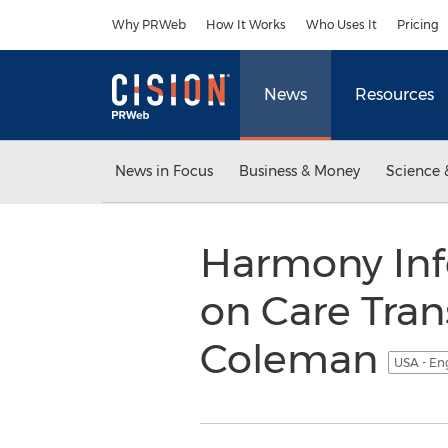
Accessibility Statement
Skip Navigation
Why PRWeb
How It Works
Who Uses It
Pricing
News
Resources
News in Focus
Business & Money
Science 
Harmony Inf
on Care Trans
Coleman
USA - En