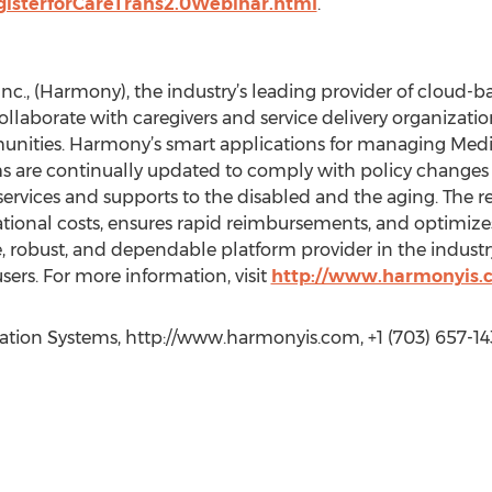
gisterforCareTrans2.0Webinar.html
.
., (Harmony), the industry’s leading provider of cloud-b
collaborate with caregivers and service delivery organiza
unities. Harmony’s smart applications for managing Medi
are continually updated to comply with policy changes a
ervices and supports to the disabled and the aging. The re
ational costs, ensures rapid reimbursements, and optimiz
 robust, and dependable platform provider in the industry 
ers. For more information, visit
http://www.harmonyis.
ation Systems, http://www.harmonyis.com, +1 (703) 657-14