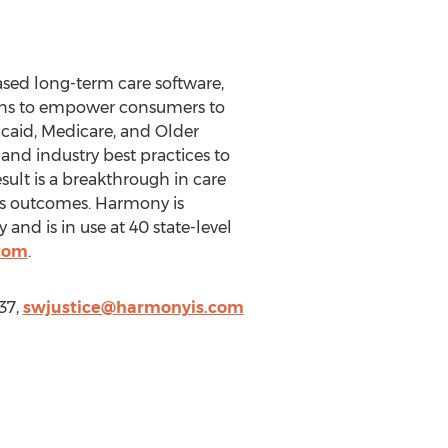
ased long-term care software,
tions to empower consumers to
caid, Medicare, and Older
nd industry best practices to
sult is a breakthrough in care
es outcomes. Harmony is
and is in use at 40 state-level
com
.
37,
swjustice@harmonyis.com