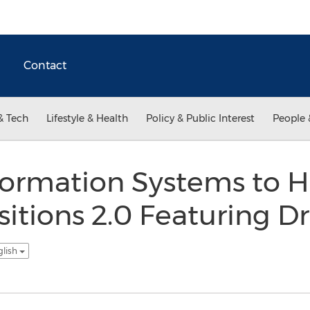
Contact
& Tech
Lifestyle & Health
Policy & Public Interest
People 
ormation Systems to H
itions 2.0 Featuring Dr.
glish