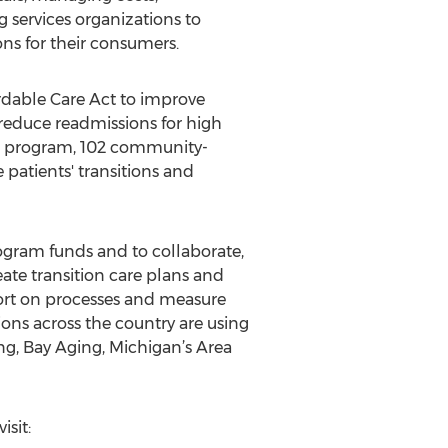
g services organizations to
ons for their consumers.
rdable Care Act to improve
, reduce readmissions for high
is program, 102 community-
 patients' transitions and
ogram funds and to collaborate,
eate transition care plans and
port on processes and measure
ons across the country are using
g, Bay Aging, Michigan’s Area
isit: