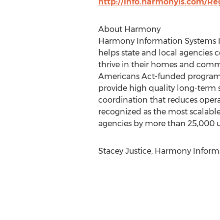
http://info.harmonyis.com/Re
About Harmony
Harmony Information Systems Inc
helps state and local agencies 
thrive in their homes and comm
Americans Act-funded programs 
provide high quality long-term s
coordination that reduces oper
recognized as the most scalable,
agencies by more than 25,000 us
Stacey Justice, Harmony Inform