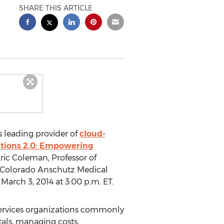
SHARE THIS ARTICLE
s leading provider of
cloud-
itions 2.0: Empowering
Eric Coleman, Professor of
of Colorado Anschutz Medical
arch 3, 2014 at 3:00 p.m. ET.
 services organizations commonly
als, managing costs,