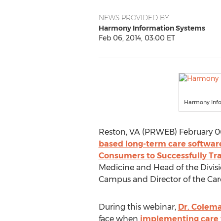
NEWS PROVIDED BY
Harmony Information Systems
Feb 06, 2014, 03:00 ET
Harmony Inf
Reston, VA (PRWEB) February 06,
based long-term care softwar
Consumers to Successfully T
Medicine and Head of the Divisi
Campus and Director of the Care
During this webinar,
Dr. Colem
face when
implementing care 