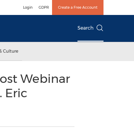
Login
GDPR
Create a Free Account
Search
& Culture
ost Webinar
 Eric