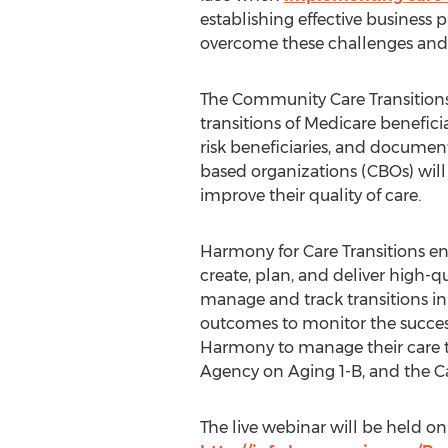
establishing effective business 
overcome these challenges and op
The Community Care Transitions
transitions of Medicare beneficia
risk beneficiaries, and docume
based organizations (CBOs) will 
improve their quality of care.
Harmony for Care Transitions en
create, plan, and deliver high-q
manage and track transitions in
outcomes to monitor the success
Harmony to manage their care t
Agency on Aging 1-B, and the C
The live webinar will be held on 