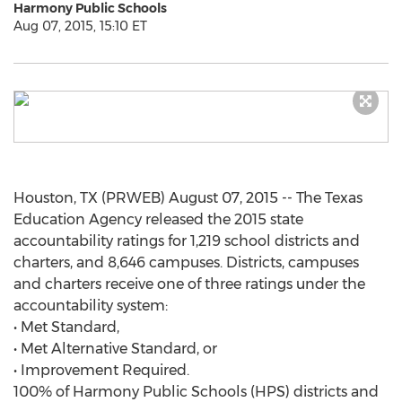
Harmony Public Schools
Aug 07, 2015, 15:10 ET
Houston, TX (PRWEB) August 07, 2015 -- The Texas
Education Agency released the 2015 state
accountability ratings for 1,219 school districts and
charters, and 8,646 campuses. Districts, campuses
and charters receive one of three ratings under the
accountability system:
• Met Standard,
• Met Alternative Standard, or
• Improvement Required.
100% of Harmony Public Schools (HPS) districts and