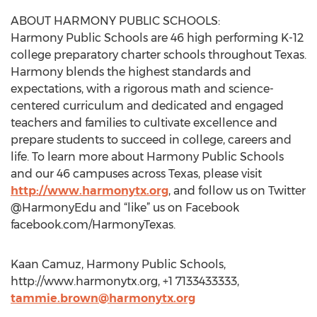
ABOUT HARMONY PUBLIC SCHOOLS:
Harmony Public Schools are 46 high performing K-12
college preparatory charter schools throughout Texas.
Harmony blends the highest standards and
expectations, with a rigorous math and science-
centered curriculum and dedicated and engaged
teachers and families to cultivate excellence and
prepare students to succeed in college, careers and
life. To learn more about Harmony Public Schools
and our 46 campuses across Texas, please visit
http://www.harmonytx.org
, and follow us on Twitter
@HarmonyEdu and “like” us on Facebook
facebook.com/HarmonyTexas.
Kaan Camuz, Harmony Public Schools,
http://www.harmonytx.org, +1 7133433333,
tammie.brown@harmonytx.org