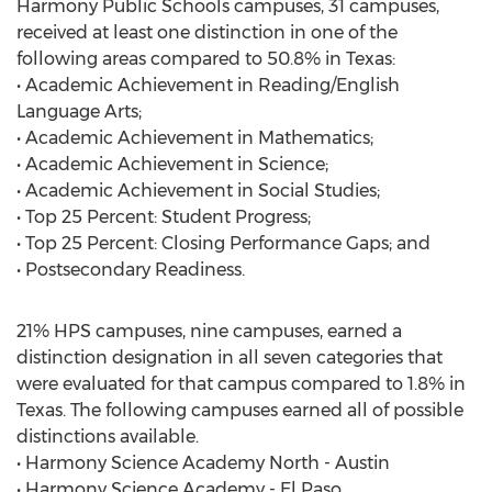
Harmony Public Schools campuses, 31 campuses,
received at least one distinction in one of the
following areas compared to 50.8% in Texas:
• Academic Achievement in Reading/English
Language Arts;
• Academic Achievement in Mathematics;
• Academic Achievement in Science;
• Academic Achievement in Social Studies;
• Top 25 Percent: Student Progress;
• Top 25 Percent: Closing Performance Gaps; and
• Postsecondary Readiness.
21% HPS campuses, nine campuses, earned a
distinction designation in all seven categories that
were evaluated for that campus compared to 1.8% in
Texas. The following campuses earned all of possible
distinctions available.
• Harmony Science Academy North - Austin
• Harmony Science Academy - El Paso