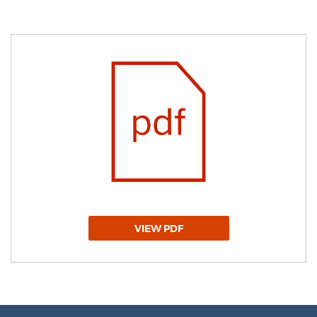
VIEW PDF