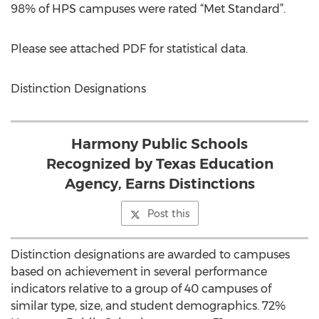
98% of HPS campuses were rated “Met Standard”.
Please see attached PDF for statistical data.
Distinction Designations
Harmony Public Schools
Recognized by Texas Education
Agency, Earns Distinctions
Post this
Distinction designations are awarded to campuses
based on achievement in several performance
indicators relative to a group of 40 campuses of
similar type, size, and student demographics. 72%