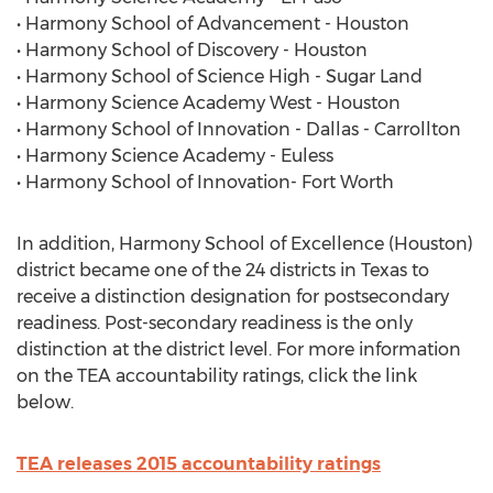
• Harmony School of Advancement - Houston
• Harmony School of Discovery - Houston
• Harmony School of Science High - Sugar Land
• Harmony Science Academy West - Houston
• Harmony School of Innovation - Dallas - Carrollton
• Harmony Science Academy - Euless
• Harmony School of Innovation- Fort Worth
In addition, Harmony School of Excellence (Houston)
district became one of the 24 districts in Texas to
receive a distinction designation for postsecondary
readiness. Post-secondary readiness is the only
distinction at the district level. For more information
on the TEA accountability ratings, click the link
below.
TEA releases 2015 accountability ratings