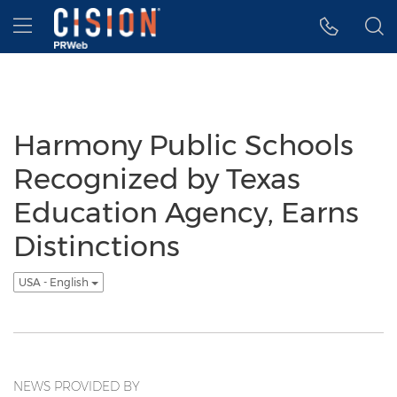
Accessibility Statement
Skip Navigation
Hamburger menu
Harmony Public Schools
Recognized by Texas
Education Agency, Earns
Distinctions
USA - English
NEWS PROVIDED BY