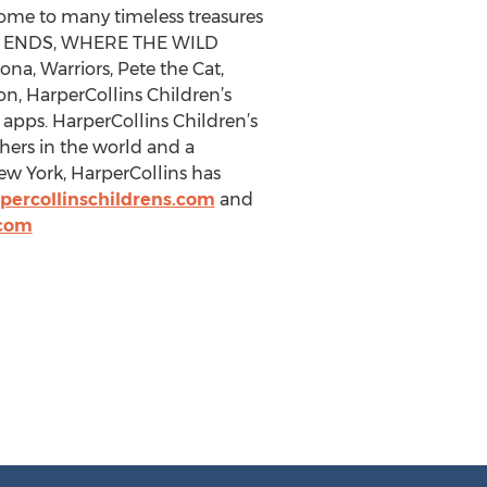
home to many timeless treasures
K ENDS, WHERE THE WILD
, Warriors, Pete the Cat,
ion, HarperCollins Children’s
 apps. HarperCollins Children’s
shers in the world and a
 York, HarperCollins has
percollinschildrens.com
and
.com