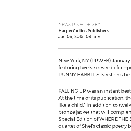
NEWS PROVIDED BY
HarperCollins Publishers
Jan 06, 2015, 08:15 ET
New York, NY (PRWEB) January 0
featuring twelve never-before-p
RUNNY BABBIT, Silverstein’s bes
FALLING UP was an instant bestse
At the time of its publication, t
like a child.” In addition to t
bronze jacket that will complem
Special Edition of WHERE THE 
quartet of Shel’s classic poetry 