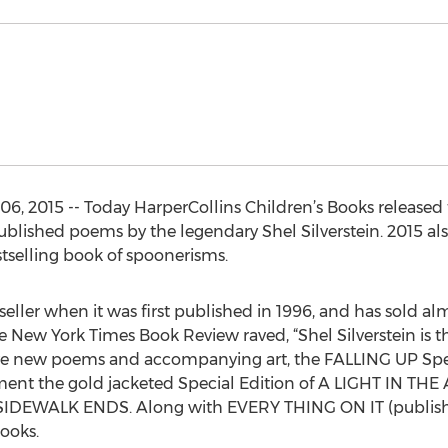
6, 2015 -- Today HarperCollins Children’s Books released
ublished poems by the legendary Shel Silverstein. 2015 als
tselling book of spoonerisms.
ller when it was first published in 1996, and has sold alm
he New York Times Book Review raved, “Shel Silverstein is th
welve new poems and accompanying art, the FALLING UP Speci
ent the gold jacketed Special Edition of A LIGHT IN THE A
SIDEWALK ENDS. Along with EVERY THING ON IT (published
books.