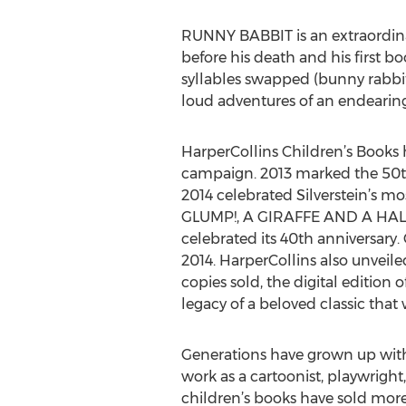
RUNNY BABBIT is an extraordinari
before his death and his first b
syllables swapped (bunny rabbit
loud adventures of an endearing
HarperCollins Children’s Books
campaign. 2013 marked the 50th
2014 celebrated Silverstein’s m
GLUMP!, A GIRAFFE AND A HA
celebrated its 40th anniversary.
2014. HarperCollins also unveile
copies sold, the digital editio
legacy of a beloved classic that
Generations have grown up with t
work as a cartoonist, playwright
children’s books have sold more