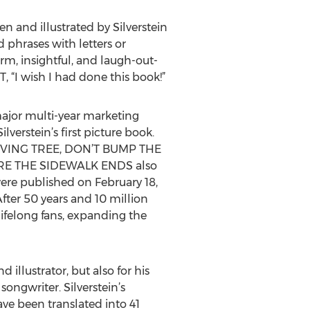
n and illustrated by Silverstein
 phrases with letters or
m, insightful, and laugh-out-
 “I wish I had done this book!”
ajor multi-year marketing
rstein’s first picture book.
HE GIVING TREE, DON’T BUMP THE
E THE SIDEWALK ENDS also
were published on February 18,
After 50 years and 10 million
lifelong fans, expanding the
illustrator, but also for his
ongwriter. Silverstein’s
ve been translated into 41