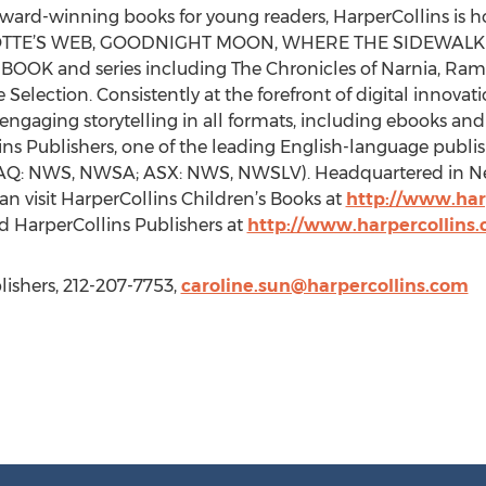
, award-winning books for young readers, HarperCollins is 
ARLOTTE’S WEB, GOODNIGHT MOON, WHERE THE SIDEWAL
 and series including The Chronicles of Narnia, Ramona
Selection. Consistently at the forefront of digital innovat
engaging storytelling in all formats, including ebooks and
lins Publishers, one of the leading English-language publi
AQ: NWS, NWSA; ASX: NWS, NWSLV). Headquartered in New
can visit HarperCollins Children’s Books at
http://www.har
 HarperCollins Publishers at
http://www.harpercollins
lishers, 212-207-7753,
caroline.sun@harpercollins.com