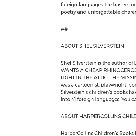
foreign languages. He has encou
poetry and unforgettable charac
##
ABOUT SHEL SILVERSTEIN
Shel Silverstein is the auth
WANTS A CHEAP RHINOCEROS?;
LIGHT IN THE ATTIC; THE MISS
was a cartoonist, playwright, p
Silverstein’s children’s books h
into 41 foreign languages. You 
ABOUT HARPERCOLLINS CHIL
HarperCollins Children’s Books i