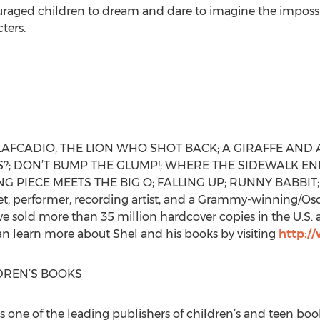
raged children to dream and dare to imagine the impossi
ters.
or of LAFCADIO, THE LION WHO SHOT BACK; A GIRAFFE AND
 DON’T BUMP THE GLUMP!; WHERE THE SIDEWALK ENDS
ING PIECE MEETS THE BIG O; FALLING UP; RUNNY BABBIT;
oet, performer, recording artist, and a Grammy-winning/O
ave sold more than 35 million hardcover copies in the U.S
can learn more about Shel and his books by visiting
http:/
DREN’S BOOKS
s one of the leading publishers of children’s and teen boo