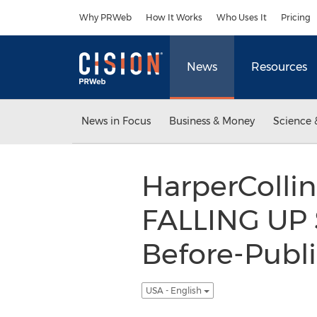
Accessibility Statement
Skip Navigation
Why PRWeb
How It Works
Who Uses It
Pricing
News
Resources
News in Focus
Business & Money
Science 
HarperCollin
FALLING UP S
Before-Publi
USA - English