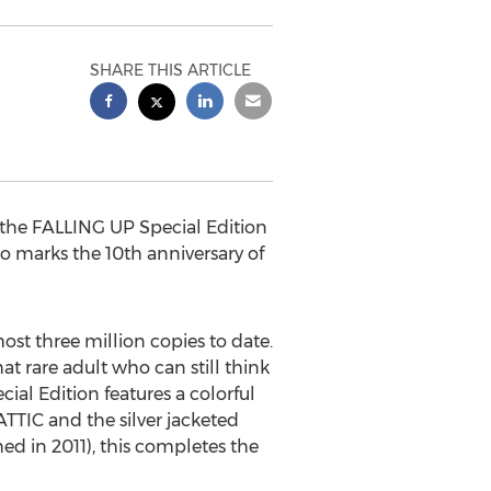
SHARE THIS ARTICLE
 the FALLING UP Special Edition
o marks the 10th anniversary of
ost three million copies to date.
at rare adult who can still think
al Edition features a colorful
TTIC and the silver jacketed
 in 2011), this completes the