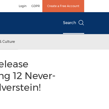
Login
GDPR
Create a Free Account
Search
& Culture
elease
ng 12 Never-
verstein!