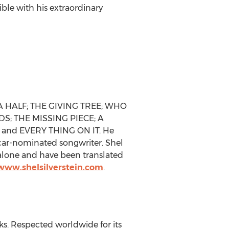
ble with his extraordinary
 A HALF; THE GIVING TREE; WHO
; THE MISSING PIECE; A
 and EVERY THING ON IT. He
scar-nominated songwriter. Shel
. alone and have been translated
/www.shelsilverstein.com
.
ks. Respected worldwide for its