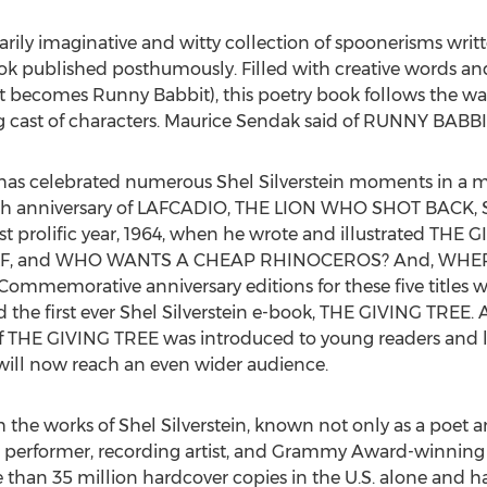
ly imaginative and witty collection of spoonerisms writte
ook published posthumously. Filled with creative words and
 becomes Runny Babbit), this poetry book follows the war
 cast of characters. Maurice Sendak said of RUNNY BABBIT,
 has celebrated numerous Shel Silverstein moments in a m
 anniversary of LAFCADIO, THE LION WHO SHOT BACK, Silve
ost prolific year, 1964, when he wrote and illustrated T
LF, and WHO WANTS A CHEAP RHINOCEROS? And, WHER
 Commemorative anniversary editions for these five titles 
d the first ever Shel Silverstein e-book, THE GIVING TREE. 
n of THE GIVING TREE was introduced to young readers and 
 will now reach an even wider audience.
he works of Shel Silverstein, known not only as a poet and 
, performer, recording artist, and Grammy Award-winning s
 than 35 million hardcover copies in the U.S. alone and ha