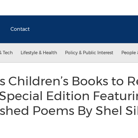
Contact
& Tech
Lifestyle & Health
Policy & Public Interest
People 
s Children’s Books to R
pecial Edition Featuri
shed Poems By Shel Sil