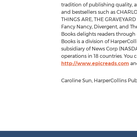
tradition of publishing quality
and bestsellers such as CH
THINGS ARE, THE GRAVEYARD BOOK
Fancy Nancy, Divergent, and The 
Books delights readers through 
Books is a division of HarperCol
subsidiary of News Corp (NASD
operations in 18 countries. You 
http://www.epicreads.com
and
Caroline Sun, HarperCollins Pub