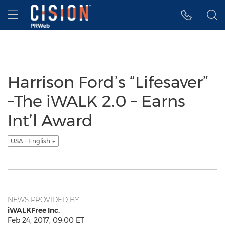
Accessibility Statement
Skip Navigation
Hamburger menu
Harrison Ford’s “Lifesaver”
–The iWALK 2.0 – Earns
Int’l Award
USA - English
NEWS PROVIDED BY
iWALKFree Inc.
Feb 24, 2017, 09:00 ET