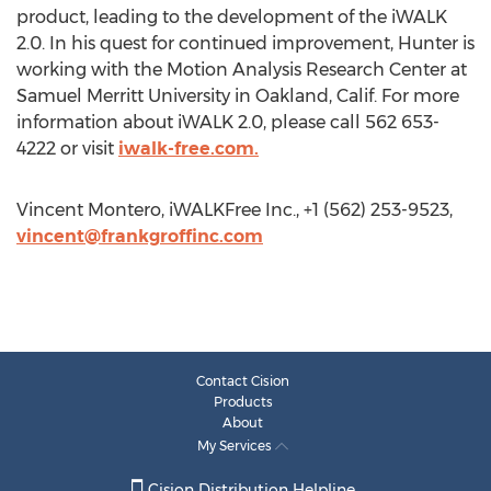
product, leading to the development of the iWALK
2.0. In his quest for continued improvement, Hunter is
working with the Motion Analysis Research Center at
Samuel Merritt University in Oakland, Calif. For more
information about iWALK 2.0, please call 562 653-
4222 or visit
iwalk-free.com.
Vincent Montero, iWALKFree Inc., +1 (562) 253-9523,
vincent@frankgroffinc.com
Contact Cision
Products
About
My Services
Cision Distribution Helpline