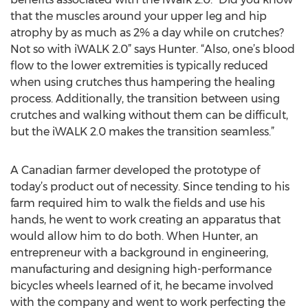
that the muscles around your upper leg and hip
atrophy by as much as 2% a day while on crutches?
Not so with iWALK 2.0” says Hunter. “Also, one’s blood
flow to the lower extremities is typically reduced
when using crutches thus hampering the healing
process. Additionally, the transition between using
crutches and walking without them can be difficult,
but the iWALK 2.0 makes the transition seamless.”
A Canadian farmer developed the prototype of
today’s product out of necessity. Since tending to his
farm required him to walk the fields and use his
hands, he went to work creating an apparatus that
would allow him to do both. When Hunter, an
entrepreneur with a background in engineering,
manufacturing and designing high-performance
bicycles wheels learned of it, he became involved
with the company and went to work perfecting the