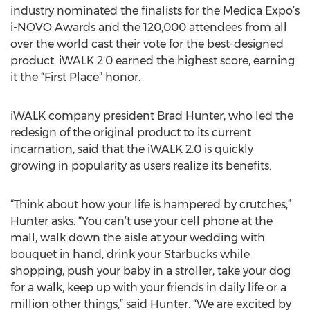
industry nominated the finalists for the Medica Expo’s
i-NOVO Awards and the 120,000 attendees from all
over the world cast their vote for the best-designed
product. iWALK 2.0 earned the highest score, earning
it the “First Place” honor.
iWALK company president Brad Hunter, who led the
redesign of the original product to its current
incarnation, said that the iWALK 2.0 is quickly
growing in popularity as users realize its benefits.
“Think about how your life is hampered by crutches,”
Hunter asks. “You can’t use your cell phone at the
mall, walk down the aisle at your wedding with
bouquet in hand, drink your Starbucks while
shopping, push your baby in a stroller, take your dog
for a walk, keep up with your friends in daily life or a
million other things,” said Hunter. “We are excited by