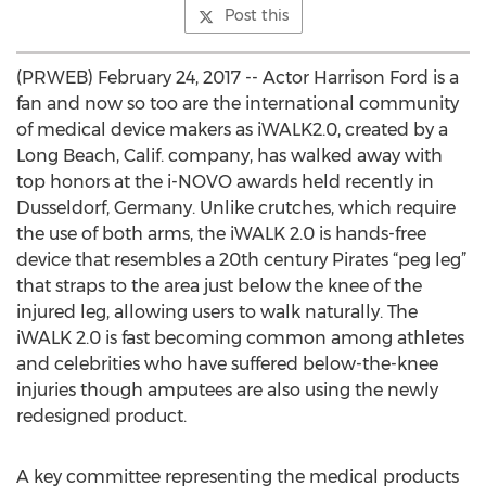
Post this
(PRWEB) February 24, 2017 -- Actor Harrison Ford is a
fan and now so too are the international community
of medical device makers as iWALK2.0, created by a
Long Beach, Calif. company, has walked away with
top honors at the i-NOVO awards held recently in
Dusseldorf, Germany. Unlike crutches, which require
the use of both arms, the iWALK 2.0 is hands-free
device that resembles a 20th century Pirates “peg leg”
that straps to the area just below the knee of the
injured leg, allowing users to walk naturally. The
iWALK 2.0 is fast becoming common among athletes
and celebrities who have suffered below-the-knee
injuries though amputees are also using the newly
redesigned product.
A key committee representing the medical products