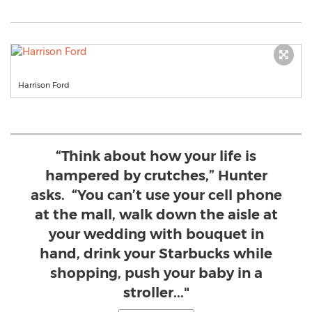
Harrison Ford
“Think about how your life is
hampered by crutches,” Hunter
asks. “You can’t use your cell phone
at the mall, walk down the aisle at
your wedding with bouquet in
hand, drink your Starbucks while
shopping, push your baby in a
stroller..."