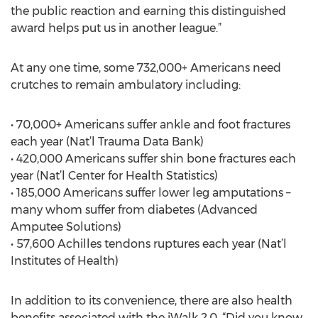
the public reaction and earning this distinguished
award helps put us in another league.”
At any one time, some 732,000+ Americans need
crutches to remain ambulatory including:
• 70,000+ Americans suffer ankle and foot fractures
each year (Nat’l Trauma Data Bank)
• 420,000 Americans suffer shin bone fractures each
year (Nat’l Center for Health Statistics)
• 185,000 Americans suffer lower leg amputations –
many whom suffer from diabetes (Advanced
Amputee Solutions)
• 57,600 Achilles tendons ruptures each year (Nat’l
Institutes of Health)
In addition to its convenience, there are also health
benefits associated with the iWalk 2.0. “Did you know