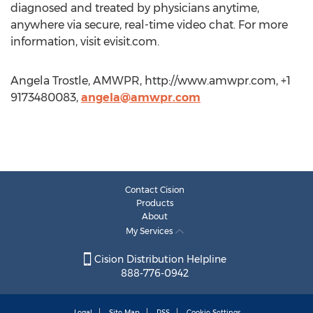
diagnosed and treated by physicians anytime,
anywhere via secure, real-time video chat. For more
information, visit evisit.com.
Angela Trostle, AMWPR, http://www.amwpr.com, +1
9173480083,
angela@amwpr.com
Contact Cision
Products
About
My Services
Cision Distribution Helpline
888-776-0942
Legal
Site Map
RSS
Cookie Settings