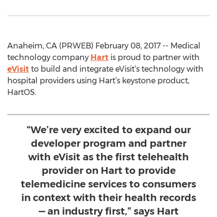
Anaheim, CA (PRWEB) February 08, 2017 -- Medical
technology company
Hart
is proud to partner with
eVisit
to build and integrate eVisit’s technology with
hospital providers using Hart’s keystone product,
HartOS.
“We’re very excited to expand our
developer program and partner
with eVisit as the first telehealth
provider on Hart to provide
telemedicine services to consumers
in context with their health records
— an industry first,” says Hart