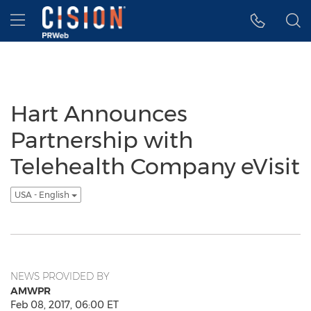
Accessibility Statement
Skip Navigation
Hamburger menu
Hart Announces
Partnership with
Telehealth Company eVisit
USA - English
NEWS PROVIDED BY
AMWPR
Feb 08, 2017, 06:00 ET