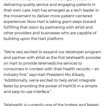
delivering quality service and engaging patients in
their own care, Hart has emerged as a tech leader in
the movement to deliver more patient-centered
experiences. Now Hart is taking giant steps toward
fulfilling that vision by partnering with eVisit and
other providers and businesses who are capable of
building upon the Hart platform.
“We’re very excited to expand our developer program
and partner with eVisit as the first telehealth provider
on Hart to provide telemedicine services to
consumers in context with their health records — an
industry first,” says Hart President Mo Alkady.
“Additionally, we’re excited to help eVisit integrate
faster by providing the power of HartOS in a simple
and easy-to-use interface.”
Telehealth is currently one of the hottest and fastest-