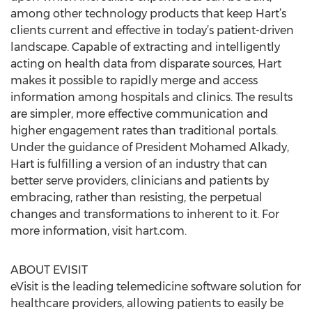
among other technology products that keep Hart’s
clients current and effective in today’s patient-driven
landscape. Capable of extracting and intelligently
acting on health data from disparate sources, Hart
makes it possible to rapidly merge and access
information among hospitals and clinics. The results
are simpler, more effective communication and
higher engagement rates than traditional portals.
Under the guidance of President Mohamed Alkady,
Hart is fulfilling a version of an industry that can
better serve providers, clinicians and patients by
embracing, rather than resisting, the perpetual
changes and transformations to inherent to it. For
more information, visit hart.com.
ABOUT EVISIT
eVisit is the leading telemedicine software solution for
healthcare providers, allowing patients to easily be