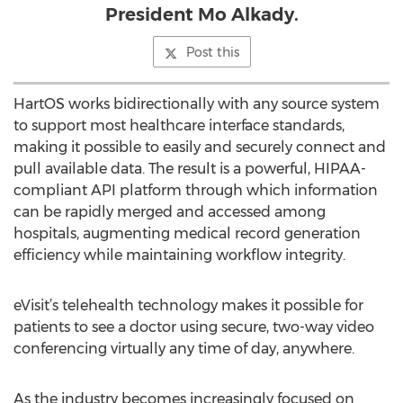
President Mo Alkady.
Post this
HartOS works bidirectionally with any source system
to support most healthcare interface standards,
making it possible to easily and securely connect and
pull available data. The result is a powerful, HIPAA-
compliant API platform through which information
can be rapidly merged and accessed among
hospitals, augmenting medical record generation
efficiency while maintaining workflow integrity.
eVisit’s telehealth technology makes it possible for
patients to see a doctor using secure, two-way video
conferencing virtually any time of day, anywhere.
As the industry becomes increasingly focused on