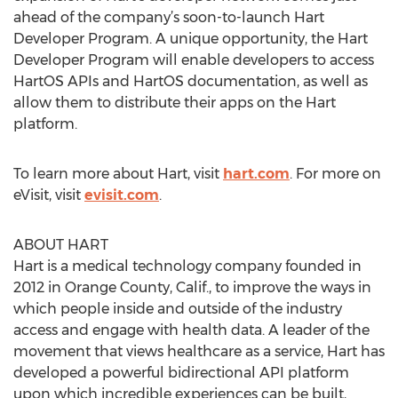
ahead of the company’s soon-to-launch Hart
Developer Program. A unique opportunity, the Hart
Developer Program will enable developers to access
HartOS APIs and HartOS documentation, as well as
allow them to distribute their apps on the Hart
platform.
To learn more about Hart, visit
hart.com
. For more on
eVisit, visit
evisit.com
.
ABOUT HART
Hart is a medical technology company founded in
2012 in Orange County, Calif., to improve the ways in
which people inside and outside of the industry
access and engage with health data. A leader of the
movement that views healthcare as a service, Hart has
developed a powerful bidirectional API platform
upon which incredible experiences can be built,