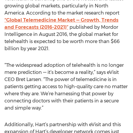
growing global markets, particularly in North
America. According to the market research report
“Global Telemedicine Market — Growth, Trends
and Forecasts (2016-2021)”
published by Mordor
Intelligence in August 2016, the global market for
telehealth is expected to be worth more than $66
billion by year 2021.
“The widespread adoption of telehealth is no longer
mere prediction — it’s become a reality,” says eVisit
CEO Bret Larsen. “The power of telemedicine is in
patients getting access to high-quality care no matter
where they are. We’re harnessing that power by
connecting doctors with their patients in a secure
and simple way.”
Additionally, Hart’s partnership with eVisit and this
expansion of Hart’s developer network comes just