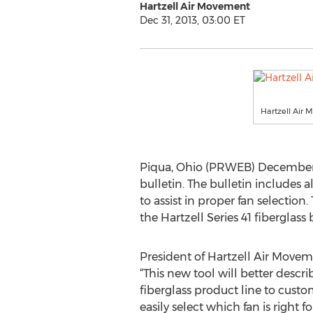
Hartzell Air Movement
Dec 31, 2013, 03:00 ET
Hartzell Air
Piqua, Ohio (PRWEB) December 3
bulletin. The bulletin includes a
to assist in proper fan selection
the Hartzell Series 41 fiberglass
President of Hartzell Air Movem
“This new tool will better descri
fiberglass product line to cust
easily select which fan is right f