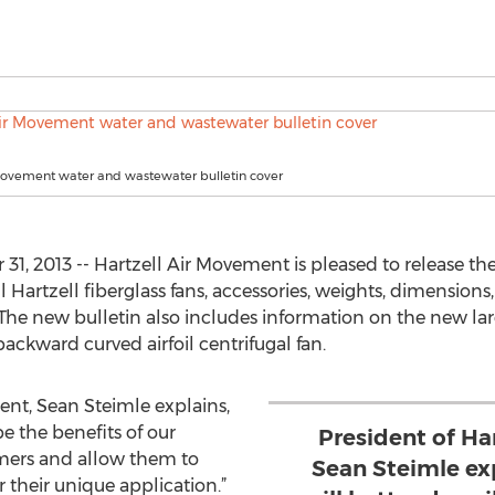
 Movement water and wastewater bulletin cover
1, 2013 -- Hartzell Air Movement is pleased to release t
ll Hartzell fiberglass fans, accessories, weights, dimension
. The new bulletin also includes information on the new larg
 backward curved airfoil centrifugal fan.
ent, Sean Steimle explains,
be the benefits of our
President of Ha
omers and allow them to
Sean Steimle exp
or their unique application.”