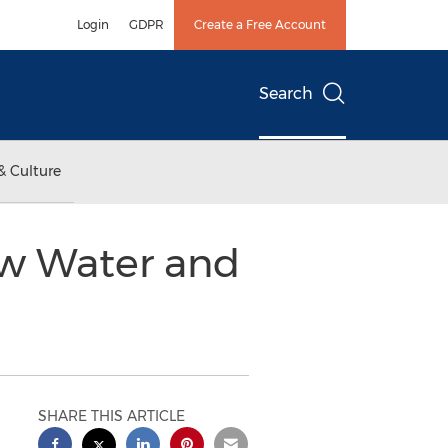
Login
GDPR
Create a Free Account
Search
& Culture
ew Water and
SHARE THIS ARTICLE