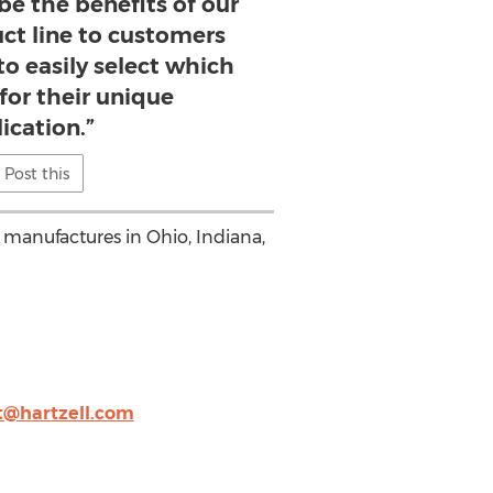
ibe the benefits of our
uct line to customers
o easily select which
 for their unique
ication.”
Post this
 manufactures in Ohio, Indiana,
t@hartzell.com