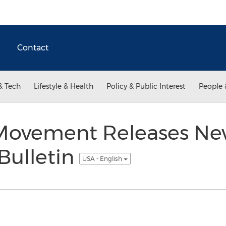
Contact
& Tech
Lifestyle & Health
Policy & Public Interest
People 
r Movement Releases N
Bulletin
USA - English