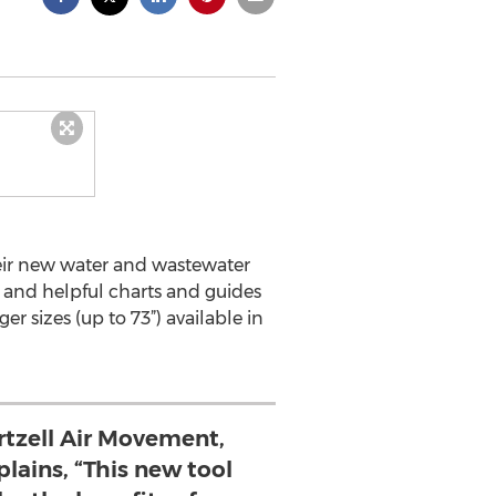
heir new water and wastewater
s, and helpful charts and guides
er sizes (up to 73”) available in
rtzell Air Movement,
lains, “This new tool