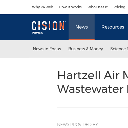
Accessibility Statement
Skip Navigation
Why PRWeb
How It Works
Who Uses It
Pricing
News
Resources
News in Focus
Business & Money
Science 
Hartzell Ai
Wastewater 
NEWS PROVIDED BY