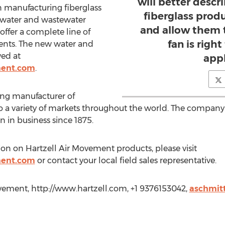
will better descr
 manufacturing fiberglass
fiberglass prod
e water and wastewater
and allow them t
y offer a complete line of
fan is right
ments. The new water and
wed at
appl
ment.com
.
ing manufacturer of
 to a variety of markets throughout the world. The company
 in business since 1875.
ion on Hartzell Air Movement products, please visit
ment.com
or contact your local field sales representative.
vement, http://www.hartzell.com, +1 9376153042,
aschmit