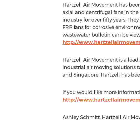
Hartzell Air Movement has been
axial and centrifugal fans in th
industry for over fifty years. The
FRP fans for corrosive environ
wastewater bulletin can be vie
http://www.hartzellairmove
Hartzell Air Movement is a lead
industrial air moving solutions
and Singapore. Hartzell has been
If you would like more informat
http://www.hartzellairmove
Ashley Schmitt, Hartzell Air Mo