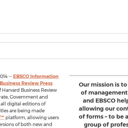
014 --
EBSCO Information
Business Review Press
Our mission is t
of Harvard Business Review
of management i
rate, Government and
and EBSCO help
all digital editions of
allowing our cont
itles are being made
of forms – to be
s™
platform, allowing users
group of profe
ersions of both new and