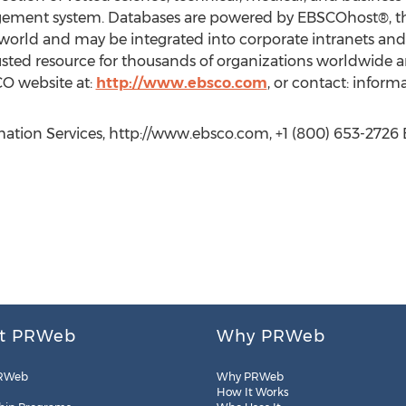
ement system. Databases are powered by EBSCOhost®, the
e world and may be integrated into corporate intranets and
usted resource for thousands of organizations worldwide an
CO website at:
http://www.ebsco.com
, or contact: infor
tion Services, http://www.ebsco.com, +1 (800) 653-2726 E
t PRWeb
Why PRWeb
RWeb
Why PRWeb
How It Works