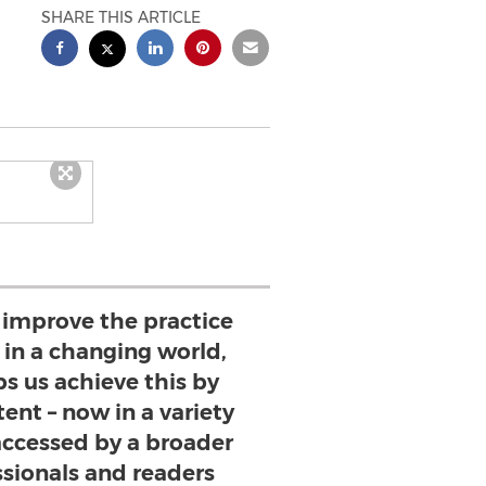
SHARE THIS ARTICLE
o improve the practice
n a changing world,
s us achieve this by
ent – now in a variety
 accessed by a broader
ssionals and readers