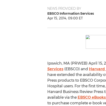
NEWS PROVIDED BY
EBSCO Information Services
Apr 15, 2014, 09:00 ET
Ipswich, MA (PRWEB) April 15, 2
Services
(EBSCO) and
Harvard 
have extended the availability 
Press products to EBSCO Corpo
Hospital users. For the first time, 
Harvard Business Review Press t
available via the
EBSCO eBook
to purchase complete e-book v