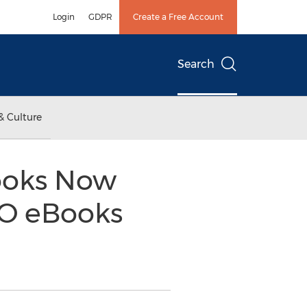
Login
GDPR
Create a Free Account
Search
& Culture
Books Now
CO eBooks