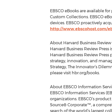
EBSCO eBooks are available for p
Custom Collections. EBSCO eBooks
devices. EBSCO proactively acqui
http://www.ebscohost.com/e
About Harvard Business Review 
Harvard Business Review Press i
Harvard Business Review Press p
strategy, innovation, and manag
Strategy, The Innovator’s Dilem
please visit hbr.org/books.
About EBSCO Information Servi
EBSCO Information Services (EBS
organizations. EBSCO’s product 
Source® Corporate™, a comprehen
search of the world’s largest c