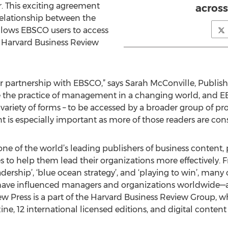
r. This exciting agreement
across
relationship between the
llows EBSCO users to access
 Harvard Business Review
ur partnership with EBSCO,” says Sarah McConville, Publis
ve the practice of management in a changing world, and E
variety of forms – to be accessed by a broader group of pr
 is especially important as more of those readers are cons
ne of the world’s leading publishers of business content, 
ces to help them lead their organizations more effectively. 
ership’, ‘blue ocean strategy’, and ‘playing to win’, many o
 have influenced managers and organizations worldwide
w Press is a part of the Harvard Business Review Group, wh
e, 12 international licensed editions, and digital conten