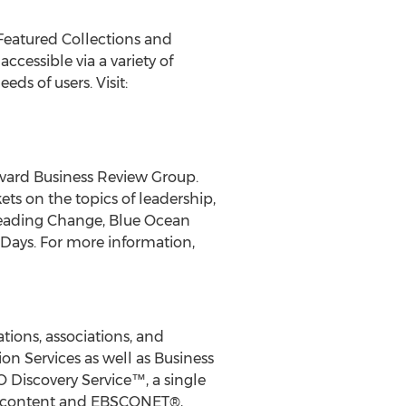
 Featured Collections and
cessible via a variety of
ds of users. Visit:
rvard Business Review Group.
ts on the topics of leadership,
 Leading Change, Blue Ocean
 Days. For more information,
ions, associations, and
on Services as well as Business
 Discovery Service™, a single
ess content and EBSCONET®,