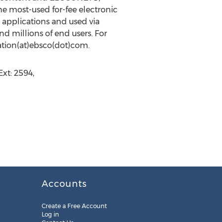
 most-used for-fee electronic
 applications and used via
d millions of end users. For
mation(at)ebsco(dot)com.
xt: 2594,
Accounts
Create a Free Account
Log in