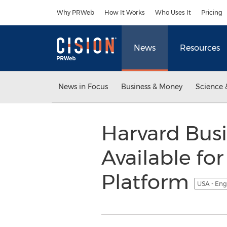
Accessibility Statement
Skip Navigation
Why PRWeb
How It Works
Who Uses It
Pricing
News
Resources
News in Focus
Business & Money
Science 
Harvard Bus
Available fo
Platform
USA - Eng