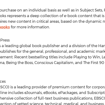
urchase on an individual basis as well as in Subject Sets,
 represents a deep collection of e-book content that is ac
res new content in critical areas, based on the dynamic nee
books
for more information.
Press
s a leading global book publisher and a division of the Ha
ublishes for the general, professional, and academic marke
ement. Recent bestselling titles include Playing to Win,
ma, Being the Boss, Conscious Capitalism, and The First 90
ces
CO) is a leading provider of premium content for corporat
line includes eJournals, eBooks, ePackages, and Subscripti
sive collection of full-text business publications, EBSCO
ollection of vetted science, technical, medical, and busin