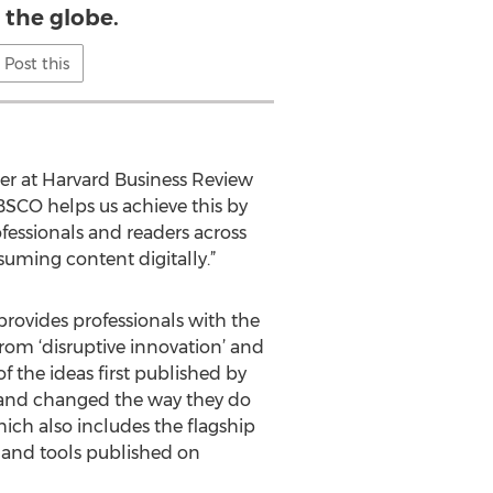
 the globe.
Post this
her at Harvard Business Review
BSCO helps us achieve this by
ofessionals and readers across
uming content digitally.”
provides professionals with the
From ‘disruptive innovation’ and
f the ideas first published by
—and changed the way they do
ich also includes the flagship
t and tools published on