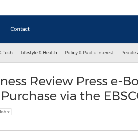
Contact
& Tech
Lifestyle & Health
Policy & Public Interest
People 
iness Review Press e-
r Purchase via the EBS
lish