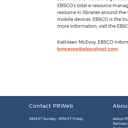
EBSCO’s total e-resource manag
resource in libraries around th
mobile devices. EBSCO is the tr
more information, visit the EBS
Kathleen McEvoy, EBSCO Informa
kmcevoy@ebscohost.com
Contact PRWeb
Abou
11AM ET Sunday – 8PM ET Friday
About P
Partners