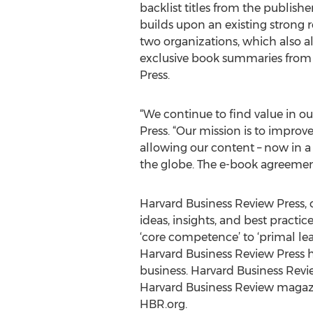
backlist titles from the publishe
builds upon an existing strong 
two organizations, which also a
exclusive book summaries from
Press.
“We continue to find value in o
Press. “Our mission is to impro
allowing our content – now in a 
the globe. The e-book agreement
Harvard Business Review Press, o
ideas, insights, and best practi
‘core competence’ to ‘primal lead
Harvard Business Review Press
business. Harvard Business Revie
Harvard Business Review magazin
HBR.org.