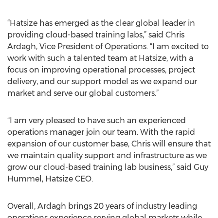
“Hatsize has emerged as the clear global leader in
providing cloud-based training labs,” said Chris
Ardagh, Vice President of Operations. “I am excited to
work with such a talented team at Hatsize, with a
focus on improving operational processes, project
delivery, and our support model as we expand our
market and serve our global customers.”
“I am very pleased to have such an experienced
operations manager join our team. With the rapid
expansion of our customer base, Chris will ensure that
we maintain quality support and infrastructure as we
grow our cloud-based training lab business,” said Guy
Hummel, Hatsize CEO.
Overall, Ardagh brings 20 years of industry leading
operations experience serving global markets while