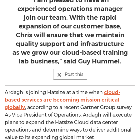
“I am pleased to have an
experienced operations manager
join our team. With the rapid
expansion of our customer base,
Chris will ensure that we maintain
quality support and infrastructure
as we grow our cloud-based training
lab business,” said Guy Hummel.
Post this
Ardagh is joining Hatsize at a time when
cloud-
based services are becoming mission critical
globally
, according to a recent Gartner Group survey.
As Vice President of Operations, Ardagh will execute
plans to expand the Hatsize Cloud data center
operations and determine ways to deliver additional
value to its expanding global market.