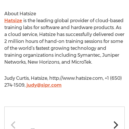
About Hatsize
Hatsize
is the leading global provider of cloud-based
training labs for software and hardware products. As
a cloud service, Hatsize has successfully delivered over
2 million hours of hand-on training sessions for some
of the world’s fastest growing technology and
training organizations including Symantec, Juniper
Networks, New Horizons, and MicroTek.
Judy Curtis, Hatsize, http://www.hatsize.com, +1 (650)
274-1509,
judy@sipr.com