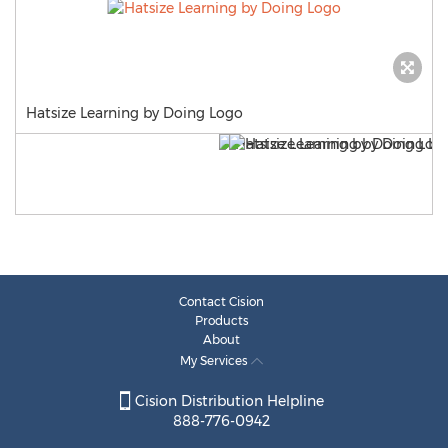
Hatsize Learning by Doing Logo
Contact Cision
Products
About
My Services
Cision Distribution Helpline
888-776-0942