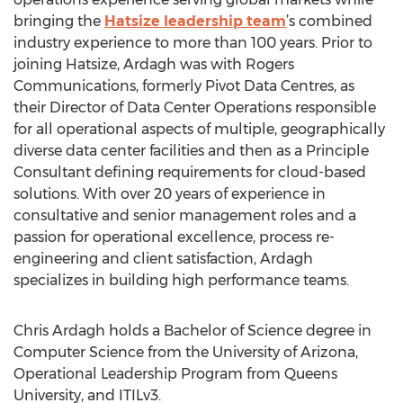
bringing the
Hatsize leadership team
’s combined
industry experience to more than 100 years. Prior to
joining Hatsize, Ardagh was with Rogers
Communications, formerly Pivot Data Centres, as
their Director of Data Center Operations responsible
for all operational aspects of multiple, geographically
diverse data center facilities and then as a Principle
Consultant defining requirements for cloud-based
solutions. With over 20 years of experience in
consultative and senior management roles and a
passion for operational excellence, process re-
engineering and client satisfaction, Ardagh
specializes in building high performance teams.
Chris Ardagh holds a Bachelor of Science degree in
Computer Science from the University of Arizona,
Operational Leadership Program from Queens
University, and ITILv3.