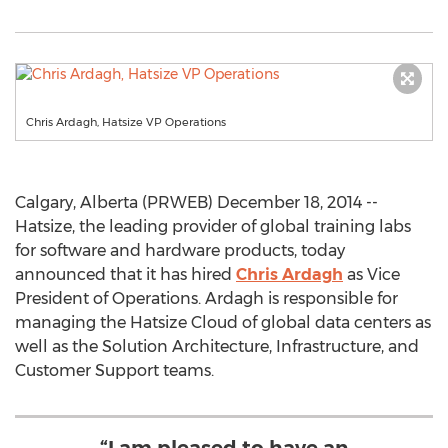
Chris Ardagh, Hatsize VP Operations
Calgary, Alberta (PRWEB) December 18, 2014 --
Hatsize, the leading provider of global training labs
for software and hardware products, today
announced that it has hired
Chris Ardagh
as Vice
President of Operations. Ardagh is responsible for
managing the Hatsize Cloud of global data centers as
well as the Solution Architecture, Infrastructure, and
Customer Support teams.