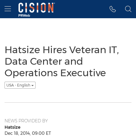
Accessibility Statement
Skip Navigation
Hamburger menu
Hatsize Hires Veteran IT,
Data Center and
Operations Executive
USA - English
NEWS PROVIDED BY
Hatsize
Dec 18, 2014, 09:00 ET