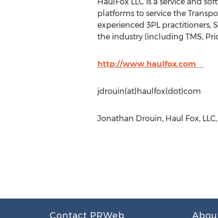
HaulFox LLC is a service and so
platforms to service the Transp
experienced 3PL practitioners, 
the industry (including TMS, Pri
http://www.haulfox.com
jdrouin(at)haulfox(dot)com
Jonathan Drouin, Haul Fox, LLC, 
Contact PRWeb
Abou