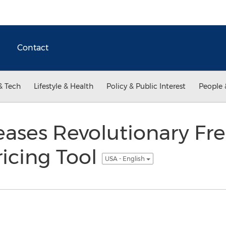
Contact
& Tech
Lifestyle & Health
Policy & Public Interest
People 
ases Revolutionary Fre
icing Tool
USA - English