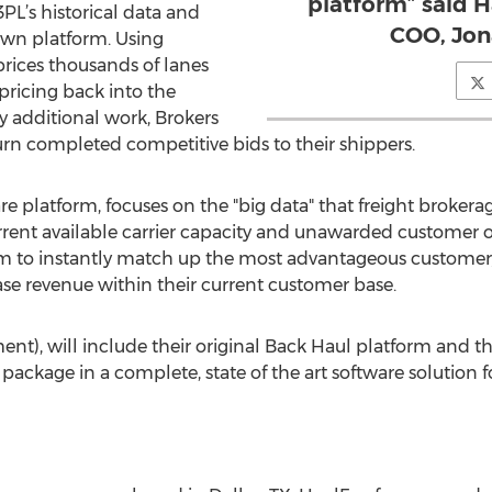
platform” said 
PL’s historical data and
COO, Jon
 own platform. Using
rices thousands of lanes
pricing back into the
y additional work, Brokers
urn completed competitive bids to their shippers.
re platform, focuses on the "big data" that freight brokerag
urrent available carrier capacity and unawarded customer 
rm to instantly match up the most advantageous customer/
ease revenue within their current customer base.
t), will include their original Back Haul platform and t
package in a complete, state of the art software solution f