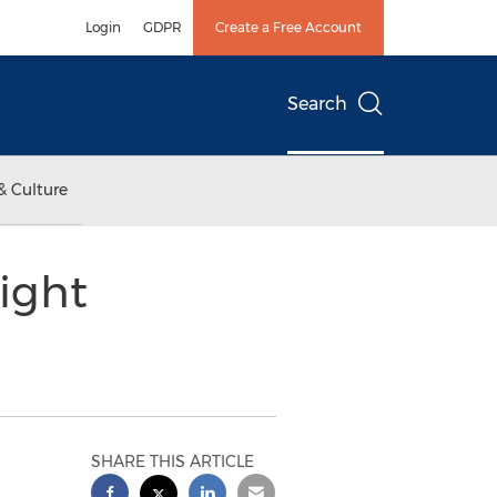
Login
GDPR
Create a Free Account
Search
& Culture
ight
SHARE THIS ARTICLE