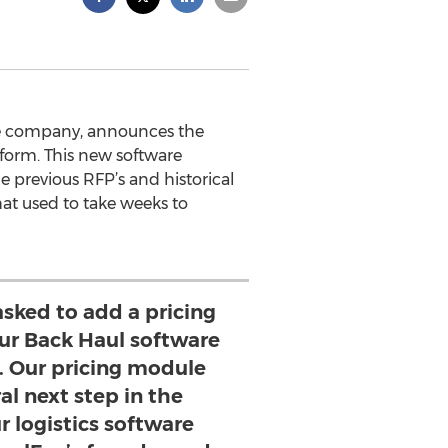
are company, announces the
tform. This new software
ge previous RFP’s and historical
hat used to take weeks to
sked to add a pricing
our Back Haul software
. Our pricing module
al next step in the
r logistics software