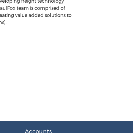
eveloping freight technology
HaulFox team is comprised of
eating value added solutions to
s).
Accounts