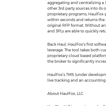
aggregating and centralizing a 3
other 3rd party sources into its
proprietary programs, HaulFox p
within seconds and returns the 
original RFP format. Without an
and 3PLs are able to quickly ret
Back Haul, HaulFox's first softwa
leverage. The tool takes both c
proprietary cloud based platfo
the broker to significantly incr
HaulFox’s TMS (under developmen
live tracking and an accounting 
About HaulFox, LLC