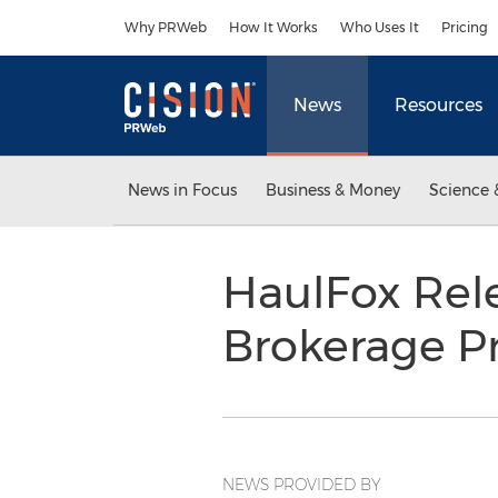
Accessibility Statement
Skip Navigation
Why PRWeb
How It Works
Who Uses It
Pricing
News
Resources
News in Focus
Business & Money
Science 
HaulFox Rele
Brokerage Pr
NEWS PROVIDED BY