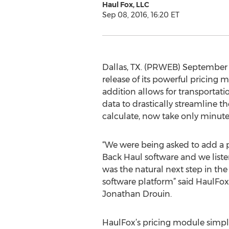
Haul Fox, LLC
Sep 08, 2016, 16:20 ET
Dallas, TX. (PRWEB) September 0
release of its powerful pricing
addition allows for transportatio
data to drastically streamline t
calculate, now take only minute
“We were being asked to add a pr
Back Haul software and we list
was the natural next step in the 
software platform” said HaulFo
Jonathan Drouin.
HaulFox’s pricing module simpli