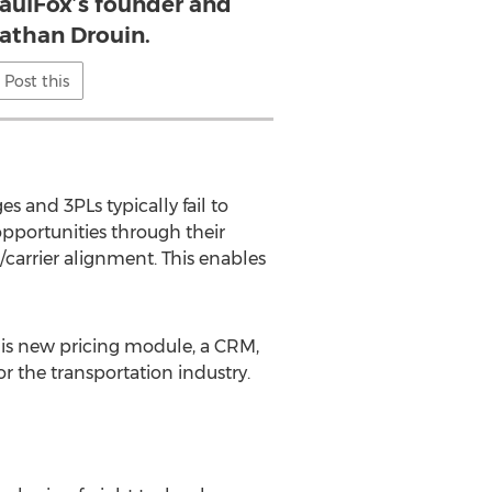
HaulFox’s founder and
athan Drouin.
Post this
es and 3PLs typically fail to
opportunities through their
carrier alignment. This enables
his new pricing module, a CRM,
or the transportation industry.