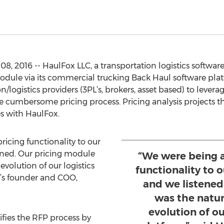
8, 2016 -- HaulFox LLC, a transportation logistics softw
 module via its commercial trucking Back Haul software pla
n/logistics providers (3PL’s, brokers, asset based) to levera
he cumbersome pricing process. Pricing analysis projects t
s with HaulFox.
icing functionality to our
ened. Our pricing module
“We were being a
evolution of our logistics
functionality to 
x’s founder and COO,
and we listened
was the natur
evolution of ou
fies the RFP process by