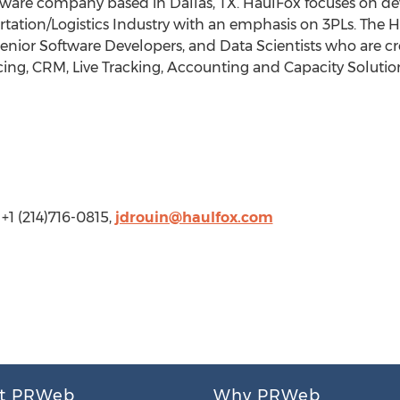
ftware company based in Dallas, TX. HaulFox focuses on d
ortation/Logistics Industry with an emphasis on 3PLs. The 
Senior Software Developers, and Data Scientists who are cr
cing, CRM, Live Tracking, Accounting and Capacity Solution
+1 (214)716-0815,
jdrouin@haulfox.com
t PRWeb
Why PRWeb