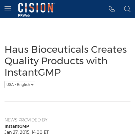
Accessibility Statement
Skip Navigation
Hamburger menu
Haus Bioceuticals Creates
Quality Products with
InstantGMP
USA - English
NEWS PROVIDED BY
InstantGMP
Jan 27, 2015, 14:00 ET