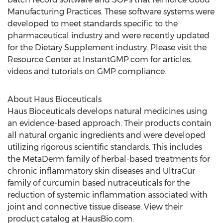
Manufacturing Practices. These software systems were
developed to meet standards specific to the
pharmaceutical industry and were recently updated
for the Dietary Supplement industry. Please visit the
Resource Center at InstantGMP.com for articles,
videos and tutorials on GMP compliance.
About Haus Bioceuticals
Haus Bioceuticals develops natural medicines using
an evidence-based approach. Their products contain
all natural organic ingredients and were developed
utilizing rigorous scientific standards. This includes
the MetaDerm family of herbal-based treatments for
chronic inflammatory skin diseases and UltraCür
family of curcumin based nutraceuticals for the
reduction of systemic inflammation associated with
joint and connective tissue disease. View their
product catalog at HausBio.com.