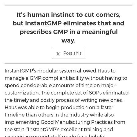
It’s human instinct to cut corners,
but InstantGMP eliminates that and
prescribes GMP in a meaningful
way.
Post this
InstantGMP’s modular system allowed Haus to
manage a GMP compliant facility without having to
spend considerable amounts of time on major
customization. The complete set of SOPs eliminated
the timely and costly process of writing new ones.
Haus was able to begin production on a faster
timeline than others in the industry while also
implementing Good Manufacturing Practices from
the start. “InstantGMP’s excellent training and
responsive support staff made for a helpful