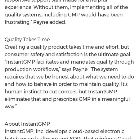
experience. Without them, implementing all of the
quality systems, including GMP would have been
frustrating,” Payne added.
Quality Takes Time
Creating a quality product takes time and effort, but
consumer safety and satisfaction is the ultimate goal.
“InstantGMP facilitates and mandates quality through
production workflows,” says Payne. “The system
requires that we be honest about what we need to do
and how to behave in order to maintain quality. It’s
human instinct to cut corners, but InstantGMP
eliminates that and prescribes GMP in a meaningful
way.”
About InstantGMP
InstantGMP, Inc. develops cloud-based electronic
batch record software and SOPs that reinforce Good