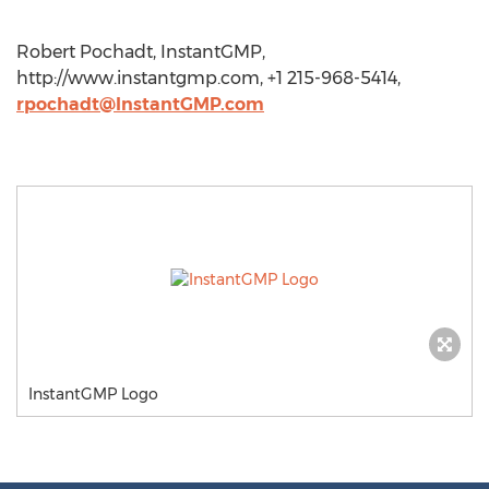
Robert Pochadt, InstantGMP,
http://www.instantgmp.com, +1 215-968-5414,
rpochadt@InstantGMP.com
InstantGMP Logo