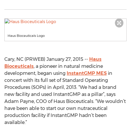
Haus Bioceuticals Logo
Cary, NC (PRWEB) January 27, 2015 --
Haus
Bioceuticals
, a pioneer in natural medicine
development, began using
InstantGMP MES
in
concert with its full set of Standard Operating
Procedures (SOPs) in April, 2013. “We had a brand
new facility and used InstantGMP as a pillar”, says
Adam Payne, COO of Haus Bioceuticals. “We wouldn’t
have been able to start our own nutraceutical
production facility if InstantGMP hadn’t been
available.”