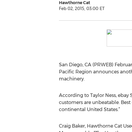
Hawthorne Cat
Feb 02, 2015, 03:00 ET
San Diego, CA (PRWEB) February
Pacific Region announces anoth
machinery.
According to Taylor Ness, ebay S
customers are unbeatable. Best 
continental United States.”
Craig Baker, Hawthorne Cat Us