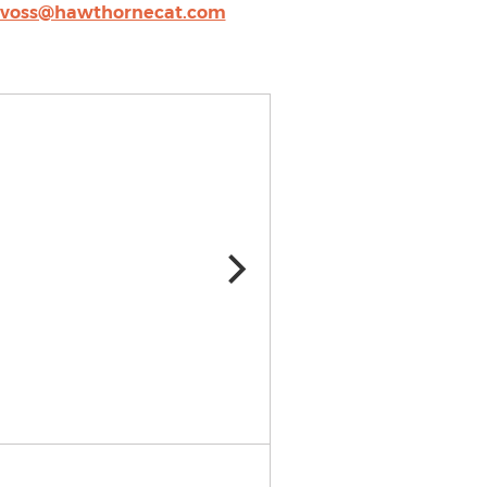
cvoss@hawthornecat.com