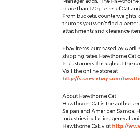
Manager adds, “The Hawthorne C
more than 120 pieces of Cat and
From buckets, counterweights, c
thumbs you won’t find a better s
attachments and clearance item
Ebay items purchased by April 30
shipping rates. Hawthorne Cat of
to customers throughout the con
Visit the online store at
http://stores.ebay.com/hawth
About Hawthorne Cat
Hawthorne Cat is the authorized
Saipan and American Samoa. Hawt
industries including general bu
Hawthorne Cat, visit
http://ww