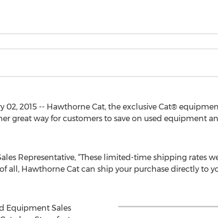
 02, 2015 -- Hawthorne Cat, the exclusive Cat® equipmen
er great way for customers to save on used equipment a
ales Representative, “These limited-time shipping rates we 
of all, Hawthorne Cat can ship your purchase directly to 
ed Equipment Sales