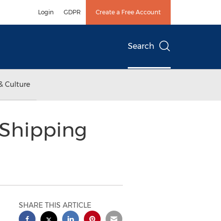
Login
GDPR
Create a Free Account
Search
& Culture
 Shipping
SHARE THIS ARTICLE