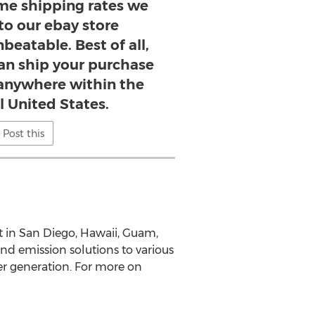
ime shipping rates we
 to our ebay store
beatable. Best of all,
n ship your purchase
, anywhere within the
l United States.
Post this
t in San Diego, Hawaii, Guam,
nd emission solutions to various
er generation. For more on