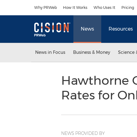
Accessibility Statement
Skip Navigation
Why PRWeb
How It Works
Who Uses It
Pricing
News
Resources
News in Focus
Business & Money
Science 
Hawthorne C
Rates for On
NEWS PROVIDED BY