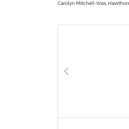
Carolyn Mitchell-Voss, Hawthor