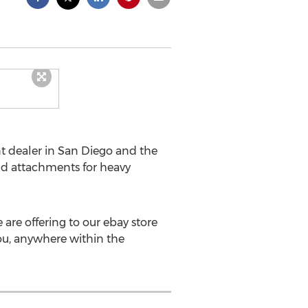
t dealer in San Diego and the
nd attachments for heavy
are offering to our ebay store
you, anywhere within the