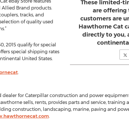
at ebay Store features
These limited-t
 Allied Brand products.
are offering
ouplers, tracks, and
customers are un
election of quality used
Hawthorne Cat ca
s.”
directly to you
continenta
, 2015 qualify for special
fers special shipping rates
tinental United States.
ornecat
.
 dealer for Caterpillar construction and power equipmen
horne sells, rents, provides parts and service, training a
ilding construction, landscaping, marine, paving and pow
w.hawthornecat.com
.