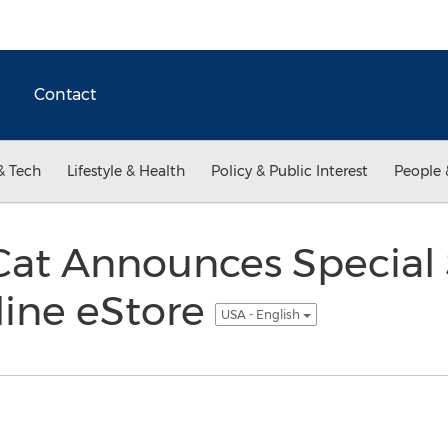
Contact
& Tech
Lifestyle & Health
Policy & Public Interest
People 
at Announces Special
line eStore
USA - English