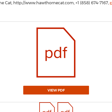
ne Cat, http://www.hawthornecat.com, +1 (858) 674-7167,
VIEW PDF