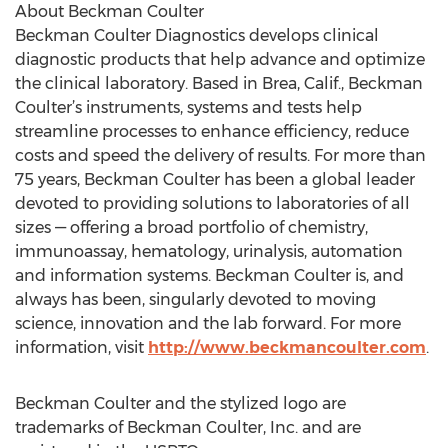
About Beckman Coulter
Beckman Coulter Diagnostics develops clinical
diagnostic products that help advance and optimize
the clinical laboratory. Based in Brea, Calif., Beckman
Coulter’s instruments, systems and tests help
streamline processes to enhance efficiency, reduce
costs and speed the delivery of results. For more than
75 years, Beckman Coulter has been a global leader
devoted to providing solutions to laboratories of all
sizes — offering a broad portfolio of chemistry,
immunoassay, hematology, urinalysis, automation
and information systems. Beckman Coulter is, and
always has been, singularly devoted to moving
science, innovation and the lab forward. For more
information, visit
http://www.beckmancoulter.com
.
Beckman Coulter and the stylized logo are
trademarks of Beckman Coulter, Inc. and are