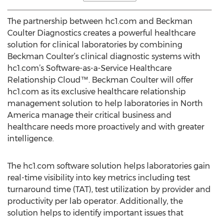
The partnership between hc1.com and Beckman
Coulter Diagnostics creates a powerful healthcare
solution for clinical laboratories by combining
Beckman Coulter’s clinical diagnostic systems with
hc1.com’s Software-as-a-Service Healthcare
Relationship Cloud™. Beckman Coulter will offer
hc1.com as its exclusive healthcare relationship
management solution to help laboratories in North
America manage their critical business and
healthcare needs more proactively and with greater
intelligence.
The hc1.com software solution helps laboratories gain
real-time visibility into key metrics including test
turnaround time (TAT), test utilization by provider and
productivity per lab operator. Additionally, the
solution helps to identify important issues that