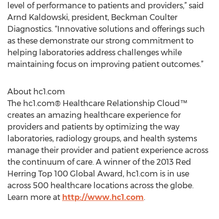
level of performance to patients and providers,” said
Arnd Kaldowski, president, Beckman Coulter
Diagnostics. “Innovative solutions and offerings such
as these demonstrate our strong commitment to
helping laboratories address challenges while
maintaining focus on improving patient outcomes.”
About hc1.com
The hc1.com® Healthcare Relationship Cloud™
creates an amazing healthcare experience for
providers and patients by optimizing the way
laboratories, radiology groups, and health systems
manage their provider and patient experience across
the continuum of care. A winner of the 2013 Red
Herring Top 100 Global Award, hc1.com is in use
across 500 healthcare locations across the globe.
Learn more at
http://www.hc1.com
.