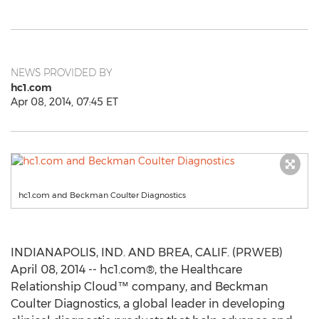
NEWS PROVIDED BY
hc1.com
Apr 08, 2014, 07:45 ET
hc1.com and Beckman Coulter Diagnostics
INDIANAPOLIS, IND. AND BREA, CALIF. (PRWEB)
April 08, 2014 -- hc1.com®, the Healthcare
Relationship Cloud™ company, and Beckman
Coulter Diagnostics, a global leader in developing