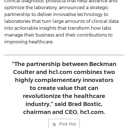
clinical diagnostic products that help advance and
optimize the laboratory, announced a strategic
partnership to deliver innovative technology to
laboratories that turn large amounts of clinical data
into actionable insights that transform how labs
manage their business and their contributions to
improving healthcare.
“The partnership between Beckman
Coulter and hc1.com combines two
highly complementary innovators
to create value that can
revolutionize the healthcare
industry,” said Brad Bostic,
chairman and CEO, hc1.com.
Post this