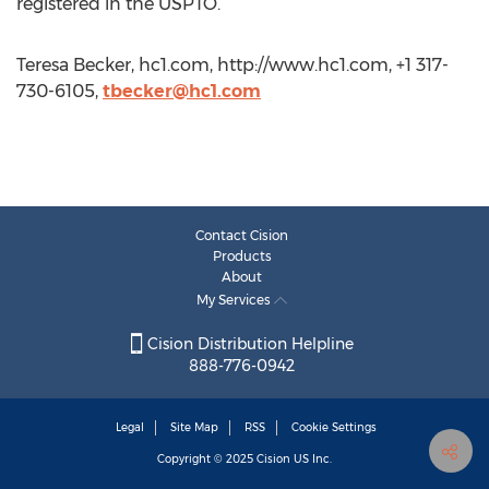
registered in the USPTO.
Teresa Becker, hc1.com, http://www.hc1.com, +1 317-
730-6105,
tbecker@hc1.com
Contact Cision
Products
About
My Services
Cision Distribution Helpline
888-776-0942
Legal
Site Map
RSS
Cookie Settings
Copyright © 2025
Cision
US Inc.