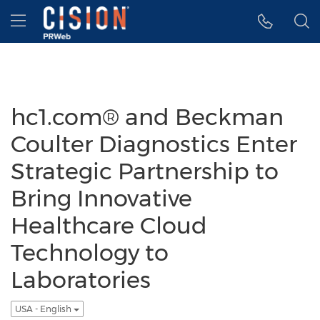
Accessibility Statement
Skip Navigation
Hamburger menu
hc1.com® and Beckman
Coulter Diagnostics Enter
Strategic Partnership to
Bring Innovative
Healthcare Cloud
Technology to
Laboratories
USA - English