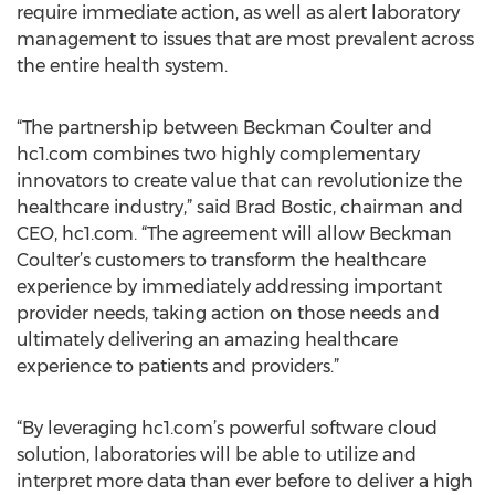
require immediate action, as well as alert laboratory
management to issues that are most prevalent across
the entire health system.
“The partnership between Beckman Coulter and
hc1.com combines two highly complementary
innovators to create value that can revolutionize the
healthcare industry,” said Brad Bostic, chairman and
CEO, hc1.com. “The agreement will allow Beckman
Coulter’s customers to transform the healthcare
experience by immediately addressing important
provider needs, taking action on those needs and
ultimately delivering an amazing healthcare
experience to patients and providers.”
“By leveraging hc1.com’s powerful software cloud
solution, laboratories will be able to utilize and
interpret more data than ever before to deliver a high