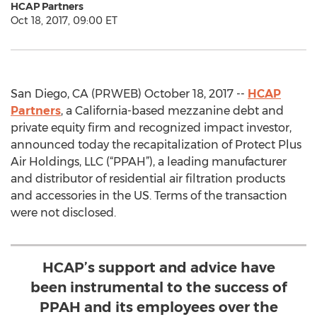
HCAP Partners
Oct 18, 2017, 09:00 ET
San Diego, CA (PRWEB) October 18, 2017 --
HCAP
Partners
, a California-based mezzanine debt and
private equity firm and recognized impact investor,
announced today the recapitalization of Protect Plus
Air Holdings, LLC (“PPAH”), a leading manufacturer
and distributor of residential air filtration products
and accessories in the US. Terms of the transaction
were not disclosed.
HCAP’s support and advice have
been instrumental to the success of
PPAH and its employees over the