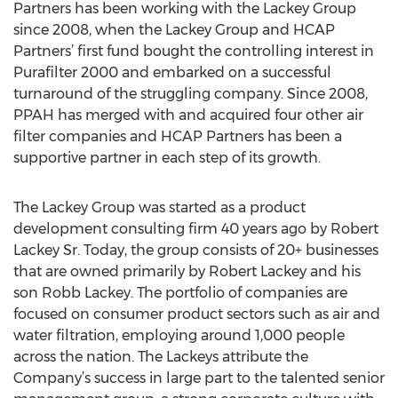
Partners has been working with the Lackey Group
since 2008, when the Lackey Group and HCAP
Partners’ first fund bought the controlling interest in
Purafilter 2000 and embarked on a successful
turnaround of the struggling company. Since 2008,
PPAH has merged with and acquired four other air
filter companies and HCAP Partners has been a
supportive partner in each step of its growth.
The Lackey Group was started as a product
development consulting firm 40 years ago by Robert
Lackey Sr. Today, the group consists of 20+ businesses
that are owned primarily by Robert Lackey and his
son Robb Lackey. The portfolio of companies are
focused on consumer product sectors such as air and
water filtration, employing around 1,000 people
across the nation. The Lackeys attribute the
Company’s success in large part to the talented senior