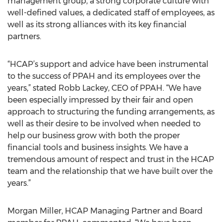
management group, a strong corporate culture with
well-defined values, a dedicated staff of employees, as
well as its strong alliances with its key financial
partners.
“HCAP’s support and advice have been instrumental
to the success of PPAH and its employees over the
years,” stated Robb Lackey, CEO of PPAH. “We have
been especially impressed by their fair and open
approach to structuring the funding arrangements, as
well as their desire to be involved when needed to
help our business grow with both the proper
financial tools and business insights. We have a
tremendous amount of respect and trust in the HCAP
team and the relationship that we have built over the
years.”
Morgan Miller, HCAP Managing Partner and Board