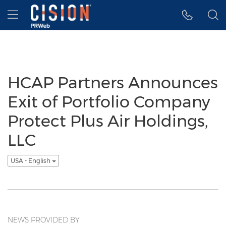
Accessibility Statement
Skip Navigation
Hamburger menu
HCAP Partners Announces
Exit of Portfolio Company
Protect Plus Air Holdings,
LLC
USA - English
NEWS PROVIDED BY