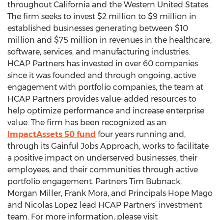
throughout California and the Western United States.
The firm seeks to invest $2 million to $9 million in
established businesses generating between $10
million and $75 million in revenues in the healthcare,
software, services, and manufacturing industries.
HCAP Partners has invested in over 60 companies
since it was founded and through ongoing, active
engagement with portfolio companies, the team at
HCAP Partners provides value-added resources to
help optimize performance and increase enterprise
value. The firm has been recognized as an
ImpactAssets 50 fund
four years running and,
through its Gainful Jobs Approach, works to facilitate
a positive impact on underserved businesses, their
employees, and their communities through active
portfolio engagement. Partners Tim Bubnack,
Morgan Miller, Frank Mora, and Principals Hope Mago
and Nicolas Lopez lead HCAP Partners’ investment
team. For more information, please visit