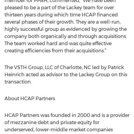
member for PPAH, commented, “We have been
pleased to be a part of the Lackey team for over
thirteen years during which time HCAP financed
several phases of their growth. They are a well-run,
highly successful group as evidenced by growing the
company both organically and through acquisitions.
The team worked hard and was quite effective
creating efficiencies from their acquisitions.”
The VSTH Group, LLC of Charlotte, NC led by Patrick
Heinrich acted as advisor to the Lackey Group on this
transaction.
About HCAP Partners
HCAP Partners was founded in 2000 and is a provider
of mezzanine debt and private equity for
underserved, lower-middle market companies