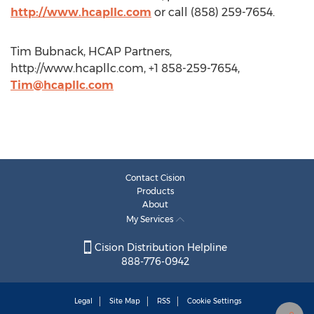
http://www.hcapllc.com
or call (858) 259-7654.
Tim Bubnack, HCAP Partners,
http://www.hcapllc.com, +1 858-259-7654,
Tim@hcapllc.com
Contact Cision
Products
About
My Services
Cision Distribution Helpline
888-776-0942
Legal
Site Map
RSS
Cookie Settings