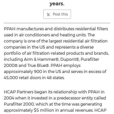
years.
Post this
PPAH manufactures and distributes residential filters
used in air conditioners and heating units. The
company is one of the largest residential air filtration
companies in the US and represents a diverse
portfolio of air filtration-related products and brands,
including Arm & Hammer®, Dupont®, Purafilter
2000® and True Blue®. PPAH employs
approximately 900 in the US and serves in excess of
45,000 retail doors in 48 states.
HCAP Partners began its relationship with PPAH in
2004 when it invested in a predecessor entity called
Purafilter 2000, which at the time was generating
approximately $5 million in annual revenues. HCAP