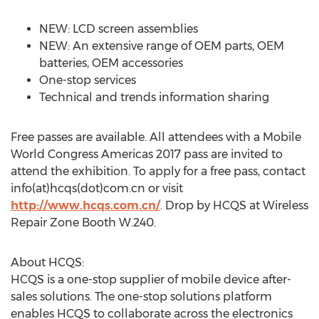
NEW: LCD screen assemblies
NEW: An extensive range of OEM parts, OEM
batteries, OEM accessories
One-stop services
Technical and trends information sharing
Free passes are available. All attendees with a Mobile
World Congress Americas 2017 pass are invited to
attend the exhibition. To apply for a free pass, contact
info(at)hcqs(dot)com.cn or visit
http://www.hcqs.com.cn/
. Drop by HCQS at Wireless
Repair Zone Booth W.240.
About HCQS:
HCQS is a one-stop supplier of mobile device after-
sales solutions. The one-stop solutions platform
enables HCQS to collaborate across the electronics