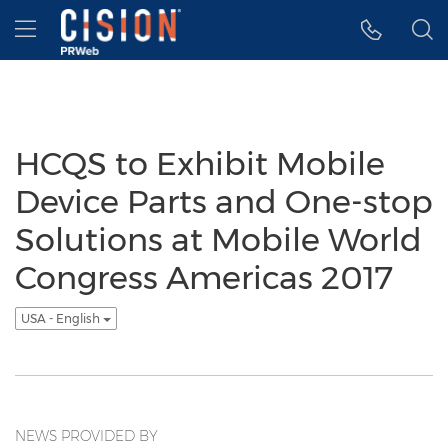
Accessibility Statement
Skip Navigation
Hamburger menu
HCQS to Exhibit Mobile
Device Parts and One-stop
Solutions at Mobile World
Congress Americas 2017
USA - English
NEWS PROVIDED BY