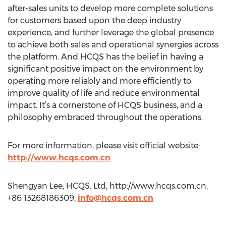
after-sales units to develop more complete solutions
for customers based upon the deep industry
experience, and further leverage the global presence
to achieve both sales and operational synergies across
the platform. And HCQS has the belief in having a
significant positive impact on the environment by
operating more reliably and more efficiently to
improve quality of life and reduce environmental
impact. It’s a cornerstone of HCQS business, and a
philosophy embraced throughout the operations.
For more information, please visit official website:
http://www.hcqs.com.cn
Shengyan Lee, HCQS. Ltd, http://www.hcqs.com.cn,
+86 13268186309,
info@hcqs.com.cn