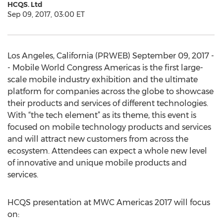
HCQS. Ltd
Sep 09, 2017, 03:00 ET
Los Angeles, California (PRWEB) September 09, 2017 -
- Mobile World Congress Americas is the first large-
scale mobile industry exhibition and the ultimate
platform for companies across the globe to showcase
their products and services of different technologies.
With “the tech element” as its theme, this event is
focused on mobile technology products and services
and will attract new customers from across the
ecosystem. Attendees can expect a whole new level
of innovative and unique mobile products and
services.
HCQS presentation at MWC Americas 2017 will focus
on: