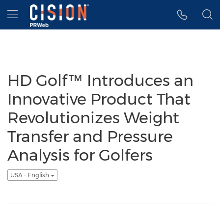
Accessibility Statement
Skip Navigation
Hamburger menu
HD Golf™ Introduces an
Innovative Product That
Revolutionizes Weight
Transfer and Pressure
Analysis for Golfers
USA - English