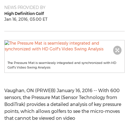
NEWS PROVIDED BY
High Definition Golf
Jan 16, 2016, 03:00 ET
The Pressure Mat is seamlessly integrated and synchronized with HD
Golf's Video Swing Analysis
Vaughan, ON (PRWEB) January 16, 2016 -- With 600
sensors, the Pressure Mat (Sensor Technology from
BodiTrak) provides a detailed analysis of key pressure
points, which allows golfers to see the micro-moves
that cannot be viewed on video