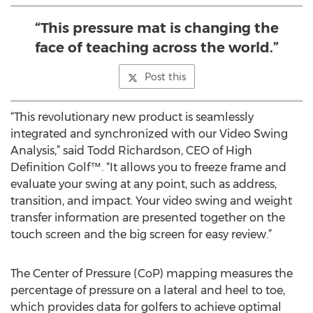
“This pressure mat is changing the
face of teaching across the world.”
Post this
“This revolutionary new product is seamlessly
integrated and synchronized with our Video Swing
Analysis,” said Todd Richardson, CEO of High
Definition Golf™. “It allows you to freeze frame and
evaluate your swing at any point, such as address,
transition, and impact. Your video swing and weight
transfer information are presented together on the
touch screen and the big screen for easy review.”
The Center of Pressure (CoP) mapping measures the
percentage of pressure on a lateral and heel to toe,
which provides data for golfers to achieve optimal