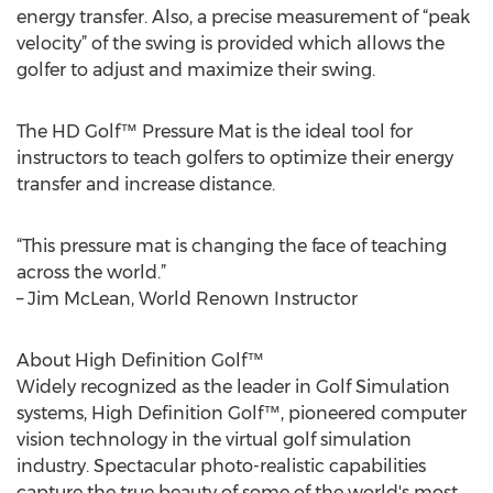
energy transfer. Also, a precise measurement of “peak
velocity” of the swing is provided which allows the
golfer to adjust and maximize their swing.
The HD Golf™ Pressure Mat is the ideal tool for
instructors to teach golfers to optimize their energy
transfer and increase distance.
“This pressure mat is changing the face of teaching
across the world.”
– Jim McLean, World Renown Instructor
About High Definition Golf™
Widely recognized as the leader in Golf Simulation
systems, High Definition Golf™, pioneered computer
vision technology in the virtual golf simulation
industry. Spectacular photo-realistic capabilities
capture the true beauty of some of the world's most