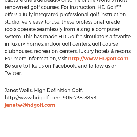
renowned golf courses. For instruction, HD Golf™
offers a fully integrated professional golf instruction
studio. Very easy-to-use, these professional-grade
tools operate seamlessly from a single computer
system. This has made HD Golf™ simulators a favorite
in luxury homes, indoor golf centers, golf course
clubhouses, recreation centers, luxury hotels & resorts.
For more information, visit
http://www.HDgolf.com
.
Be sure to like us on Facebook, and follow us on
Twitter.
Janet Wells, High Definition Golf,
http://www.hdgolf.com, 905-738-3858,
janetw@hdgolf.com