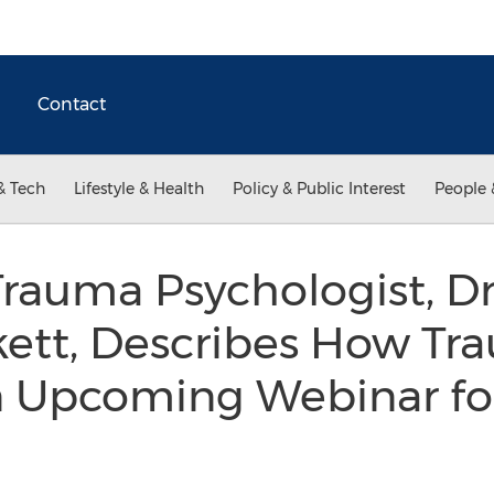
Contact
& Tech
Lifestyle & Health
Policy & Public Interest
People 
rauma Psychologist, Dr
kett, Describes How T
n Upcoming Webinar fo