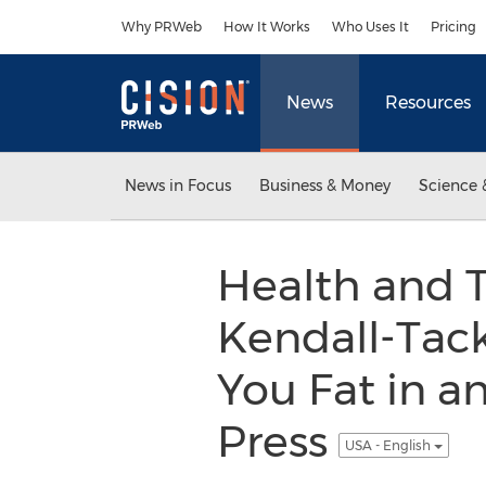
Accessibility Statement
Skip Navigation
Why PRWeb
How It Works
Who Uses It
Pricing
News
Resources
News in Focus
Business & Money
Science 
Health and T
Kendall-Tac
You Fat in a
Press
USA - English