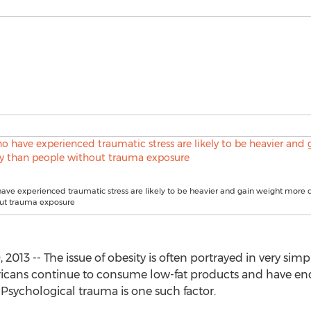
ve experienced traumatic stress are likely to be heavier and gain weight more 
ut trauma exposure
013 -- The issue of obesity is often portrayed in very simpl
ericans continue to consume low-fat products and have end
. Psychological trauma is one such factor.