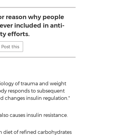
or reason why people
never included in anti-
ty efforts.
Post this
iology of trauma and weight
body responds to subsequent
nd changes insulin regulation."
so causes insulin resistance.
n diet of refined carbohydrates