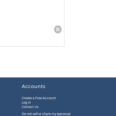
Accounts
Create a Free Account
Log in
Contact Us
Do not sell or share my personal