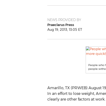
NEWS PROVIDED BY
Praeclarus Press
Aug 19, 2013, 13:05 ET
People who ha
people witho
Amarillo, TX (PRWEB) August 19, 2
In an effort to lose weight, Am
clearly are other factors at work