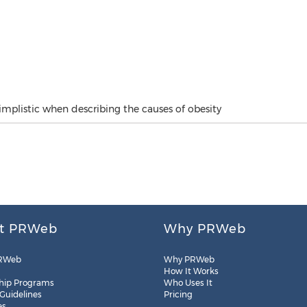
simplistic when describing the causes of obesity
t PRWeb
Why PRWeb
RWeb
Why PRWeb
How It Works
hip Programs
Who Uses It
 Guidelines
Pricing
es