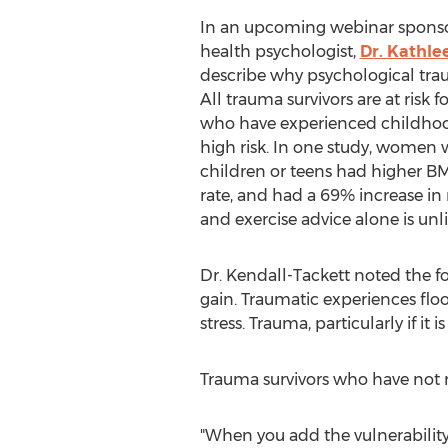
In an upcoming webinar sponsor
health psychologist,
Dr. Kathle
describe why psychological tra
All trauma survivors are at risk 
who have experienced childhood
high risk. In one study, women
children or teens had higher BMI
rate, and had a 69% increase in r
and exercise advice alone is unli
Dr. Kendall-Tackett noted the 
gain. Traumatic experiences fl
stress. Trauma, particularly if i
Trauma survivors who have not re
"When you add the vulnerability