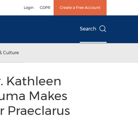
Login
GDPR
Create a Free Account
Search
& Culture
. Kathleen
rauma Makes
r Praeclarus