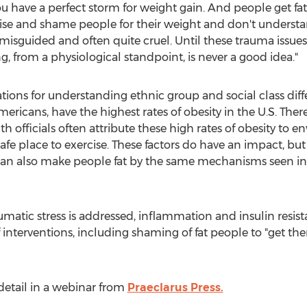
u have a perfect storm for weight gain. And people get fat, 
ise and shame people for their weight and don't unders
 misguided and often quite cruel. Until these trauma issues
ng, from a physiological standpoint, is never a good idea."
tions for understanding ethnic group and social class diffe
mericans, have the highest rates of obesity in the U.S. There
 officials often attribute these high rates of obesity to e
safe place to exercise. These factors do have an impact, but
can also make people fat by the same mechanisms seen in 
atic stress is addressed, inflammation and insulin resist
f interventions, including shaming of fat people to "get t
detail in a webinar from
Praeclarus Press.