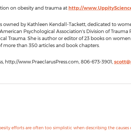
ation on obesity and trauma at
http://www.UppityScienc
ess owned by Kathleen Kendall-Tackett, dedicated to wome
he American Psychological Association's Division of Trauma
ical Trauma. She is author or editor of 23 books on women
f more than 350 articles and book chapters.
ss, http://www.PraeclarusPress.com, 806-673-3901,
scott@