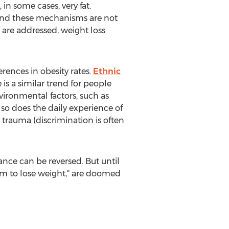
in some cases, very fat.
tand these mechanisms are not
 are addressed, weight loss
rences in obesity rates.
Ethnic
 is a similar trend for people
nvironmental factors, such as
 so does the daily experience of
trauma (discrimination is often
ance can be reversed. But until
hem to lose weight," are doomed