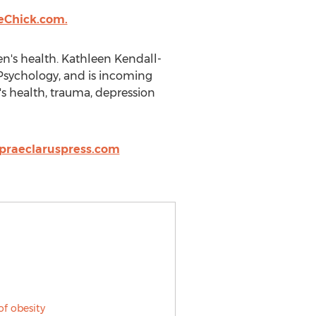
eChick.com.
n's health. Kathleen Kendall-
 Psychology, and is incoming
's health, trauma, depression
praeclaruspress.com