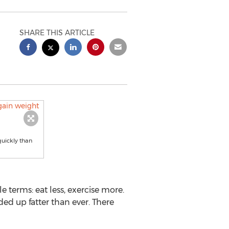
SHARE THIS ARTICLE
quickly than
e terms: eat less, exercise more.
ed up fatter than ever. There