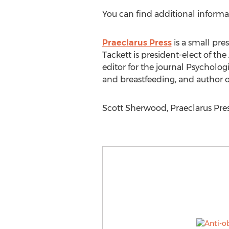
You can find additional inform
Praeclarus Press
is a small pr
Tackett is president-elect of t
editor for the journal Psycholog
and breastfeeding, and author o
Scott Sherwood, Praeclarus Pre