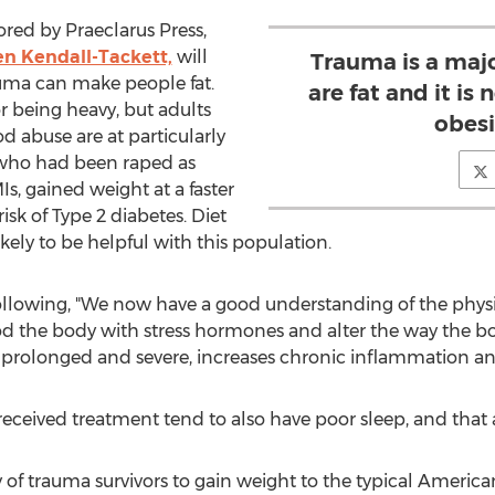
ed by Praeclarus Press,
en Kendall-Tackett,
will
Trauma is a maj
uma can make people fat.
are fat and it is 
for being heavy, but adults
obesi
 abuse are at particularly
 who had been raped as
s, gained weight at a faster
isk of Type 2 diabetes. Diet
kely to be helpful with this population.
following, "We now have a good understanding of the phys
ood the body with stress hormones and alter the way the 
t is prolonged and severe, increases chronic inflammation a
ceived treatment tend to also have poor sleep, and that al
 of trauma survivors to gain weight to the typical America