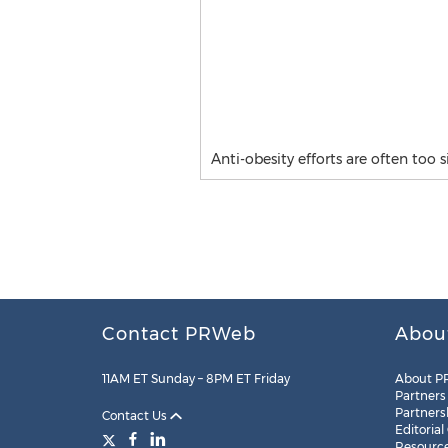
Anti-obesity efforts are often too 
Contact PRWeb
Abou
11AM ET Sunday – 8PM ET Friday
About P
Partners
Partners
Contact Us
Editorial
Resourc