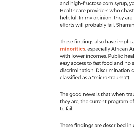
and high-fructose corn syrup, yo
Healthcare providers who chast
helpful. In my opinion, they are
efforts will probably fail. Shami
These findings also have implica
minorities
, especially African A
with lower incomes. Public health
easy access to fast food and no 
discrimination. Discrimination 
classified as a "micro-trauma").
The good news is that when traum
they are, the current program o
to fail.
These findings are described in 