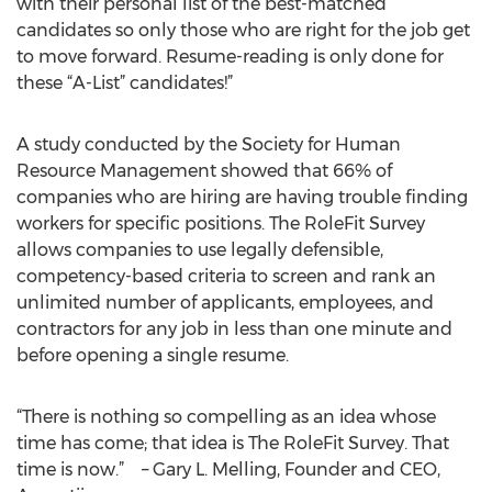
with their personal list of the best-matched
candidates so only those who are right for the job get
to move forward. Resume-reading is only done for
these “A-List” candidates!”
A study conducted by the Society for Human
Resource Management showed that 66% of
companies who are hiring are having trouble finding
workers for specific positions. The RoleFit Survey
allows companies to use legally defensible,
competency-based criteria to screen and rank an
unlimited number of applicants, employees, and
contractors for any job in less than one minute and
before opening a single resume.
“There is nothing so compelling as an idea whose
time has come; that idea is The RoleFit Survey. That
time is now.” – Gary L. Melling, Founder and CEO,