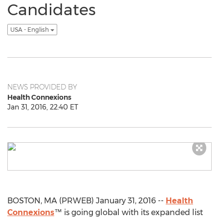
Candidates
USA - English
NEWS PROVIDED BY
Health Connexions
Jan 31, 2016, 22:40 ET
BOSTON, MA (PRWEB) January 31, 2016 --
Health
Connexions
™ is going global with its expanded list