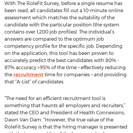
With The RoleFit Survey, before a single resume has
been read, all candidates fill out a 10-minute online
assessment which matches the suitability of the
candidate with the particular position (the system
contains over 1,200 job profiles). The individual’s
answers are compared to the optimum job
competency profile for the specific job. Depending
on the application, this tool has been proven to
accurately predict the best candidates with 80% -
87% accuracy >95% of the time – effectively reducing
the
recruitment
time for companies – and providing
that “A-List” of candidates.
“The need for an efficient recruitment tool is
something that haunts all employers and recruiters,”
stated the CEO and President of Health Connexions,
Dawn Van Dam. “However, the true value of the
RoleFit Survey is that the hiring manager is presented