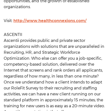
opportunities, and the growth of established
organizations.
Visit:
http://www.healthconnexions.com/
ASCENTII
Ascentii provides public and private sector
organizations with solutions that are unparalleled in
Recruiting, HR, and Strategic Workforce
Optimization. Who else can offer you a job-specific,
competency-based solution, delivered over the
Internet that screens and rank orders all applicants,
regardless of how many, in less than one minute?
Once we understand how a client intends to adapt
our RoleFit Survey to their recruiting and staffing
activities, we can have a new client running on our
standard platform in approximately 15 minutes; the
training for new users is as easy as a 20-minute video.