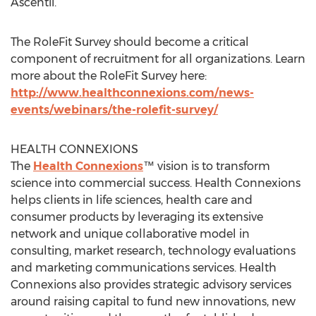
Ascentii.
The RoleFit Survey should become a critical
component of recruitment for all organizations. Learn
more about the RoleFit Survey here:
http://www.healthconnexions.com/news-
events/webinars/the-rolefit-survey/
HEALTH CONNEXIONS
The
Health Connexions
™ vision is to transform
science into commercial success. Health Connexions
helps clients in life sciences, health care and
consumer products by leveraging its extensive
network and unique collaborative model in
consulting, market research, technology evaluations
and marketing communications services. Health
Connexions also provides strategic advisory services
around raising capital to fund new innovations, new