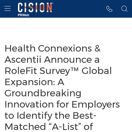
Accessibility Statement
Skip Navigation
Hamburger menu
Health Connexions &
Ascentii Announce a
RoleFit Survey™ Global
Expansion: A
Groundbreaking
Innovation for Employers
to Identify the Best-
Matched “A-List” of