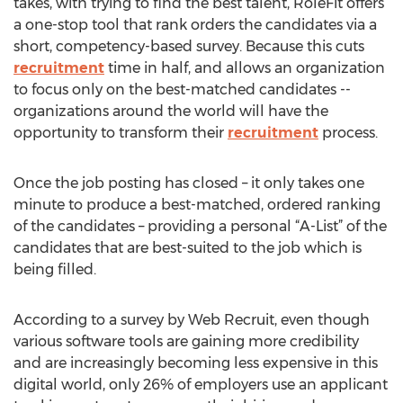
takes, with trying to find the best talent, RoleFit offers
a one-stop tool that rank orders the candidates via a
short, competency-based survey. Because this cuts
recruitment
time in half, and allows an organization
to focus only on the best-matched candidates --
organizations around the world will have the
opportunity to transform their
recruitment
process.
Once the job posting has closed – it only takes one
minute to produce a best-matched, ordered ranking
of the candidates – providing a personal “A-List” of the
candidates that are best-suited to the job which is
being filled.
According to a survey by Web Recruit, even though
various software tools are gaining more credibility
and are increasingly becoming less expensive in this
digital world, only 26% of employers use an applicant