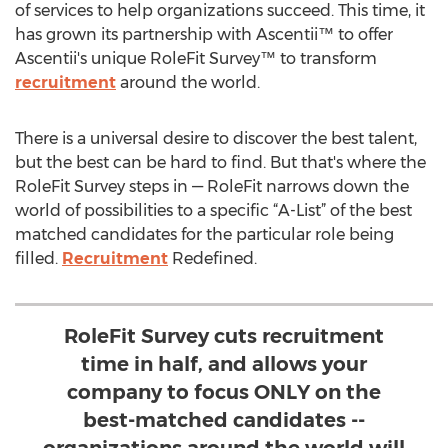
of services to help organizations succeed. This time, it
has grown its partnership with Ascentii™ to offer
Ascentii's unique RoleFit Survey™ to transform
recruitment
around the world.
There is a universal desire to discover the best talent,
but the best can be hard to find. But that's where the
RoleFit Survey steps in — RoleFit narrows down the
world of possibilities to a specific “A-List” of the best
matched candidates for the particular role being
filled.
Recruitment
Redefined.
RoleFit Survey cuts recruitment
time in half, and allows your
company to focus ONLY on the
best-matched candidates --