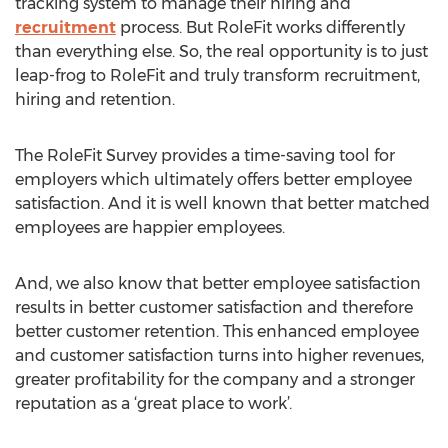
tracking system to manage their hiring and
recruitment
process. But RoleFit works differently
than everything else. So, the real opportunity is to just
leap-frog to RoleFit and truly transform recruitment,
hiring and retention.
The RoleFit Survey provides a time-saving tool for
employers which ultimately offers better employee
satisfaction. And it is well known that better matched
employees are happier employees.
And, we also know that better employee satisfaction
results in better customer satisfaction and therefore
better customer retention. This enhanced employee
and customer satisfaction turns into higher revenues,
greater profitability for the company and a stronger
reputation as a ‘great place to work’.