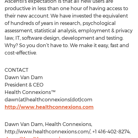
Ascentii's expectation is that all new users are
productive in less than one hour of having access to
their new account. We have invested the equivalent
of hundreds of years in research, psychological
assessment, statistical analysis, employment & privacy
law, IT, software design, development and testing.
Why? So you don’t have to. We make it easy, fast and
cost-effective.
CONTACT
Dawn Van Dam
President & CEO
Health Connexions™
dawn(at)healthconnexions(dot)com
http://www.healthconnexions.com
Dawn Van Dam, Health Connexions,
http://www.healthconnexions.com/, +1 416-402-8274,