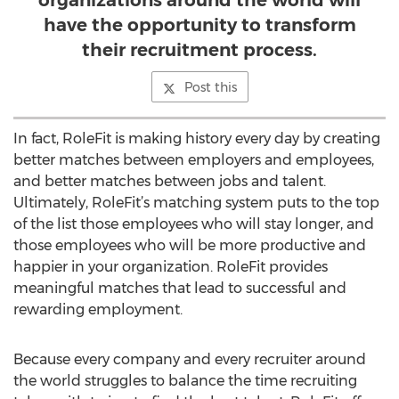
organizations around the world will
have the opportunity to transform
their recruitment process.
Post this
In fact, RoleFit is making history every day by creating
better matches between employers and employees,
and better matches between jobs and talent.
Ultimately, RoleFit’s matching system puts to the top
of the list those employees who will stay longer, and
those employees who will be more productive and
happier in your organization. RoleFit provides
meaningful matches that lead to successful and
rewarding employment.
Because every company and every recruiter around
the world struggles to balance the time recruiting