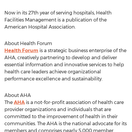
Now in its 27th year of serving hospitals, Health
Facilities Management is a publication of the
American Hospital Association.
About Health Forum
Health Forum
is a strategic business enterprise of the
AHA, creatively partnering to develop and deliver
essential information and innovative services to help
health care leaders achieve organizational
performance excellence and sustainability.
About AHA
The
AHA
is a not-for-profit association of health care
provider organizations and individuals that are
committed to the improvement of health in their
communities. The AHA is the national advocate for its
members and comprises nearly 5,000 member