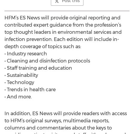
Post this
HFM’s ES News will provide original reporting and
contributed expert guidance from the profession’s
top thought leaders in environmental services and
infection prevention. Each edition will include in-
depth coverage of topics such as:
• Industry research
• Cleaning and disinfection protocols
• Staff training and education
• Sustainability
• Technology
• Trends in health care
• And more.
In addition, ES News will provide readers with access
to HFM’s original surveys, multimedia reports,
columns and commentaries about the keys to