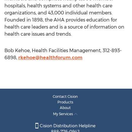
hospitals, health systems and other health care
organizations, and 43,000 individual members.
Founded in 1898, the AHA provides education for
health care leaders and is a source of information on
health care issues and trends.
Bob Kehoe, Health Facilities Management, 312-893-
6898,
rkehoe@healthforum.com
Contact Cision
Products
About
My Services
Cision Distribution Helpline
888-776-0942