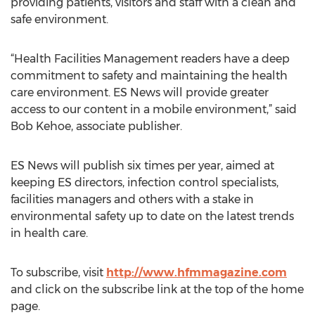
providing patients, visitors and staff with a clean and
safe environment.
“Health Facilities Management readers have a deep
commitment to safety and maintaining the health
care environment. ES News will provide greater
access to our content in a mobile environment,” said
Bob Kehoe, associate publisher.
ES News will publish six times per year, aimed at
keeping ES directors, infection control specialists,
facilities managers and others with a stake in
environmental safety up to date on the latest trends
in health care.
To subscribe, visit
http://www.hfmmagazine.com
and click on the subscribe link at the top of the home
page.