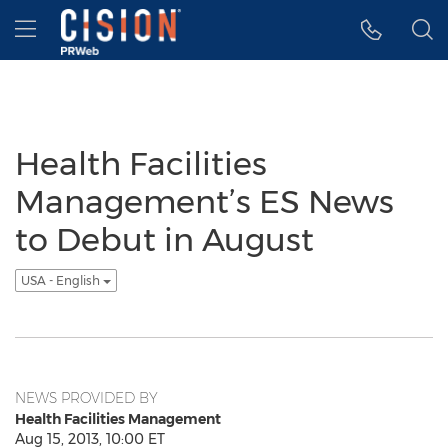
Accessibility Statement
Skip Navigation
Hamburger menu
Health Facilities
Management’s ES News
to Debut in August
USA - English
NEWS PROVIDED BY
Health Facilities Management
Aug 15, 2013, 10:00 ET