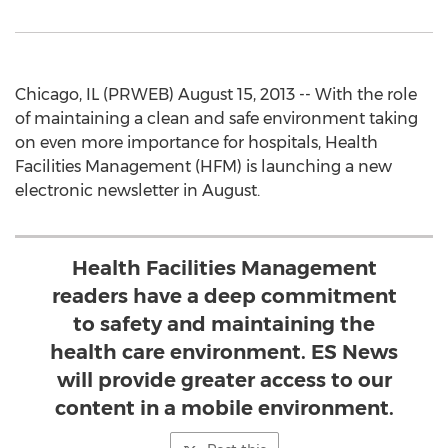
Chicago, IL (PRWEB) August 15, 2013 -- With the role
of maintaining a clean and safe environment taking
on even more importance for hospitals, Health
Facilities Management (HFM) is launching a new
electronic newsletter in August.
Health Facilities Management
readers have a deep commitment
to safety and maintaining the
health care environment. ES News
will provide greater access to our
content in a mobile environment.