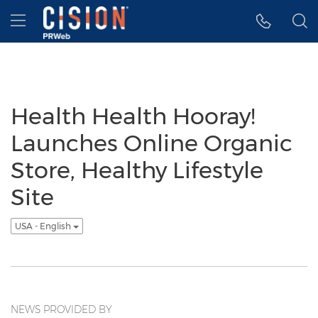
Accessibility Statement
Skip Navigation
Hamburger menu
Health Health Hooray!
Launches Online Organic
Store, Healthy Lifestyle
Site
USA - English
NEWS PROVIDED BY