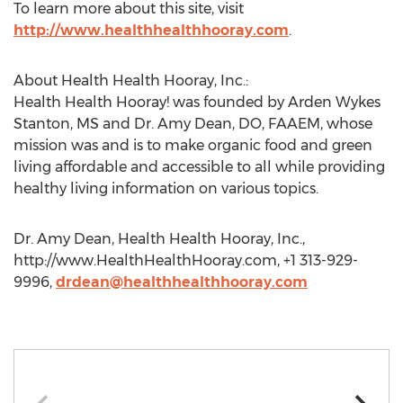
To learn more about this site, visit
http://www.healthhealthhooray.com
.
About Health Health Hooray, Inc.:
Health Health Hooray! was founded by Arden Wykes
Stanton, MS and Dr. Amy Dean, DO, FAAEM, whose
mission was and is to make organic food and green
living affordable and accessible to all while providing
healthy living information on various topics.
Dr. Amy Dean, Health Health Hooray, Inc.,
http://www.HealthHealthHooray.com, +1 313-929-
9996,
drdean@healthhealthhooray.com