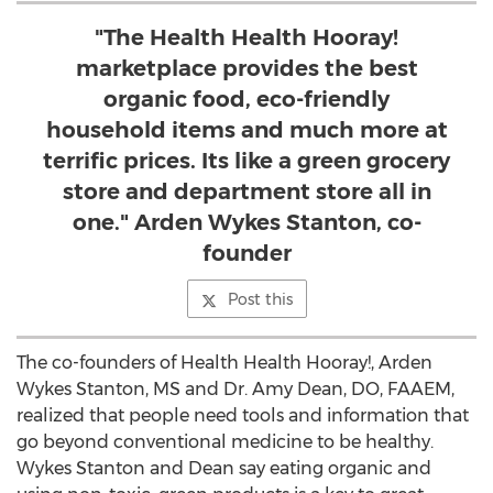
"The Health Health Hooray!
marketplace provides the best
organic food, eco-friendly
household items and much more at
terrific prices. Its like a green grocery
store and department store all in
one." Arden Wykes Stanton, co-
founder
Post this
The co-founders of Health Health Hooray!, Arden
Wykes Stanton, MS and Dr. Amy Dean, DO, FAAEM,
realized that people need tools and information that
go beyond conventional medicine to be healthy.
Wykes Stanton and Dean say eating organic and