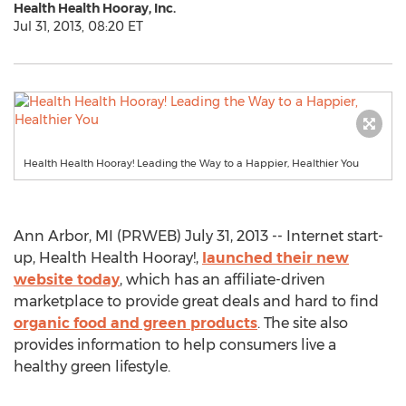
Health Health Hooray, Inc.
Jul 31, 2013, 08:20 ET
Health Health Hooray! Leading the Way to a Happier, Healthier You
Ann Arbor, MI (PRWEB) July 31, 2013 -- Internet start-
up, Health Health Hooray!,
launched their new
website today
, which has an affiliate-driven
marketplace to provide great deals and hard to find
organic food and green products
. The site also
provides information to help consumers live a
healthy green lifestyle.