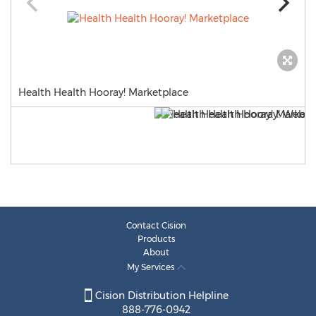
Health Health Hooray! Marketplace
Contact Cision
Products
About
My Services
Cision Distribution Helpline
888-776-0942