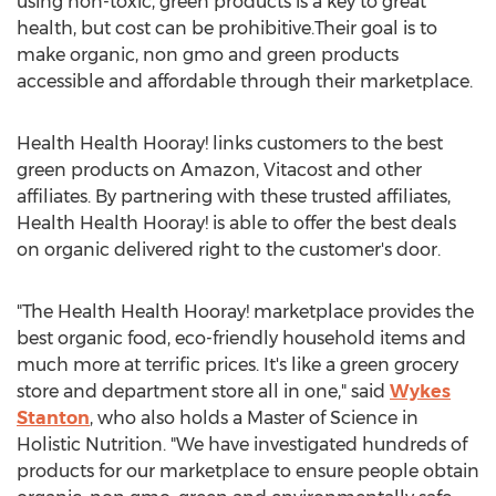
using non-toxic, green products is a key to great
health, but cost can be prohibitive.Their goal is to
make organic, non gmo and green products
accessible and affordable through their marketplace.
Health Health Hooray! links customers to the best
green products on Amazon, Vitacost and other
affiliates. By partnering with these trusted affiliates,
Health Health Hooray! is able to offer the best deals
on organic delivered right to the customer's door.
"The Health Health Hooray! marketplace provides the
best organic food, eco-friendly household items and
much more at terrific prices. It's like a green grocery
store and department store all in one," said
Wykes
Stanton
, who also holds a Master of Science in
Holistic Nutrition. "We have investigated hundreds of
products for our marketplace to ensure people obtain