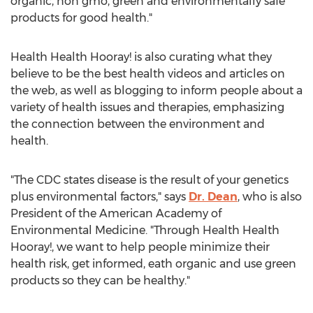
organic, non gmo, green and environmentally safe
products for good health."
Health Health Hooray! is also curating what they
believe to be the best health videos and articles on
the web, as well as blogging to inform people about a
variety of health issues and therapies, emphasizing
the connection between the environment and
health.
"The CDC states disease is the result of your genetics
plus environmental factors," says
Dr. Dean
, who is also
President of the American Academy of
Environmental Medicine. "Through Health Health
Hooray!, we want to help people minimize their
health risk, get informed, eath organic and use green
products so they can be healthy."