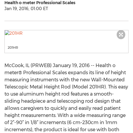
Health o meter Professional Scales
Jan 19, 2016, 01:00 ET
201HR
McCook, IL (PRWEB) January 19, 2016 -- Health o
meter® Professional Scales expands its line of height
measuring instruments with the new Wall-Mounted
Telescopic Metal Height Rod (Model 201HR). This easy
to use aluminum height rod features a smooth-
sliding headpiece and telescoping rod design that
allows caregivers to quickly and easily read patient
height measurements. With a wide measuring range
of 2”-90” in 1/8” increments (6 cm-230cm in 1mm
increments), the product is ideal for use with both