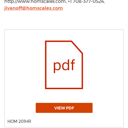
http://www.homscales.com, +1 708-377-0524,
jivanoff@homscales.com
VIEW PDF
HOM 201HR