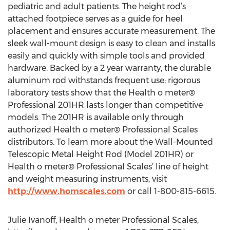
pediatric and adult patients. The height rod’s
attached footpiece serves as a guide for heel
placement and ensures accurate measurement. The
sleek wall-mount design is easy to clean and installs
easily and quickly with simple tools and provided
hardware. Backed by a 2 year warranty, the durable
aluminum rod withstands frequent use; rigorous
laboratory tests show that the Health o meter®
Professional 201HR lasts longer than competitive
models. The 201HR is available only through
authorized Health o meter® Professional Scales
distributors. To learn more about the Wall-Mounted
Telescopic Metal Height Rod (Model 201HR) or
Health o meter® Professional Scales’ line of height
and weight measuring instruments, visit
http://www.homscales.com
or call 1-800-815-6615.
Julie Ivanoff, Health o meter Professional Scales,