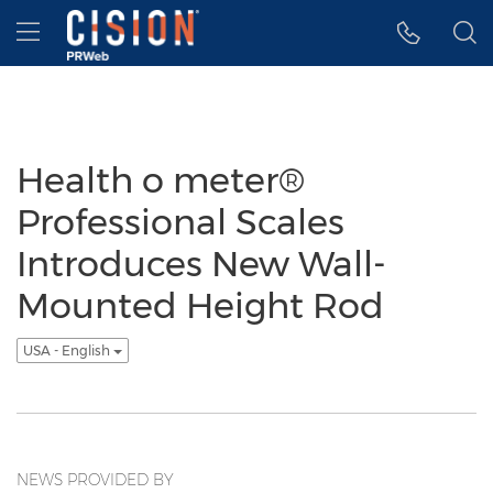
Accessibility Statement
Skip Navigation
Hamburger menu
Health o meter®
Professional Scales
Introduces New Wall-
Mounted Height Rod
USA - English
NEWS PROVIDED BY