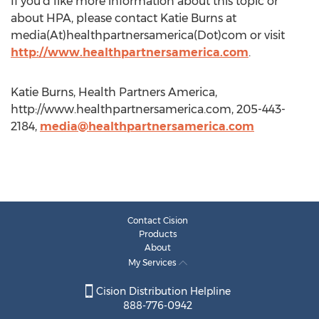
If you’d like more information about this topic or
about HPA, please contact Katie Burns at
media(At)healthpartnersamerica(Dot)com or visit
http://www.healthpartnersamerica.com
.
Katie Burns, Health Partners America,
http://www.healthpartnersamerica.com, 205-443-
2184,
media@healthpartnersamerica.com
Contact Cision
Products
About
My Services
Cision Distribution Helpline
888-776-0942