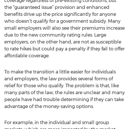
coverage regardless of pre-existing conditions, but
the “guaranteed issue” provision and enhanced
benefits drive up the price significantly for anyone
who doesn’t qualify for a government subsidy. Many
small employers will also see their premiums increase
due to the new community rating rules. Large
employers, on the other hand, are not as susceptible
to rate hikes but could pay a penalty if they fail to offer
affordable coverage.
To make the transition a little easier for individuals
and employers, the law provides several forms of
relief for those who qualify. The problem is that, like
many parts of the law, the rules are unclear and many
people have had trouble determining if they can take
advantage of the money-saving options.
For example, in the individual and small group