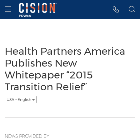
Accessibility Statement
Skip Navigation
Hamburger menu
Health Partners America
Publishes New
Whitepaper “2015
Transition Relief”
USA - English
NEWS PROVIDED BY