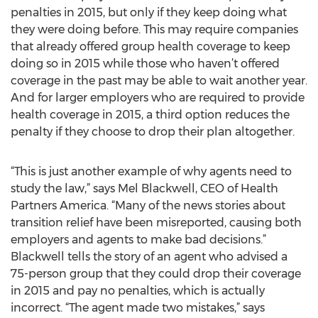
penalties in 2015, but only if they keep doing what
they were doing before. This may require companies
that already offered group health coverage to keep
doing so in 2015 while those who haven’t offered
coverage in the past may be able to wait another year.
And for larger employers who are required to provide
health coverage in 2015, a third option reduces the
penalty if they choose to drop their plan altogether.
“This is just another example of why agents need to
study the law,” says Mel Blackwell, CEO of Health
Partners America. “Many of the news stories about
transition relief have been misreported, causing both
employers and agents to make bad decisions.”
Blackwell tells the story of an agent who advised a
75-person group that they could drop their coverage
in 2015 and pay no penalties, which is actually
incorrect. “The agent made two mistakes,” says