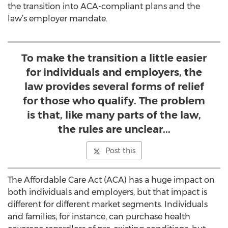
the transition into ACA-compliant plans and the
law’s employer mandate.
To make the transition a little easier
for individuals and employers, the
law provides several forms of relief
for those who qualify. The problem
is that, like many parts of the law,
the rules are unclear...
Post this
The Affordable Care Act (ACA) has a huge impact on
both individuals and employers, but that impact is
different for different market segments. Individuals
and families, for instance, can purchase health