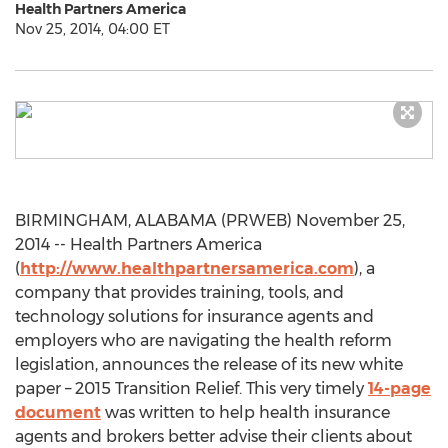
Health Partners America
Nov 25, 2014, 04:00 ET
BIRMINGHAM, ALABAMA (PRWEB) November 25,
2014 -- Health Partners America
(
http://www.healthpartnersamerica.com
), a
company that provides training, tools, and
technology solutions for insurance agents and
employers who are navigating the health reform
legislation, announces the release of its new white
paper – 2015 Transition Relief. This very timely
14-page
document
was written to help health insurance
agents and brokers better advise their clients about