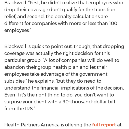
Blackwell. “First, he didn’t realize that employers who
drop their coverage don’t qualify for the transition
relief, and second, the penalty calculations are
different for companies with more or less than 100
employees.”
Blackwell is quick to point out, though, that dropping
coverage was actually the right decision for this
particular group. “A lot of companies will do well to
abandon their group health plan and let their
employees take advantage of the government
subsidies,” he explains, “but they do need to
understand the financial implications of the decision.
Even if it’s the right thing to do, you don’t want to
surprise your client with a 90-thousand-dollar bill
from the IRS.”
Health Partners America is offering the
full report
at