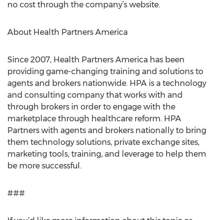
no cost through the company’s website.
About Health Partners America
Since 2007, Health Partners America has been
providing game-changing training and solutions to
agents and brokers nationwide. HPA is a technology
and consulting company that works with and
through brokers in order to engage with the
marketplace through healthcare reform. HPA
Partners with agents and brokers nationally to bring
them technology solutions, private exchange sites,
marketing tools, training, and leverage to help them
be more successful.
###