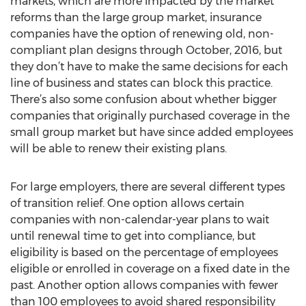
markets, which are more impacted by the market
reforms than the large group market, insurance
companies have the option of renewing old, non-
compliant plan designs through October, 2016, but
they don’t have to make the same decisions for each
line of business and states can block this practice.
There’s also some confusion about whether bigger
companies that originally purchased coverage in the
small group market but have since added employees
will be able to renew their existing plans.
For large employers, there are several different types
of transition relief. One option allows certain
companies with non-calendar-year plans to wait
until renewal time to get into compliance, but
eligibility is based on the percentage of employees
eligible or enrolled in coverage on a fixed date in the
past. Another option allows companies with fewer
than 100 employees to avoid shared responsibility