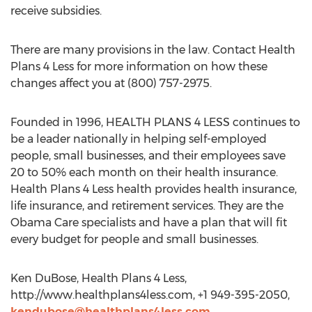
receive subsidies.
There are many provisions in the law. Contact Health
Plans 4 Less for more information on how these
changes affect you at (800) 757-2975.
Founded in 1996, HEALTH PLANS 4 LESS continues to
be a leader nationally in helping self-employed
people, small businesses, and their employees save
20 to 50% each month on their health insurance.
Health Plans 4 Less health provides health insurance,
life insurance, and retirement services. They are the
Obama Care specialists and have a plan that will fit
every budget for people and small businesses.
Ken DuBose, Health Plans 4 Less,
http://www.healthplans4less.com, +1 949-395-2050,
kendubose@healthplans4less.com