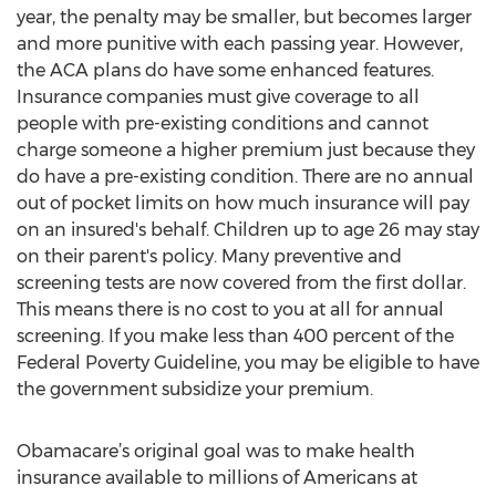
year, the penalty may be smaller, but becomes larger
and more punitive with each passing year. However,
the ACA plans do have some enhanced features.
Insurance companies must give coverage to all
people with pre-existing conditions and cannot
charge someone a higher premium just because they
do have a pre-existing condition. There are no annual
out of pocket limits on how much insurance will pay
on an insured's behalf. Children up to age 26 may stay
on their parent's policy. Many preventive and
screening tests are now covered from the first dollar.
This means there is no cost to you at all for annual
screening. If you make less than 400 percent of the
Federal Poverty Guideline, you may be eligible to have
the government subsidize your premium.
Obamacare’s original goal was to make health
insurance available to millions of Americans at