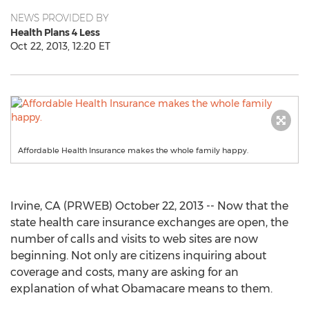
NEWS PROVIDED BY
Health Plans 4 Less
Oct 22, 2013, 12:20 ET
Affordable Health Insurance makes the whole family happy.
Irvine, CA (PRWEB) October 22, 2013 -- Now that the
state health care insurance exchanges are open, the
number of calls and visits to web sites are now
beginning. Not only are citizens inquiring about
coverage and costs, many are asking for an
explanation of what Obamacare means to them.