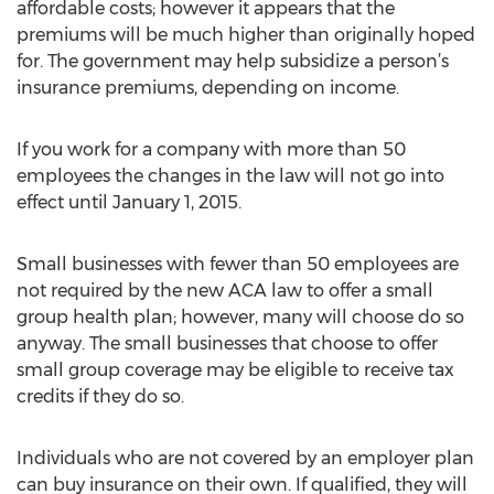
affordable costs; however it appears that the
premiums will be much higher than originally hoped
for. The government may help subsidize a person’s
insurance premiums, depending on income.
If you work for a company with more than 50
employees the changes in the law will not go into
effect until January 1, 2015.
Small businesses with fewer than 50 employees are
not required by the new ACA law to offer a small
group health plan; however, many will choose do so
anyway. The small businesses that choose to offer
small group coverage may be eligible to receive tax
credits if they do so.
Individuals who are not covered by an employer plan
can buy insurance on their own. If qualified, they will