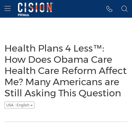
Accessibility Statement
Skip Navigation
Hamburger menu
Health Plans 4 Less™:
How Does Obama Care
Health Care Reform Affect
Me? Many Americans are
Still Asking This Question
USA - English