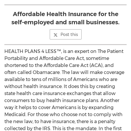
Affordable Health Insurance for the
self-employed and small businesses.
Post this
HEALTH PLANS 4 LESS™, is an expert on The Patient
Portability and Affordable Care Act, sometime
shortened to the Affordable Care Act (ACA), and
often called Obamacare. The law will make coverage
available to tens of millions of Americans who are
without health insurance. It does this by creating
state health care insurance exchanges that allow
consumers to buy health insurance plans. Another
way it helps to cover Americans is by expanding
Medicaid. For those who choose not to comply with
the new law, to have insurance, there is a penalty
collected by the IRS. This is the mandate. In the first