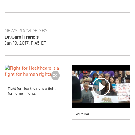
NEWS PROVIDED BY
Dr. Carol Francis
Jan 19, 2017, 11:45 ET
Fight for Healthcare is a fight
for human rights.
Youtube