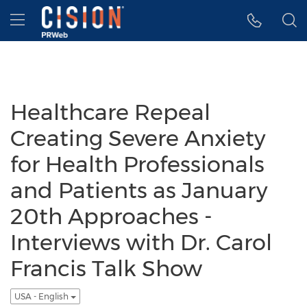
Accessibility Statement
Skip Navigation
Hamburger menu
Healthcare Repeal
Creating Severe Anxiety
for Health Professionals
and Patients as January
20th Approaches -
Interviews with Dr. Carol
Francis Talk Show
USA - English