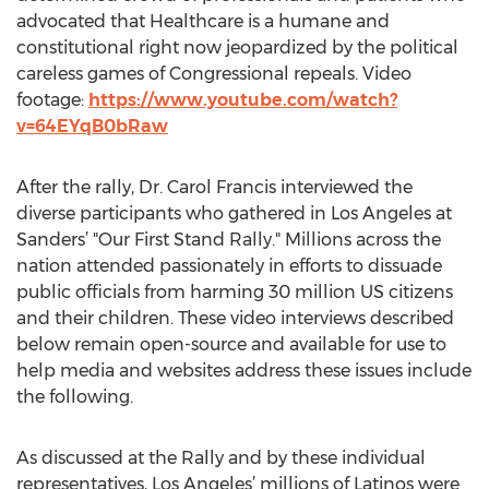
advocated that Healthcare is a humane and
constitutional right now jeopardized by the political
careless games of Congressional repeals. Video
footage:
https://www.youtube.com/watch?
v=64EYqB0bRaw
After the rally, Dr. Carol Francis interviewed the
diverse participants who gathered in Los Angeles at
Sanders’ "Our First Stand Rally." Millions across the
nation attended passionately in efforts to dissuade
public officials from harming 30 million US citizens
and their children. These video interviews described
below remain open-source and available for use to
help media and websites address these issues include
the following.
As discussed at the Rally and by these individual
representatives, Los Angeles’ millions of Latinos were