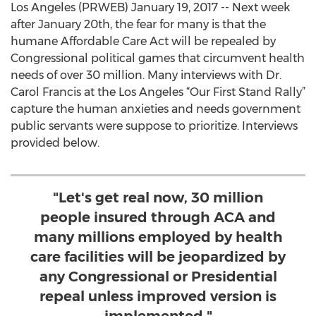
Los Angeles (PRWEB) January 19, 2017 -- Next week
after January 20th, the fear for many is that the
humane Affordable Care Act will be repealed by
Congressional political games that circumvent health
needs of over 30 million. Many interviews with Dr.
Carol Francis at the Los Angeles “Our First Stand Rally”
capture the human anxieties and needs government
public servants were suppose to prioritize. Interviews
provided below.
"Let's get real now, 30 million
people insured through ACA and
many millions employed by health
care facilities will be jeopardized by
any Congressional or Presidential
repeal unless improved version is