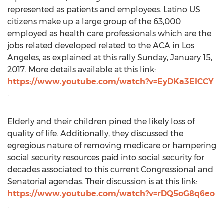
represented as patients and employees. Latino US
citizens make up a large group of the 63,000
employed as health care professionals which are the
jobs related developed related to the ACA in Los
Angeles, as explained at this rally Sunday, January 15,
2017. More details available at this link:
https://www.youtube.com/watch?v=EyDKa3ElCCY
.
Elderly and their children pined the likely loss of
quality of life. Additionally, they discussed the
egregious nature of removing medicare or hampering
social security resources paid into social security for
decades associated to this current Congressional and
Senatorial agendas. Their discussion is at this link:
https://www.youtube.com/watch?v=rDQ5oG8q6eo
.