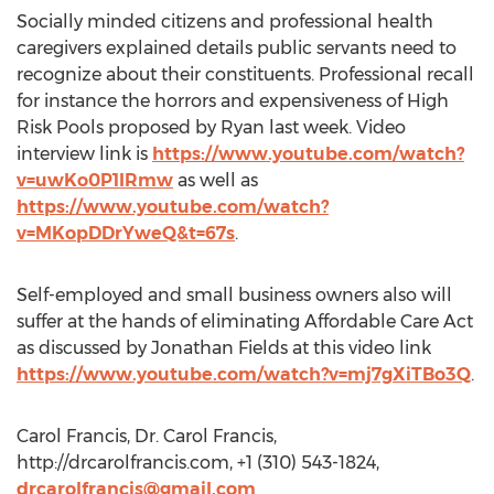
Socially minded citizens and professional health
caregivers explained details public servants need to
recognize about their constituents. Professional recall
for instance the horrors and expensiveness of High
Risk Pools proposed by Ryan last week. Video
interview link is
https://www.youtube.com/watch?
v=uwKo0P1IRmw
as well as
https://www.youtube.com/watch?
v=MKopDDrYweQ&t=67s
.
Self-employed and small business owners also will
suffer at the hands of eliminating Affordable Care Act
as discussed by Jonathan Fields at this video link
https://www.youtube.com/watch?v=mj7gXiTBo3Q
.
Carol Francis, Dr. Carol Francis,
http://drcarolfrancis.com, +1 (310) 543-1824,
drcarolfrancis@gmail.com