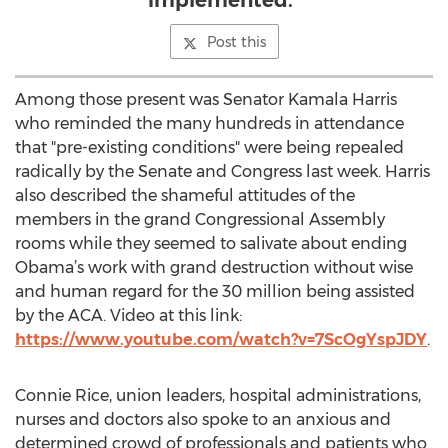
implemented."
Post this
Among those present was Senator Kamala Harris
who reminded the many hundreds in attendance
that "pre-existing conditions" were being repealed
radically by the Senate and Congress last week. Harris
also described the shameful attitudes of the
members in the grand Congressional Assembly
rooms while they seemed to salivate about ending
Obama’s work with grand destruction without wise
and human regard for the 30 million being assisted
by the ACA. Video at this link:
https://www.youtube.com/watch?v=7ScOgYspJDY
.
Connie Rice, union leaders, hospital administrations,
nurses and doctors also spoke to an anxious and
determined crowd of professionals and patients who