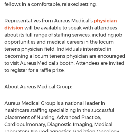
fellows in a comfortable, relaxed setting.
Representatives from Aureus Medical’s
physician
division
will be available to speak with attendees
about its full range of staffing services, including job
opportunities and medical careers in the locum
tenens physician field. Individuals interested in
becoming a locum tenens physician are encouraged
to visit Aureus Medical’s booth. Attendees are invited
to register for a raffle prize.
About Aureus Medical Group:
Aureus Medical Group is a national leader in
healthcare staffing specializing in the successful
placement of Nursing, Advanced Practice,
Cardiopulmonary, Diagnostic Imaging, Medical
Laboratory, Neurodiagnostics, Radiation Oncology,