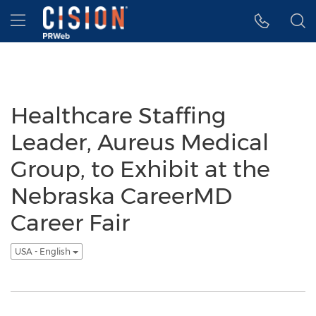
Accessibility Statement
Skip Navigation
Hamburger menu
Healthcare Staffing
Leader, Aureus Medical
Group, to Exhibit at the
Nebraska CareerMD
Career Fair
USA - English