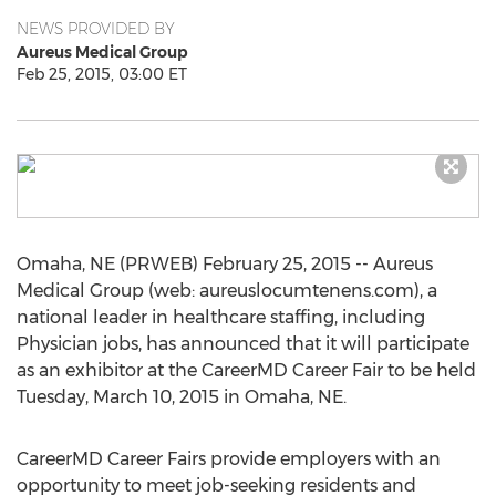
NEWS PROVIDED BY
Aureus Medical Group
Feb 25, 2015, 03:00 ET
Omaha, NE (PRWEB) February 25, 2015 -- Aureus
Medical Group (web: aureuslocumtenens.com), a
national leader in healthcare staffing, including
Physician jobs, has announced that it will participate
as an exhibitor at the CareerMD Career Fair to be held
Tuesday, March 10, 2015 in Omaha, NE.
CareerMD Career Fairs provide employers with an
opportunity to meet job-seeking residents and