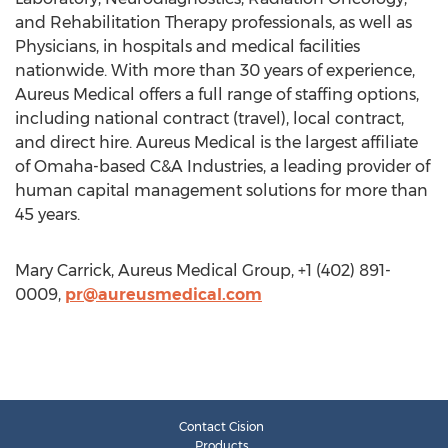
and Rehabilitation Therapy professionals, as well as
Physicians, in hospitals and medical facilities
nationwide. With more than 30 years of experience,
Aureus Medical offers a full range of staffing options,
including national contract (travel), local contract,
and direct hire. Aureus Medical is the largest affiliate
of Omaha-based C&A Industries, a leading provider of
human capital management solutions for more than
45 years.
Mary Carrick, Aureus Medical Group, +1 (402) 891-
0009,
pr@aureusmedical.com
Contact Cision
Products