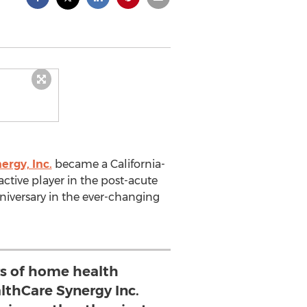
ergy, Inc.
became a California-
ctive player in the post-acute
anniversary in the ever-changing
rs of home health
lthCare Synergy Inc.