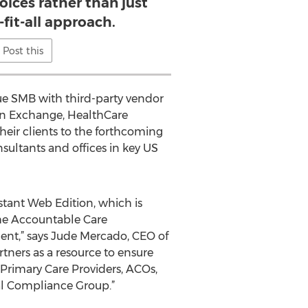
hoices rather than just
-fit-all approach.
Post this
ue SMB with third-party vendor
on Exchange, HealthCare
eir clients to the forthcoming
sultants and offices in key US
stant Web Edition, which is
the Accountable Care
nt,” says Jude Mercado, CEO of
rtners as a resource to ensure
 Primary Care Providers, ACOs,
l Compliance Group.”