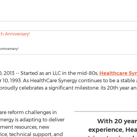
nniversary!
 2013 -- Started as an LLC in the mid-80s,
Healthcare Syn
10, 1993. As HealthCare Synergy continues to be a stable a
 proudly celebrates a significant milestone: its 20th year 
are reform challenges in
nergy is adapting to deliver
With 20 yea
ment resources, new
experience, Hea
ice, technical support, and