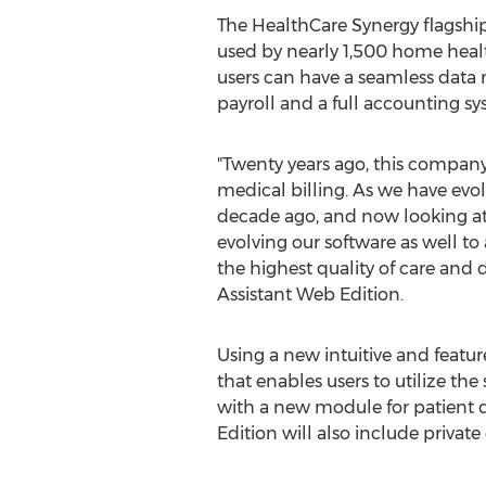
The HealthCare Synergy flagship 
used by nearly 1,500 home health
users can have a seamless data 
payroll and a full accounting sy
"Twenty years ago, this compan
medical billing. As we have evol
decade ago, and now looking at
evolving our software as well to 
the highest quality of care and 
Assistant Web Edition.
Using a new intuitive and featu
that enables users to utilize th
with a new module for patient d
Edition will also include privat