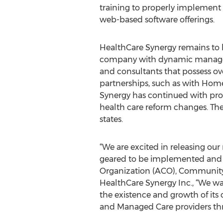
training to properly implement 
web-based software offerings.
HealthCare Synergy remains to b
company with dynamic managem
and consultants that possess ov
partnerships, such as with Hom
Synergy has continued with pro
health care reform changes. The
states.
“We are excited in releasing ou
geared to be implemented and ut
Organization (ACO), Community
HealthCare Synergy Inc., “We wan
the existence and growth of its
and Managed Care providers th