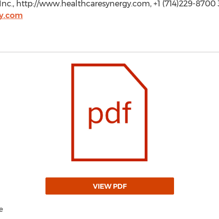
nc., http://www.healthcaresynergy.com, +1 (714)229-8700 3
y.com
VIEW PDF
e