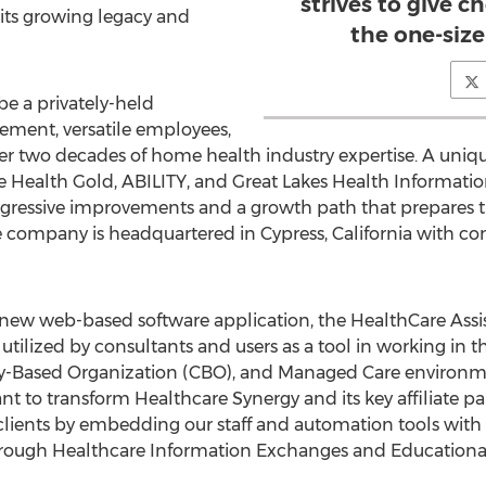
strives to give c
its growing legacy and
the one-size
e a privately-held
ent, versatile employees,
er two decades of home health industry expertise. A uniq
e Health Gold, ABILITY, and Great Lakes Health Informati
gressive improvements and a growth path that prepares th
 company is headquartered in Cypress, California with con
r new web-based software application, the HealthCare Assi
ilized by consultants and users as a tool in working in 
-Based Organization (CBO), and Managed Care environme
t to transform Healthcare Synergy and its key affiliate pa
 clients by embedding our staff and automation tools with
rough Healthcare Information Exchanges and Educationa