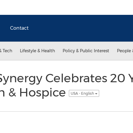
Contact
& Tech
Lifestyle & Health
Policy & Public Interest
People 
ynergy Celebrates 20 Y
h & Hospice
USA - English