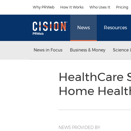
Accessibility Statement
Skip Navigation
Why PRWeb
How It Works
Who Uses It
Pricing
News
Resources
News in Focus
Business & Money
Science 
HealthCare S
Home Healt
NEWS PROVIDED BY