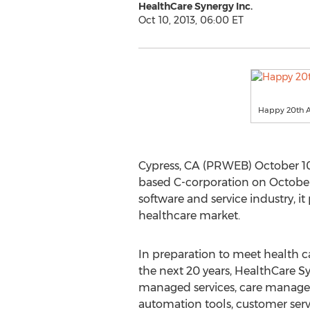
HealthCare Synergy Inc.
Oct 10, 2013, 06:00 ET
Happy 20th A
Cypress, CA (PRWEB) October 10,
based C-corporation on October 
software and service industry, it
healthcare market.
In preparation to meet health c
the next 20 years, HealthCare Sy
managed services, care manage
automation tools, customer serv