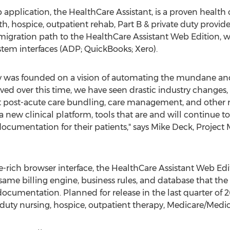
application, the HealthCare Assistant, is a proven health
, hospice, outpatient rehab, Part B & private duty provide
migration path to the HealthCare Assistant Web Edition, 
stem interfaces (ADP; QuickBooks; Xero).
y was founded on a vision of automating the mundane an
ved over this time, we have seen drastic industry changes, 
 post-acute care bundling, care management, and other re
a new clinical platform, tools that are and will continue to
documentation for their patients," says Mike Deck, Project
re-rich browser interface, the HealthCare Assistant Web Ed
e same billing engine, business rules, and database that th
ocumentation. Planned for release in the last quarter of 
e duty nursing, hospice, outpatient therapy, Medicare/Medic