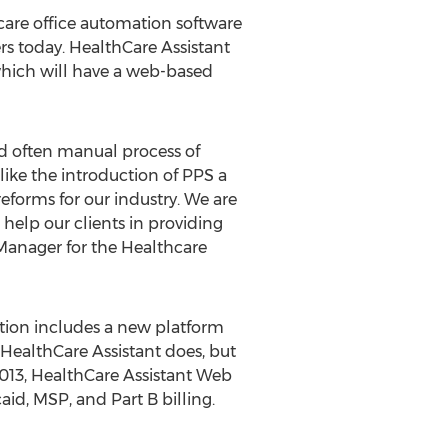
 care office automation software
rs today. HealthCare Assistant
which will have a web-based
d often manual process of
like the introduction of PPS a
forms for our industry. We are
 help our clients in providing
 Manager for the Healthcare
ition includes a new platform
e HealthCare Assistant does, but
2013, HealthCare Assistant Web
aid, MSP, and Part B billing.