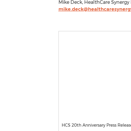
Mike Deck, HealthCare Synergy I
mike.deck@healthcaresynerg
HCS 20th Anniversary Press Releas