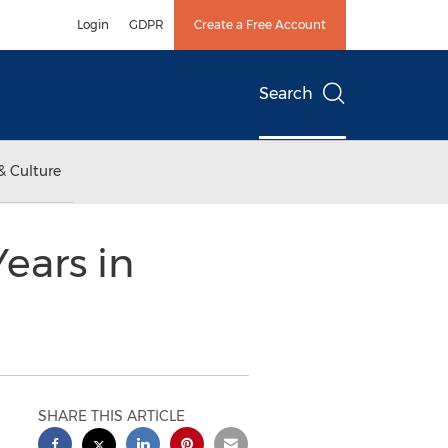
Login
GDPR
Create a Free Account
Search
& Culture
ears in
SHARE THIS ARTICLE