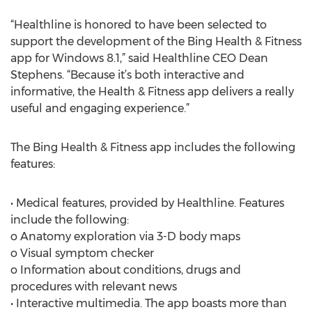
“Healthline is honored to have been selected to
support the development of the Bing Health & Fitness
app for Windows 8.1,” said Healthline CEO Dean
Stephens. “Because it’s both interactive and
informative, the Health & Fitness app delivers a really
useful and engaging experience.”
The Bing Health & Fitness app includes the following
features:
• Medical features, provided by Healthline. Features
include the following:
o Anatomy exploration via 3-D body maps
o Visual symptom checker
o Information about conditions, drugs and
procedures with relevant news
• Interactive multimedia. The app boasts more than