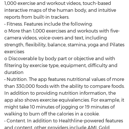
1,000 exercise and workout videos, touch-based
interactive maps of the human body, and intuitive
reports from built-in trackers.
• Fitness. Features include the following:
o More than 1,000 exercises and workouts with five-
camera videos, voice-overs and text, including
strength, flexibility, balance, stamina, yoga and Pilates
exercises
o Discoverable by body part or objective and with
filtering by exercise type, equipment, difficulty and
duration
• Nutrition. The app features nutritional values of more
than 330,000 foods with the ability to compare foods.
In addition to providing nutrition information, the
app also shows exercise equivalencies. For example, it
might take 10 minutes of jogging or 19 minutes of
walking to burn off the calories in a cookie.
• Content. In addition to Healthline-powered features
and content, other providers include AMI, Gold