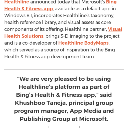
Healthline
announced today that Microsoft’s
Bing
Health & Fitness app
, available as a default app in
Windows 8.1, incorporates Healthline’s taxonomy,
health reference library, and visual assets as core
components of its offering. Healthline partner,
Visual
Health Solutions
, brings 3-D imaging to the project
and is a co-developer of
Healthline BodyMaps
,
which served as a source of inspiration to the Bing
Health & Fitness app development team.
"We are very pleased to be using
Healthline’s platform as part of
Bing’s Health & Fitness app," said
Khushboo Taneja, principal group
program manager, App Media and
Publishing Group at Microsoft.