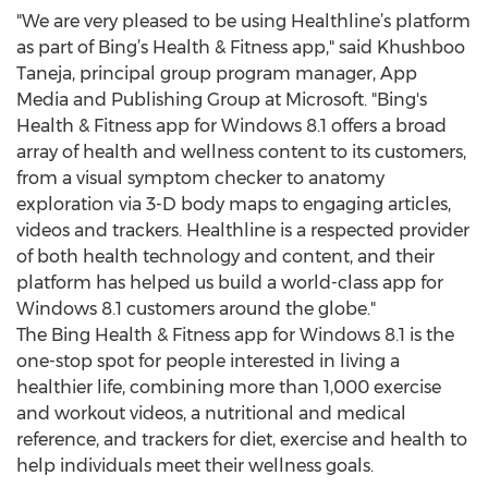
"We are very pleased to be using Healthline’s platform
as part of Bing’s Health & Fitness app," said Khushboo
Taneja, principal group program manager, App
Media and Publishing Group at Microsoft. "Bing's
Health & Fitness app for Windows 8.1 offers a broad
array of health and wellness content to its customers,
from a visual symptom checker to anatomy
exploration via 3-D body maps to engaging articles,
videos and trackers. Healthline is a respected provider
of both health technology and content, and their
platform has helped us build a world-class app for
Windows 8.1 customers around the globe."
The Bing Health & Fitness app for Windows 8.1 is the
one-stop spot for people interested in living a
healthier life, combining more than 1,000 exercise
and workout videos, a nutritional and medical
reference, and trackers for diet, exercise and health to
help individuals meet their wellness goals.