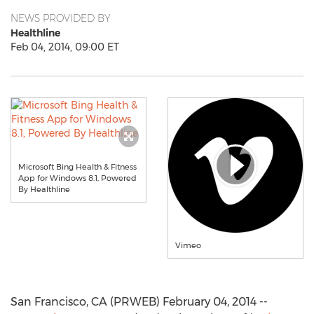
NEWS PROVIDED BY
Healthline
Feb 04, 2014, 09:00 ET
Microsoft Bing Health & Fitness
App for Windows 8.1, Powered
By Healthline
Vimeo
San Francisco, CA (PRWEB) February 04, 2014 --