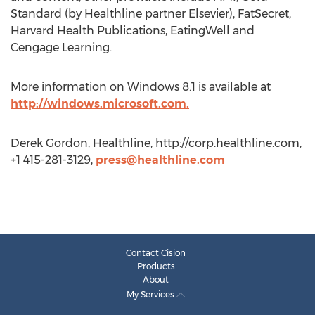
Standard (by Healthline partner Elsevier), FatSecret,
Harvard Health Publications, EatingWell and
Cengage Learning.
More information on Windows 8.1 is available at
http://windows.microsoft.com.
Derek Gordon, Healthline, http://corp.healthline.com,
+1 415-281-3129,
press@healthline.com
Contact Cision
Products
About
My Services