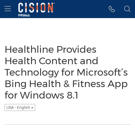
Accessibility Statement
Skip Navigation
Hamburger menu
Healthline Provides
Health Content and
Technology for Microsoft’s
Bing Health & Fitness App
for Windows 8.1
USA - English