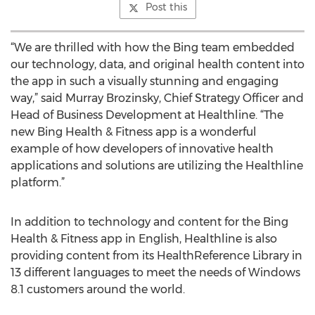
Post this
“We are thrilled with how the Bing team embedded
our technology, data, and original health content into
the app in such a visually stunning and engaging
way,” said Murray Brozinsky, Chief Strategy Officer and
Head of Business Development at Healthline. “The
new Bing Health & Fitness app is a wonderful
example of how developers of innovative health
applications and solutions are utilizing the Healthline
platform.”
In addition to technology and content for the Bing
Health & Fitness app in English, Healthline is also
providing content from its HealthReference Library in
13 different languages to meet the needs of Windows
8.1 customers around the world.