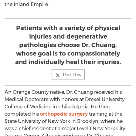
the Inland Empire.
Patients with a variety of physical
injuries and degenerative
pathologies choose Dr. Chuang,
whose goal is to compassionately
and individually heal their injuries.
Post this
An Orange County native, Dr. Chuang received his
Medical Doctorate with honors at Drexel University,
College of Medicine in Philadelphia. He then
completed his
orthopedic surgery
training at the
State University of New York in Brooklyn, where he
was a chief resident at a major Level I New York City
Trauma Center. After his residency, Dr. Chuang