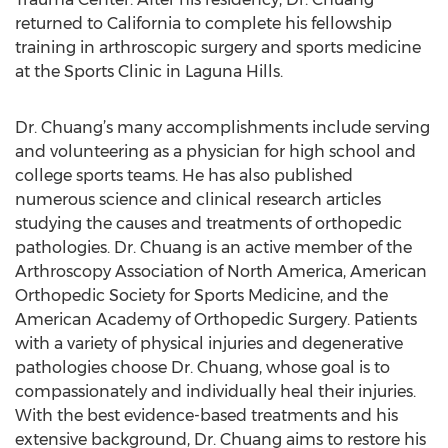
returned to California to complete his fellowship
training in arthroscopic surgery and sports medicine
at the Sports Clinic in Laguna Hills.
Dr. Chuang’s many accomplishments include serving
and volunteering as a physician for high school and
college sports teams. He has also published
numerous science and clinical research articles
studying the causes and treatments of orthopedic
pathologies. Dr. Chuang is an active member of the
Arthroscopy Association of North America, American
Orthopedic Society for Sports Medicine, and the
American Academy of Orthopedic Surgery. Patients
with a variety of physical injuries and degenerative
pathologies choose Dr. Chuang, whose goal is to
compassionately and individually heal their injuries.
With the best evidence-based treatments and his
extensive background, Dr. Chuang aims to restore his