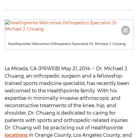
Healthpointe Welcomes Orthopedics Specialist Dr. Michael J. Chuang
La Mirada, CA (PRWEB) May 21, 2014 -- Dr. Michael J.
Chuang, an orthopedic surgeon and a fellowship-
trained sports medicine specialist, has recently been
welcomed to the Healthpointe family. With his
expertise in minimally-invasive arthroscopic and
reconstructive treatments of the knee, hip, and
shoulder, Dr. Chuang is dedicated to caring for
patients with sports and orthopedic-related injuries.
Dr. Chuang will be practicing out of Healthpointe
locations
in Orange County, Los Angeles County, and