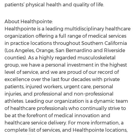
patients’ physical health and quality of life.
About Healthpointe:
Healthpointe is a leading multidisciplinary healthcare
organization offering a full range of medical services
in practice locations throughout Southern California
(Los Angeles, Orange, San Bernardino and Riverside
counties). As a highly regarded musculoskeletal
group, we have a personal investment in the highest
level of service, and we are proud of our record of
excellence over the last four decades with private
patients, injured workers, urgent care, personal
injuries, and professional and non-professional
athletes. Leading our organization is a dynamic team
of healthcare professionals who continually strive to
be at the forefront of medical innovation and
healthcare service delivery. For more information, a
complete list of services, and Healthpointe locations,