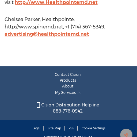
visit
http://www.Healthpointemd.net
.
Chelsea Parker, Healthpointe,
http://www.spinemd.net, +1 (714) 367-5349,
advertising@healthpointemd.net
Contact Cision
Products
About
My Services
Cision Distribution Helpline
888-776-0942
Legal
Site Map
RSS
Cookie Settings