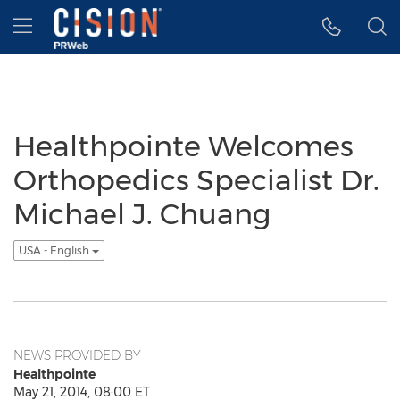
Accessibility Statement
Skip Navigation
Hamburger menu
Healthpointe Welcomes
Orthopedics Specialist Dr.
Michael J. Chuang
USA - English
NEWS PROVIDED BY
Healthpointe
May 21, 2014, 08:00 ET