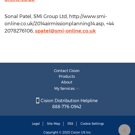
Sonal Patel, SMi Group Ltd, http://www.smi-
online.co.uk/2014airmissionplanning14.asp, +44
2078276106,
spatel@smi-online.co.uk
Contact Cision
Products
About
My Services
Cision Distribution Helpline
888-776-0942
Legal
Site Map
RSS
Cookie Settings
Copyright © 2025
Cision
US Inc.