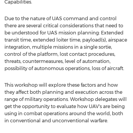
Capabilities.
Due to the nature of UAS command and control
there are several critical considerations that need to
be understood for UAS mission planning: Extended
transit time, extended loiter time, payload(s), airspace
integration, multiple missions in a single sortie,
control of the platform, lost contact procedures,
threats, countermeasures, level of automation,
possibility of autonomous operations, loss of aircraft.
This workshop will explore these factors and how
they affect both planning and execution across the
range of military operations. Workshop delegates will
get the opportunity to evaluate how UAV's are being
using in combat operations around the world, both
in conventional and unconventional warfare.