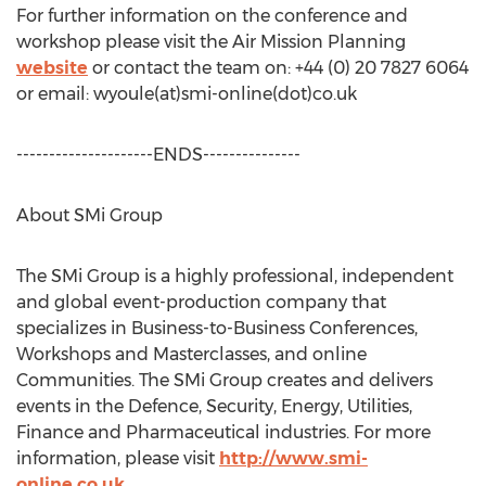
For further information on the conference and
workshop please visit the Air Mission Planning
website
or contact the team on: +44 (0) 20 7827 6064
or email: wyoule(at)smi-online(dot)co.uk
---------------------ENDS---------------
About SMi Group
The SMi Group is a highly professional, independent
and global event-production company that
specializes in Business-to-Business Conferences,
Workshops and Masterclasses, and online
Communities. The SMi Group creates and delivers
events in the Defence, Security, Energy, Utilities,
Finance and Pharmaceutical industries. For more
information, please visit
http://www.smi-
online.co.uk