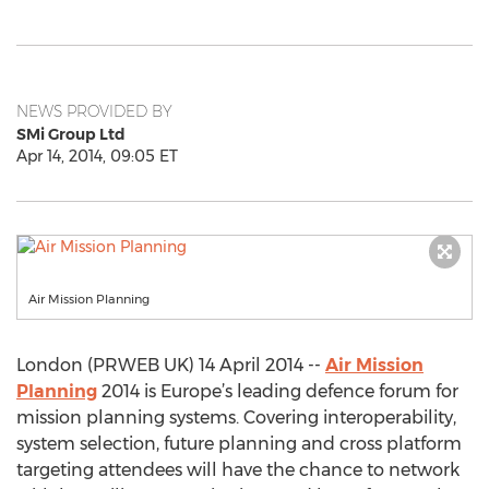
NEWS PROVIDED BY
SMi Group Ltd
Apr 14, 2014, 09:05 ET
Air Mission Planning
London (PRWEB UK) 14 April 2014 --
Air Mission
Planning
2014 is Europe’s leading defence forum for
mission planning systems. Covering interoperability,
system selection, future planning and cross platform
targeting attendees will have the chance to network