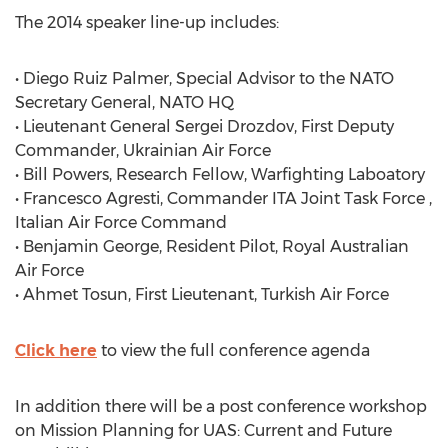
The 2014 speaker line-up includes:
• Diego Ruiz Palmer, Special Advisor to the NATO
Secretary General, NATO HQ
• Lieutenant General Sergei Drozdov, First Deputy
Commander, Ukrainian Air Force
• Bill Powers, Research Fellow, Warfighting Laboatory
• Francesco Agresti, Commander ITA Joint Task Force ,
Italian Air Force Command
• Benjamin George, Resident Pilot, Royal Australian
Air Force
• Ahmet Tosun, First Lieutenant, Turkish Air Force
Click here
to view the full conference agenda
In addition there will be a post conference workshop
on Mission Planning for UAS: Current and Future