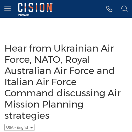
Accessibility Statement
Skip Navigation
Hamburger menu
Hear from Ukrainian Air
Force, NATO, Royal
Australian Air Force and
Italian Air Force
Command discussing Air
Mission Planning
strategies
USA - English