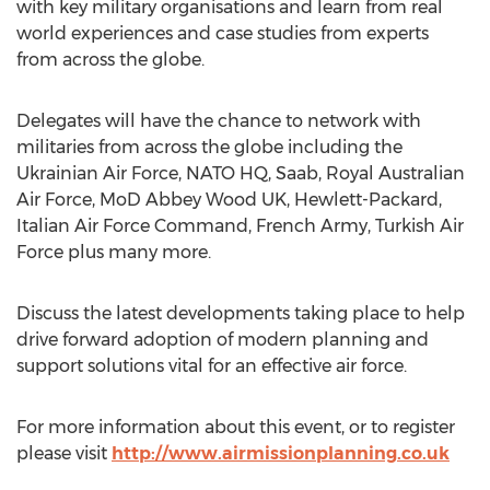
with key military organisations and learn from real
world experiences and case studies from experts
from across the globe.
Delegates will have the chance to network with
militaries from across the globe including the
Ukrainian Air Force, NATO HQ, Saab, Royal Australian
Air Force, MoD Abbey Wood UK, Hewlett-Packard,
Italian Air Force Command, French Army, Turkish Air
Force plus many more.
Discuss the latest developments taking place to help
drive forward adoption of modern planning and
support solutions vital for an effective air force.
For more information about this event, or to register
please visit
http://www.airmissionplanning.co.uk