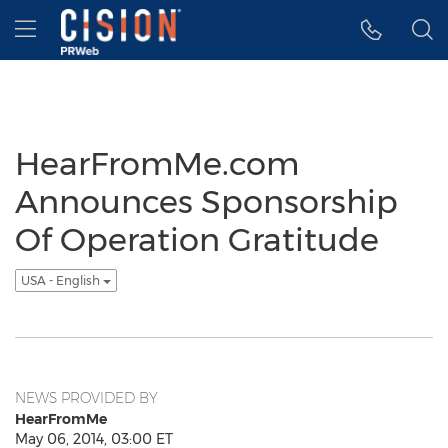
Accessibility Statement
Skip Navigation
Hamburger menu
HearFromMe.com
Announces Sponsorship
Of Operation Gratitude
USA - English
NEWS PROVIDED BY
HearFromMe
May 06, 2014, 03:00 ET