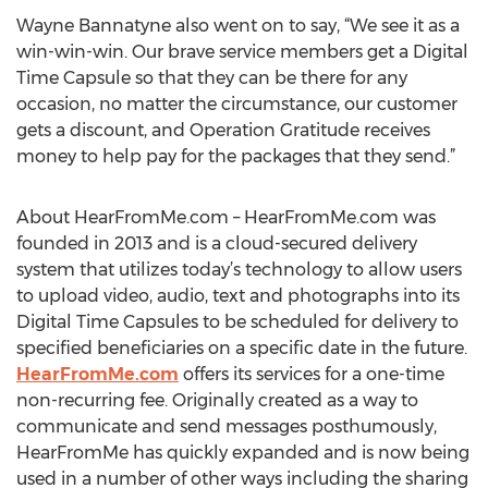
Wayne Bannatyne also went on to say, “We see it as a
win-win-win. Our brave service members get a Digital
Time Capsule so that they can be there for any
occasion, no matter the circumstance, our customer
gets a discount, and Operation Gratitude receives
money to help pay for the packages that they send.”
About HearFromMe.com – HearFromMe.com was
founded in 2013 and is a cloud-secured delivery
system that utilizes today’s technology to allow users
to upload video, audio, text and photographs into its
Digital Time Capsules to be scheduled for delivery to
specified beneficiaries on a specific date in the future.
HearFromMe.com
offers its services for a one-time
non-recurring fee. Originally created as a way to
communicate and send messages posthumously,
HearFromMe has quickly expanded and is now being
used in a number of other ways including the sharing