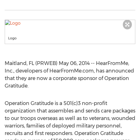
Logo
Maitland, FL (PRWEB) May 06, 2014 -- HearFromMe,
Inc., developers of HearFromMe.com, has announced
that they are now a corporate sponsor of Operation
Gratitude.
Operation Gratitude is a 501(c)3 non-profit
organization that assembles and sends care packages
to our troops overseas as well as to veterans, wounded
warriors, families of deployed military personnel,
recruits and first responders. Operation Gratitude