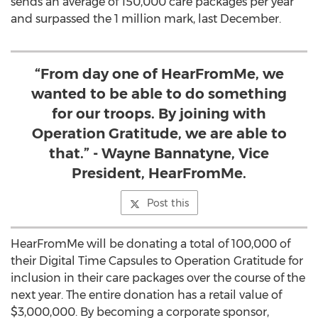
sends an average of 150,000 care packages per year
and surpassed the 1 million mark, last December.
“From day one of HearFromMe, we
wanted to be able to do something
for our troops. By joining with
Operation Gratitude, we are able to
that.” - Wayne Bannatyne, Vice
President, HearFromMe.
Post this
HearFromMe will be donating a total of 100,000 of
their Digital Time Capsules to Operation Gratitude for
inclusion in their care packages over the course of the
next year. The entire donation has a retail value of
$3,000,000. By becoming a corporate sponsor,