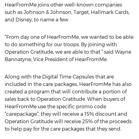
HearFromMe joins other well-known companies
such as Johnson & Johnson, Target, Hallmark Cards,
and Disney, to name a few.
“From day one of HearFromMe, we wanted to be able
to do something for our troops. By joining with
Operation Gratitude, we are able to that.” said Wayne
Bannatyne, Vice President of HearFromMe.
Along with the Digital Time Capsules that are
included in the care packages, HearFromMe has also
created a program that will contribute a portion of
sales back to Operation Gratitude. When buyers of
HearFromMe use the specific promo code
“carepackage”, they will receive a 15% discount and
Operation Gratitude will receive 25% of the proceeds
to help pay for the care packages that they send.