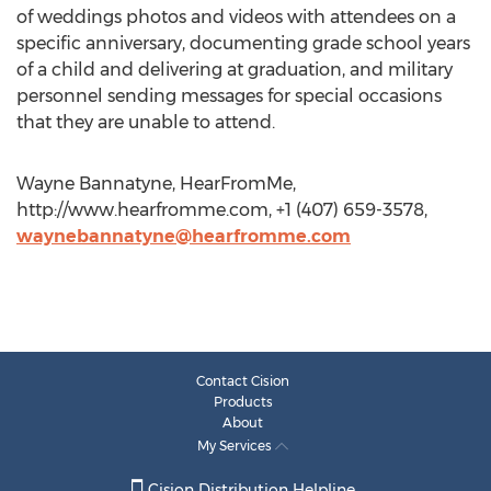
of weddings photos and videos with attendees on a
specific anniversary, documenting grade school years
of a child and delivering at graduation, and military
personnel sending messages for special occasions
that they are unable to attend.
Wayne Bannatyne, HearFromMe,
http://www.hearfromme.com, +1 (407) 659-3578,
waynebannatyne@hearfromme.com
Contact Cision
Products
About
My Services
Cision Distribution Helpline