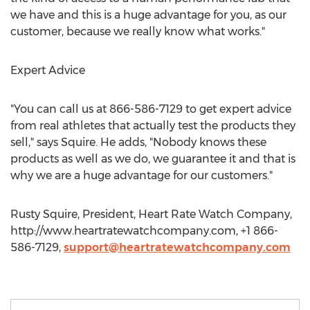
we have and this is a huge advantage for you, as our
customer, because we really know what works."
Expert Advice
"You can call us at 866-586-7129 to get expert advice
from real athletes that actually test the products they
sell," says Squire. He adds, "Nobody knows these
products as well as we do, we guarantee it and that is
why we are a huge advantage for our customers."
Rusty Squire, President, Heart Rate Watch Company,
http://www.heartratewatchcompany.com, +1 866-
586-7129,
support@heartratewatchcompany.com