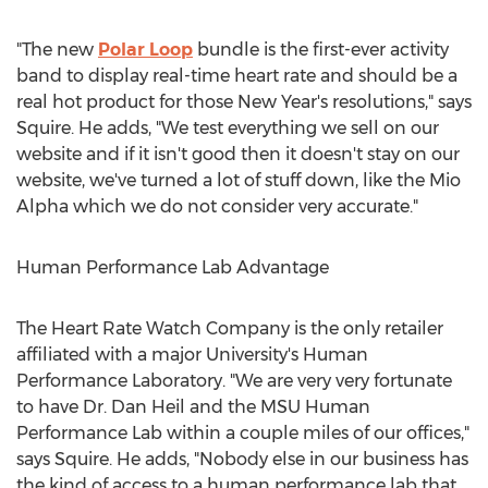
"The new
Polar Loop
bundle is the first-ever activity
band to display real-time heart rate and should be a
real hot product for those New Year's resolutions," says
Squire. He adds, "We test everything we sell on our
website and if it isn't good then it doesn't stay on our
website, we've turned a lot of stuff down, like the Mio
Alpha which we do not consider very accurate."
Human Performance Lab Advantage
The Heart Rate Watch Company is the only retailer
affiliated with a major University's Human
Performance Laboratory. "We are very very fortunate
to have Dr. Dan Heil and the MSU Human
Performance Lab within a couple miles of our offices,"
says Squire. He adds, "Nobody else in our business has
the kind of access to a human performance lab that