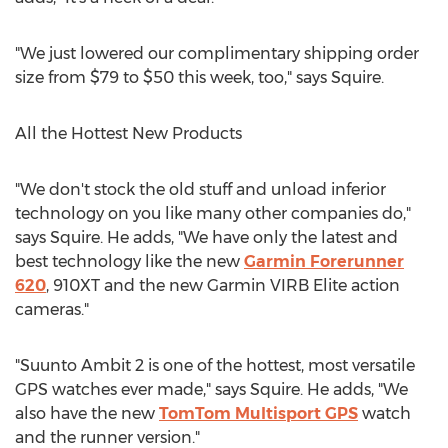
"We just lowered our complimentary shipping order
size from $79 to $50 this week, too," says Squire.
All the Hottest New Products
"We don't stock the old stuff and unload inferior
technology on you like many other companies do,"
says Squire. He adds, "We have only the latest and
best technology like the new
Garmin Forerunner
620
, 910XT and the new Garmin VIRB Elite action
cameras."
"Suunto Ambit 2 is one of the hottest, most versatile
GPS watches ever made," says Squire. He adds, "We
also have the new
TomTom Multisport GPS
watch
and the runner version."