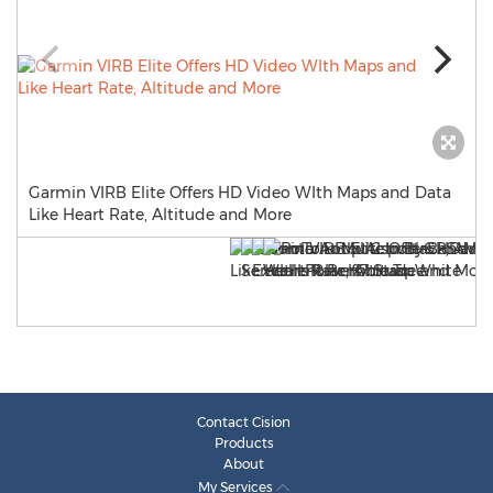
Garmin VIRB Elite Offers HD Video WIth Maps and Data
Like Heart Rate, Altitude and More
Contact Cision
Products
About
My Services