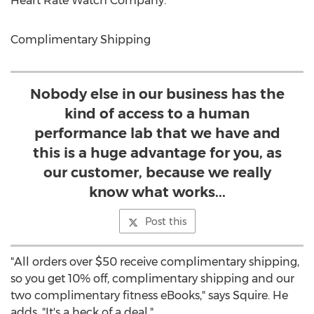
Heart Rate Watch Company.
Complimentary Shipping
Nobody else in our business has the
kind of access to a human
performance lab that we have and
this is a huge advantage for you, as
our customer, because we really
know what works...
Post this
"All orders over $50 receive complimentary shipping,
so you get 10% off, complimentary shipping and our
two complimentary fitness eBooks," says Squire. He
adds, "It's a heck of a deal."