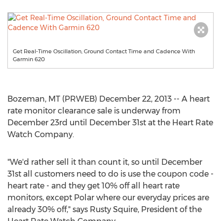
Get Real-Time Oscillation, Ground Contact Time and Cadence With
Garmin 620
Bozeman, MT (PRWEB) December 22, 2013 -- A heart
rate monitor clearance sale is underway from
December 23rd until December 31st at the Heart Rate
Watch Company.
"We'd rather sell it than count it, so until December
31st all customers need to do is use the coupon code -
heart rate - and they get 10% off all heart rate
monitors, except Polar where our everyday prices are
already 30% off," says Rusty Squire, President of the