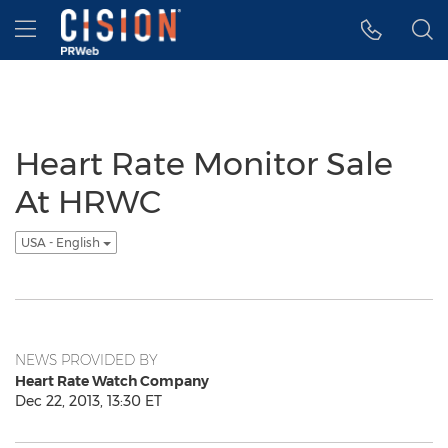
Accessibility Statement
Skip Navigation
Hamburger menu
Heart Rate Monitor Sale
At HRWC
USA - English
NEWS PROVIDED BY
Heart Rate Watch Company
Dec 22, 2013, 13:30 ET