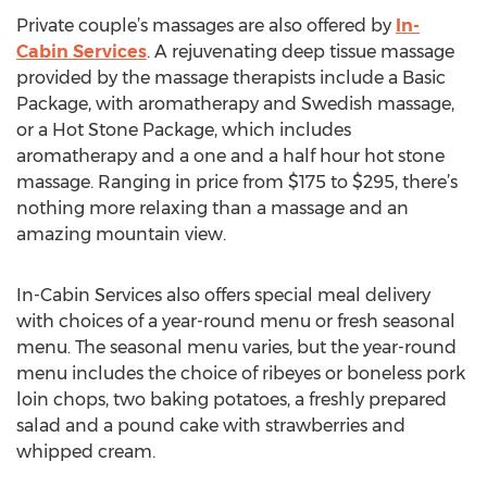
Private couple’s massages are also offered by
In-
Cabin Services
. A rejuvenating deep tissue massage
provided by the massage therapists include a Basic
Package, with aromatherapy and Swedish massage,
or a Hot Stone Package, which includes
aromatherapy and a one and a half hour hot stone
massage. Ranging in price from $175 to $295, there’s
nothing more relaxing than a massage and an
amazing mountain view.
In-Cabin Services also offers special meal delivery
with choices of a year-round menu or fresh seasonal
menu. The seasonal menu varies, but the year-round
menu includes the choice of ribeyes or boneless pork
loin chops, two baking potatoes, a freshly prepared
salad and a pound cake with strawberries and
whipped cream.