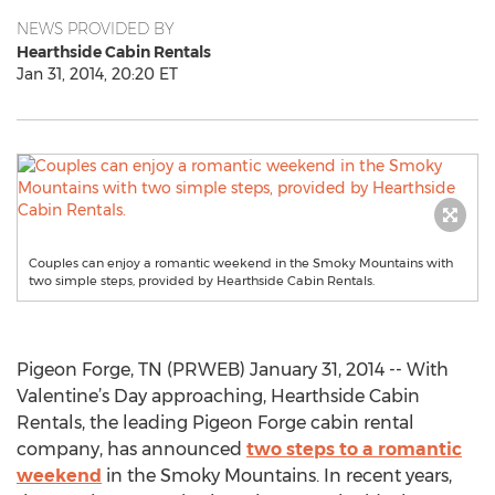
NEWS PROVIDED BY
Hearthside Cabin Rentals
Jan 31, 2014, 20:20 ET
Couples can enjoy a romantic weekend in the Smoky Mountains with
two simple steps, provided by Hearthside Cabin Rentals.
Pigeon Forge, TN (PRWEB) January 31, 2014 -- With
Valentine’s Day approaching, Hearthside Cabin
Rentals, the leading Pigeon Forge cabin rental
company, has announced
two steps to a romantic
weekend
in the Smoky Mountains. In recent years,