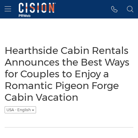
Accessibility Statement
Skip Navigation
Hamburger menu
Hearthside Cabin Rentals
Announces the Best Ways
for Couples to Enjoy a
Romantic Pigeon Forge
Cabin Vacation
USA - English