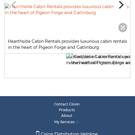
Hearthside Cabin Rentals provides luxurious cabin rentals
in the heart of Pigeon Forge and Gatlinburg.
Contact Cision
Products
About
My Services
Cision Distribution Helpline