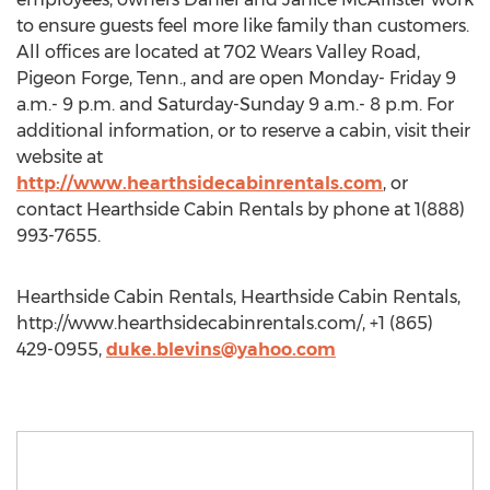
to ensure guests feel more like family than customers.
All offices are located at 702 Wears Valley Road,
Pigeon Forge, Tenn., and are open Monday- Friday 9
a.m.- 9 p.m. and Saturday-Sunday 9 a.m.- 8 p.m. For
additional information, or to reserve a cabin, visit their
website at
http://www.hearthsidecabinrentals.com
, or
contact Hearthside Cabin Rentals by phone at 1(888)
993-7655.
Hearthside Cabin Rentals, Hearthside Cabin Rentals,
http://www.hearthsidecabinrentals.com/, +1 (865)
429-0955,
duke.blevins@yahoo.com