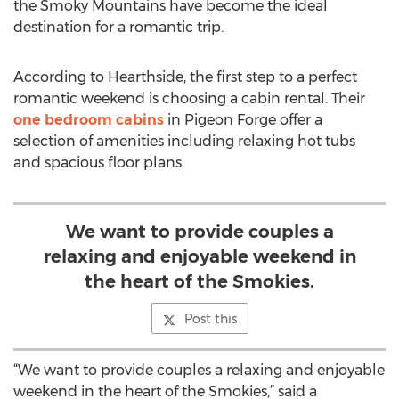
the Smoky Mountains have become the ideal
destination for a romantic trip.
According to Hearthside, the first step to a perfect
romantic weekend is choosing a cabin rental. Their
one bedroom cabins
in Pigeon Forge offer a
selection of amenities including relaxing hot tubs
and spacious floor plans.
We want to provide couples a
relaxing and enjoyable weekend in
the heart of the Smokies.
Post this
“We want to provide couples a relaxing and enjoyable
weekend in the heart of the Smokies,” said a