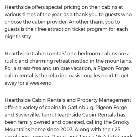
Hearthside offers special pricing on their cabins at
various times of the year, as a thank you to guests who
choose the cabin provider. Another thank you to
guests is their free attraction ticket program for each
night’s stay.
Hearthside Cabin Rentals’ one bedroom cabins are a
rustic and charming retreat nestled in the mountains.
For a stress-free and unique vacation, a Pigeon Forge
cabin rental is the relaxing oasis couples need to get
away for a weekend.
Hearthside Cabin Rentals and Property Management
offers a variety of cabins in Gatlinburg, Pigeon Forge
and Sevierville, Tenn. Hearthside Cabin Rentals has
been family owned and operated, calling the Smoky
Mountains home since 2003. Along with their 25
employees, owners Daniel and Janice McAllister work