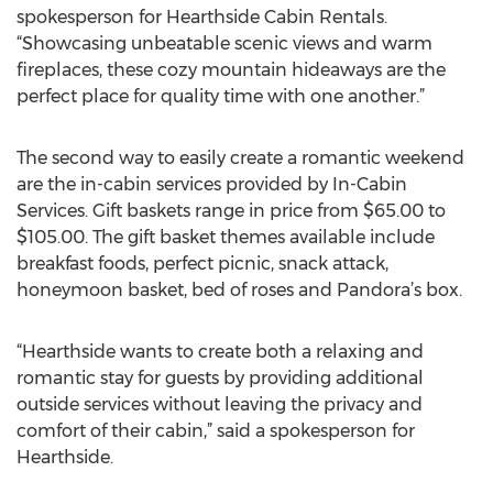
spokesperson for Hearthside Cabin Rentals.
“Showcasing unbeatable scenic views and warm
fireplaces, these cozy mountain hideaways are the
perfect place for quality time with one another.”
The second way to easily create a romantic weekend
are the in-cabin services provided by In-Cabin
Services. Gift baskets range in price from $65.00 to
$105.00. The gift basket themes available include
breakfast foods, perfect picnic, snack attack,
honeymoon basket, bed of roses and Pandora’s box.
“Hearthside wants to create both a relaxing and
romantic stay for guests by providing additional
outside services without leaving the privacy and
comfort of their cabin,” said a spokesperson for
Hearthside.