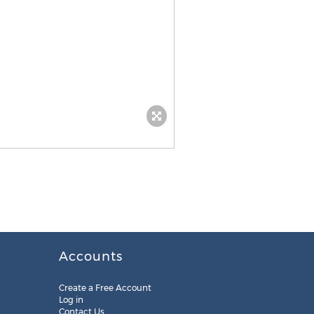
Accounts
Create a Free Account
Log in
Contact Us