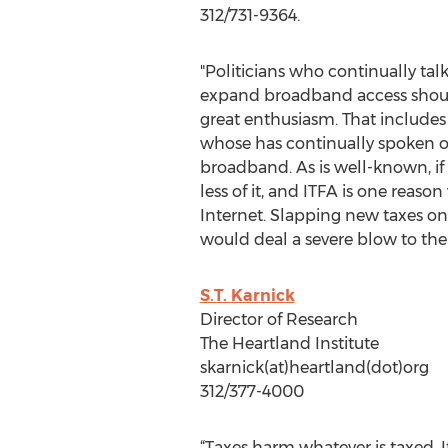
312/731-9364.
"Politicians who continually ta
expand broadband access should
great enthusiasm. That includes 
whose has continually spoken o
broadband. As is well-known, if
less of it, and ITFA is one reaso
Internet. Slapping new taxes on
would deal a severe blow to th
S.T. Karnick
Director of Research
The Heartland Institute
skarnick(at)heartland(dot)org
312/377-4000
“Taxes harm whatever is taxed. I