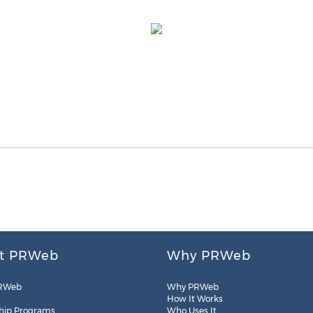
t PRWeb
Why PRWeb
RWeb
Why PRWeb
How It Works
hip Programs
Who Uses It