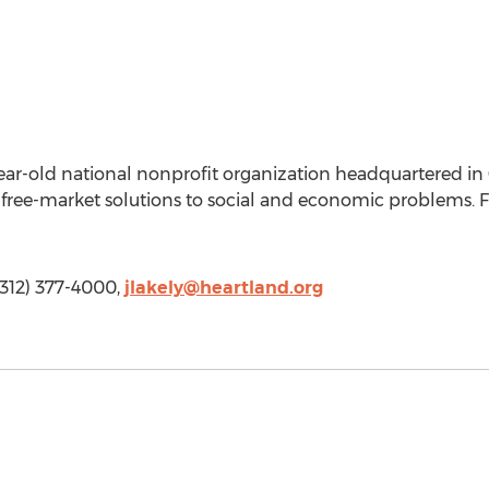
ear-old national nonprofit organization headquartered in Chi
free-market solutions to social and economic problems. Fo
 (312) 377-4000,
jlakely@heartland.org