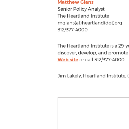
Matthew Glans
Senior Policy Analyst
The Heartland Institute
mglans(at)heartland(dot)org
312/377-4000
The Heartland Institute is a 29-y
discover, develop, and promote 
Web site
or call 312/377-4000.
Jim Lakely, Heartland Institute,