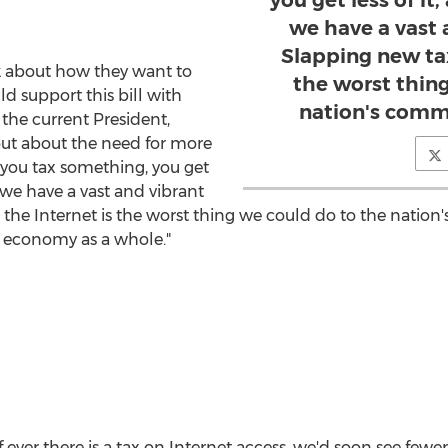
you get less of it
we have a vast 
Slapping new tax
lk about how they want to
the worst thin
 support this bill with
nation's comm
the current President,
ut about the need for more
 you tax something, you get
n we have a vast and vibrant
 the Internet is the worst thing we could do to the nati
e economy as a whole."
f ever there is a tax on Internet access, we'd soon see fewe