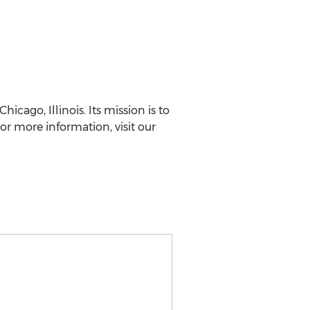
cago, Illinois. Its mission is to
r more information, visit our