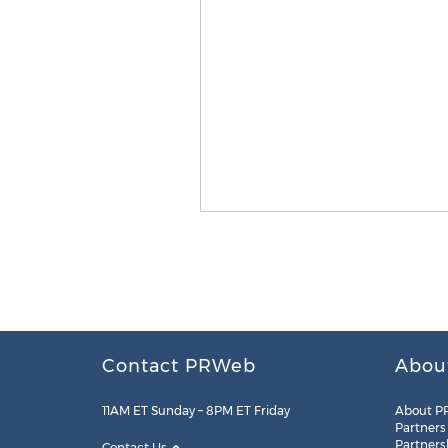
Contact PRWeb
Abou
11AM ET Sunday – 8PM ET Friday
About P
Partners
Partners
Contact Us