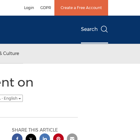
Login
GDPR
Create a Free Account
Search
& Culture
ent on
 - English
SHARE THIS ARTICLE