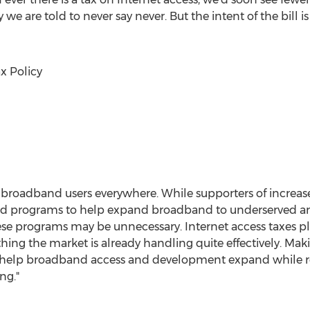
y we are told to never say never. But the intent of the bill 
x Policy
t broadband users everywhere. While supporters of increas
und programs to help expand broadband to underserved ar
hese programs may be unnecessary. Internet access taxes 
ing the market is already handling quite effectively. Maki
elp broadband access and development expand while re
ng."