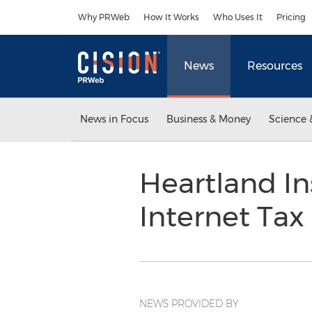
Accessibility Statement
Skip Navigation
Why PRWeb
How It Works
Who Uses It
Pricing
News
Resources
News in Focus
Business & Money
Science 
Heartland I
Internet Ta
NEWS PROVIDED BY