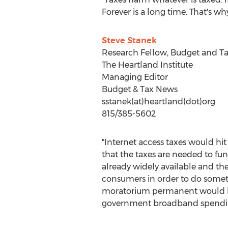
Forever is a long time. That's wh
Steve Stanek
Research Fellow, Budget and Ta
The Heartland Institute
Managing Editor
Budget & Tax News
sstanek(at)heartland(dot)org
815/385-5602
"Internet access taxes would hi
that the taxes are needed to f
already widely available and t
consumers in order to do someth
moratorium permanent would h
government broadband spendi