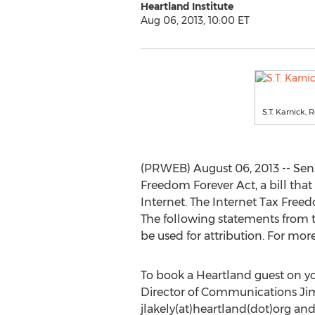
Heartland Institute
Aug 06, 2013, 10:00 ET
S.T. Karnick, 
(PRWEB) August 06, 2013 -- Sen
Freedom Forever Act, a bill tha
Internet. The Internet Tax Freed
The following statements from 
be used for attribution. For mo
To book a Heartland guest on y
Director of Communications Jim
jlakely(at)heartland(dot)org and