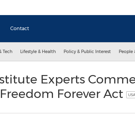
Contact
& Tech
Lifestyle & Health
Policy & Public Interest
People 
nstitute Experts Comm
x Freedom Forever Act
USA