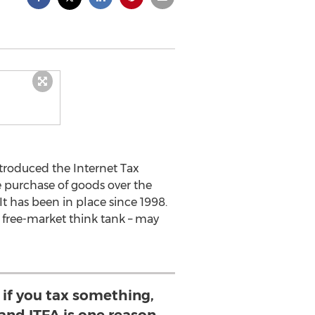
troduced the Internet Tax
e purchase of goods over the
It has been in place since 1998.
 free-market think tank – may
 if you tax something,