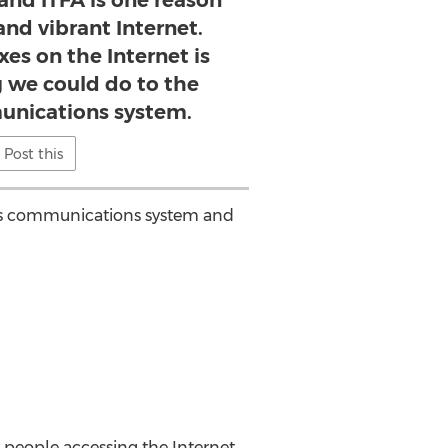
, and ITFA is one reason
and vibrant Internet.
es on the Internet is
g we could do to the
unications system.
Post this
on's communications system and
r people accessing the Internet.