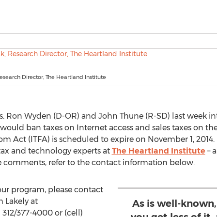
Research Director, The Heartland Institute
s. Ron Wyden (D-OR) and John Thune (R-SD) last week in
t would ban taxes on Internet access and sales taxes on th
om Act (ITFA) is scheduled to expire on November 1, 2014. 
tax and technology experts at
The Heartland Institute
– a
re comments, refer to the contact information below.
our program, please contact
 Lakely at
As is well-known,
 312/377-4000 or (cell)