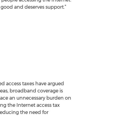
is good and deserves support.”
ed access taxes have argued
eas, broadband coverage is
place an unnecessary burden on
ng the Internet access tax
ducing the need for