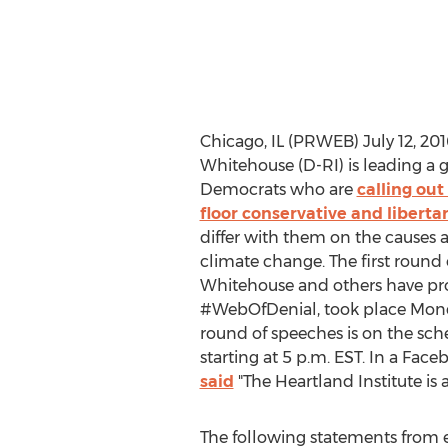
Chicago, IL (PRWEB) July 12, 201
Whitehouse (D-RI) is leading a 
Democrats who are
calling ou
floor conservative and liberta
differ with them on the causes
climate change. The first round
Whitehouse and others have pr
#WebOfDenial, took place Mon
round of speeches is on the sch
starting at 5 p.m. EST. In a Fac
said
"The Heartland Institute is 
The following statements from 