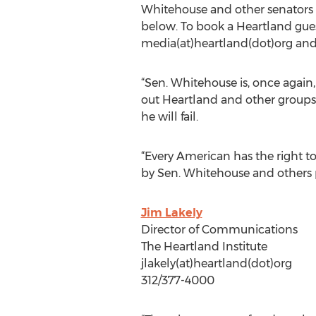
Whitehouse and other senators –
below. To book a Heartland gue
media(at)heartland(dot)org and 
“Sen. Whitehouse is, once again,
out Heartland and other groups, 
he will fail.
“Every American has the right to
by Sen. Whitehouse and others pa
Jim Lakely
Director of Communications
The Heartland Institute
jlakely(at)heartland(dot)org
312/377-4000