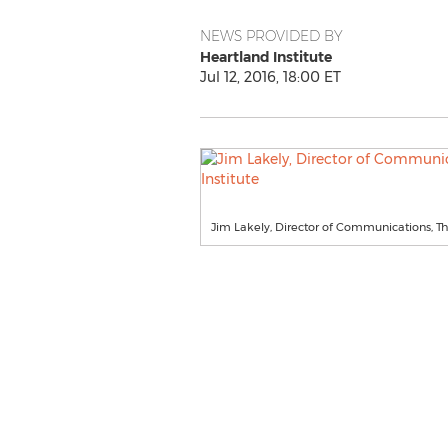
NEWS PROVIDED BY
Heartland Institute
Jul 12, 2016, 18:00 ET
Jim Lakely, Director of Communications, Th