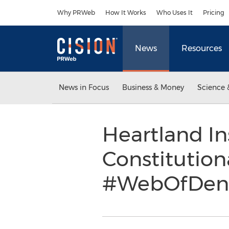
Accessibility Statement
Skip Navigation
Why PRWeb
How It Works
Who Uses It
Pricing
News
Resources
News in Focus
Business & Money
Science 
Heartland In
Constitutio
#WebOfDeni