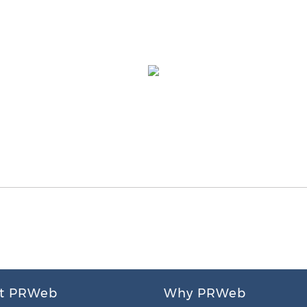
t PRWeb
Why PRWeb