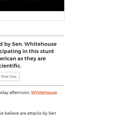
d by Sen. Whitehouse
cipating in this stunt
erican as they are
ientific.
Post this
esday afternoon,
Whitehouse
e believe are attacks by Sen.