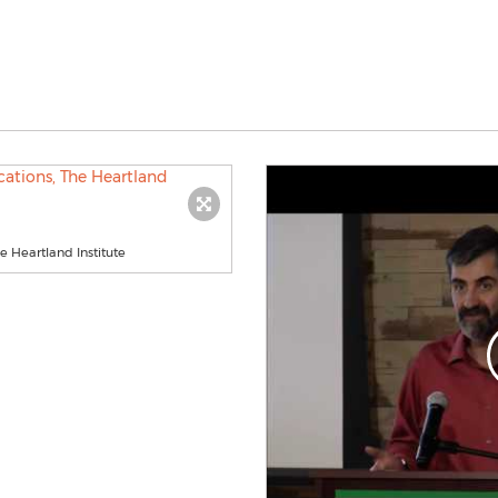
e Heartland Institute