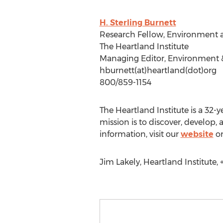
H. Sterling Burnett
Research Fellow, Environment 
The Heartland Institute
Managing Editor, Environment 
hburnett(at)heartland(dot)org
800/859-1154
The Heartland Institute is a 32-y
mission is to discover, develop
information, visit our
website
or
Jim Lakely, Heartland Institute, 