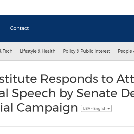
Contact
& Tech
Lifestyle & Health
Policy & Public Interest
People 
stitute Responds to At
nal Speech by Senate D
al Campaign
USA - English