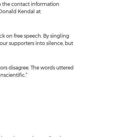
o the contact information
 Donald Kendal at
ck on free speech. By singling
our supporters into silence, but
tors disagree. The words uttered
scientific.”