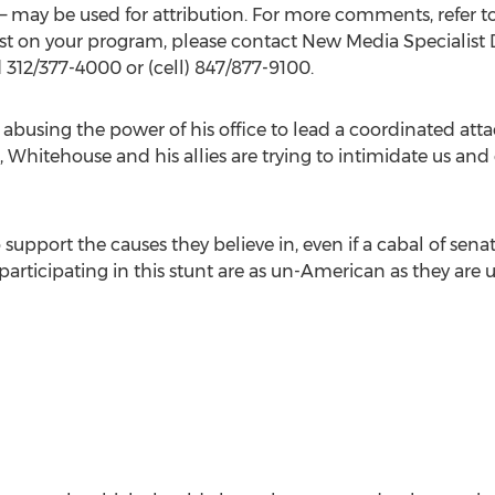
 may be used for attribution. For more comments, refer t
st on your program, please contact New Media Specialist
312/377-4000 or (cell) 847/877-9100.
 abusing the power of his office to lead a coordinated atta
Whitehouse and his allies are trying to intimidate us and 
 support the causes they believe in, even if a cabal of sena
rticipating in this stunt are as un-American as they are un