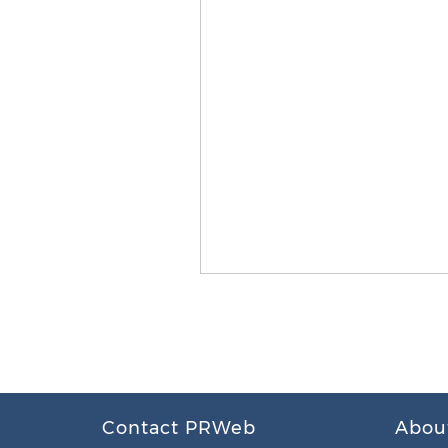
Contact PRWeb
Abou