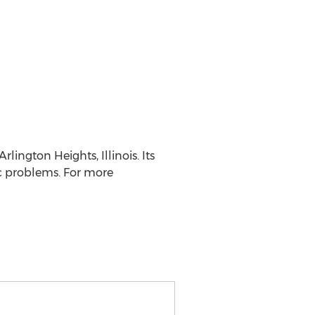
lington Heights, Illinois. Its
ic problems. For more