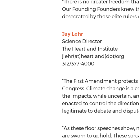
“There is no greater freedom th
Our Founding Founders knew this
desecrated by those elite rulers
Jay Lehr
Science Director
The Heartland Institute
jlehr(at)heartland(dot)org
312/377-4000
“The First Amendment protects ev
Congress. Climate change is a c
the impacts, while uncertain, ar
enacted to control the direction 
legitimate to debate and disput
“As these floor speeches show, 
are sworn to uphold. These so-ca