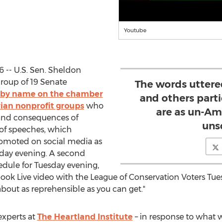
Youtube
6 -- U.S. Sen. Sheldon
group of 19 Senate
The words uttere
t by name on the chamber
and others parti
rian nonprofit groups
who
are as un-Am
 and consequences of
unsc
 of speeches, which
omoted on social media as
day evening. A second
edule for Tuesday evening,
ebook Live video with the League of Conservation Voters Tu
about as reprehensible as you can get."
experts at
The Heartland Institute
– in response to what w