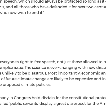
an speech, which should always be protected so long as i
, and all those who have defended it for over two centur
 who now wish to end it.”
eryone’s right to free speech, not just those allowed to po
omplex issue. The science is ever-changing with new disco
e unlikely to be disastrous. Most importantly, economic an
of future climate change are likely to be expensive and ineff
e proposed climate policies.
many in Congress hold disdain for the constitutional pro
lled ‘public servants’ display a great disrespect for the A