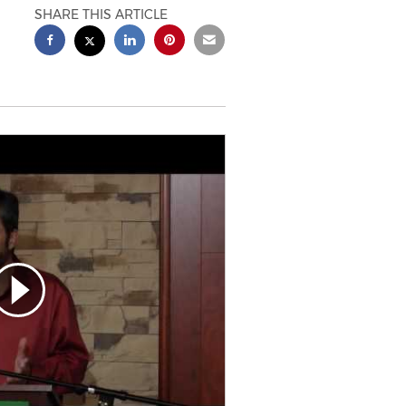
SHARE THIS ARTICLE