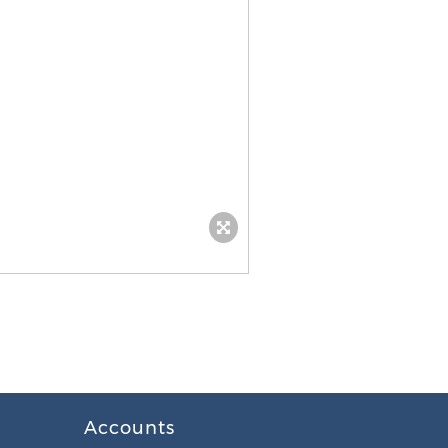
Accounts