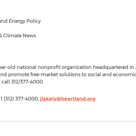
and Energy Policy
& Climate News
ear-old national nonprofit organization headquartered in Ar
, and promote free-market solutions to social and econom
 call 312/377-4000.
+1 (312) 377-4000,
jlakely@heartland.org