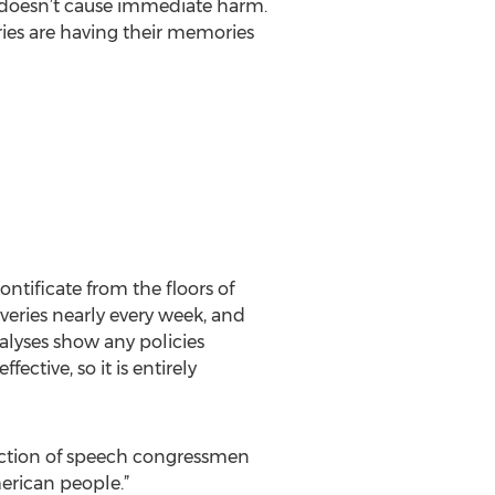
t doesn’t cause immediate harm.
ies are having their memories
ntificate from the floors of
veries nearly every week, and
alyses show any policies
ective, so it is entirely
tection of speech congressmen
merican people.”