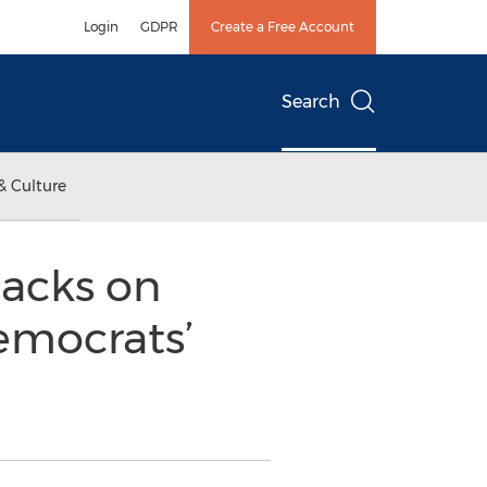
Login
GDPR
Create a Free Account
Search
& Culture
tacks on
emocrats’