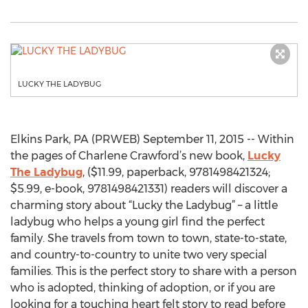
LUCKY THE LADYBUG
Elkins Park, PA (PRWEB) September 11, 2015 -- Within
the pages of Charlene Crawford’s new book,
Lucky
The Ladybug
, ($11.99, paperback, 9781498421324;
$5.99, e-book, 9781498421331) readers will discover a
charming story about “Lucky the Ladybug” – a little
ladybug who helps a young girl find the perfect
family. She travels from town to town, state-to-state,
and country-to-country to unite two very special
families. This is the perfect story to share with a person
who is adopted, thinking of adoption, or if you are
looking for a touching heart felt story to read before