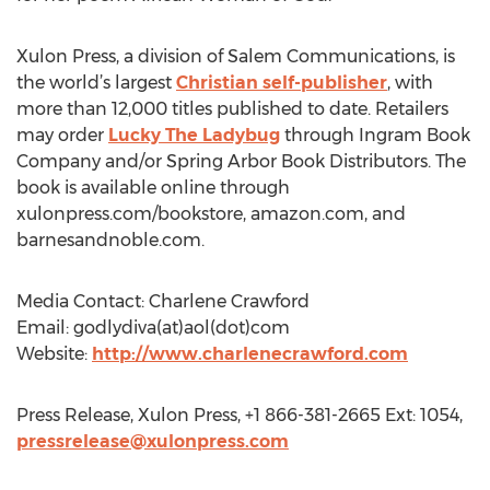
Xulon Press, a division of Salem Communications, is
the world’s largest
Christian self-publisher
, with
more than 12,000 titles published to date. Retailers
may order
Lucky The Ladybug
through Ingram Book
Company and/or Spring Arbor Book Distributors. The
book is available online through
xulonpress.com/bookstore, amazon.com, and
barnesandnoble.com.
Media Contact: Charlene Crawford
Email: godlydiva(at)aol(dot)com
Website:
http://www.charlenecrawford.com
Press Release, Xulon Press, +1 866-381-2665 Ext: 1054,
pressrelease@xulonpress.com