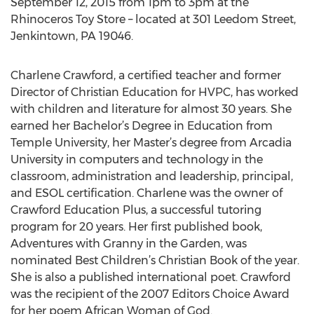
September 12, 2015 from 1pm to 3pm at the
Rhinoceros Toy Store – located at 301 Leedom Street,
Jenkintown, PA 19046.
Charlene Crawford, a certified teacher and former
Director of Christian Education for HVPC, has worked
with children and literature for almost 30 years. She
earned her Bachelor’s Degree in Education from
Temple University, her Master’s degree from Arcadia
University in computers and technology in the
classroom, administration and leadership, principal,
and ESOL certification. Charlene was the owner of
Crawford Education Plus, a successful tutoring
program for 20 years. Her first published book,
Adventures with Granny in the Garden, was
nominated Best Children’s Christian Book of the year.
She is also a published international poet. Crawford
was the recipient of the 2007 Editors Choice Award
for her poem African Woman of God.