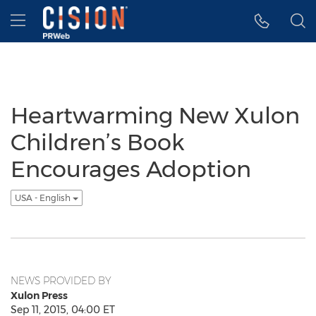
Accessibility Statement
Skip Navigation
Hamburger menu
Heartwarming New Xulon
Children’s Book
Encourages Adoption
USA - English
NEWS PROVIDED BY
Xulon Press
Sep 11, 2015, 04:00 ET