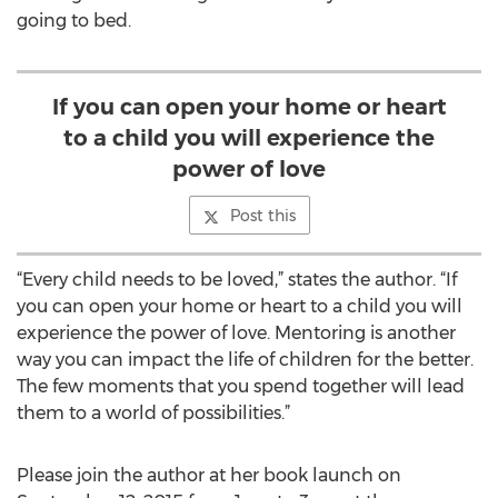
going to bed.
If you can open your home or heart
to a child you will experience the
power of love
Post this
“Every child needs to be loved,” states the author. “If
you can open your home or heart to a child you will
experience the power of love. Mentoring is another
way you can impact the life of children for the better.
The few moments that you spend together will lead
them to a world of possibilities.”
Please join the author at her book launch on