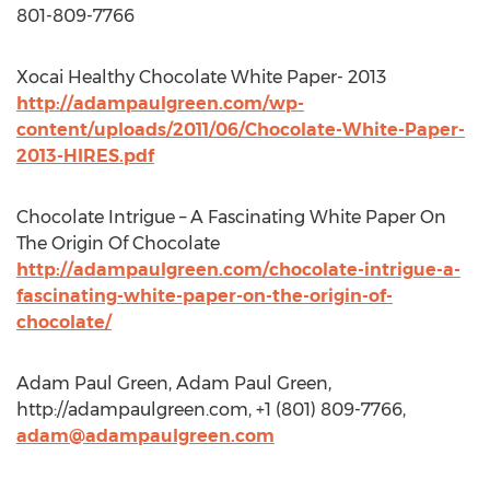
801-809-7766
Xocai Healthy Chocolate White Paper- 2013
http://adampaulgreen.com/wp-
content/uploads/2011/06/Chocolate-White-Paper-
2013-HIRES.pdf
Chocolate Intrigue – A Fascinating White Paper On
The Origin Of Chocolate
http://adampaulgreen.com/chocolate-intrigue-a-
fascinating-white-paper-on-the-origin-of-
chocolate/
Adam Paul Green, Adam Paul Green,
http://adampaulgreen.com, +1 (801) 809-7766,
adam@adampaulgreen.com