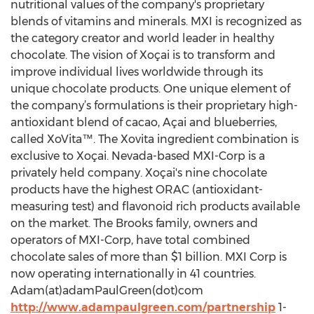
nutritional values of the company's proprietary
blends of vitamins and minerals. MXI is recognized as
the category creator and world leader in healthy
chocolate. The vision of Xoçai is to transform and
improve individual lives worldwide through its
unique chocolate products. One unique element of
the company’s formulations is their proprietary high-
antioxidant blend of cacao, Açai and blueberries,
called XoVita™. The Xovita ingredient combination is
exclusive to Xoçai. Nevada-based MXI-Corp is a
privately held company. Xoçai's nine chocolate
products have the highest ORAC (antioxidant-
measuring test) and flavonoid rich products available
on the market. The Brooks family, owners and
operators of MXI-Corp, have total combined
chocolate sales of more than $1 billion. MXI Corp is
now operating internationally in 41 countries.
Adam(at)adamPaulGreen(dot)com
http://www.adampaulgreen.com/partnership
1-