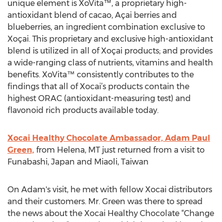
unique element is XoVita™, a proprietary high-
antioxidant blend of cacao, Açai berries and
blueberries, an ingredient combination exclusive to
Xoçai. This proprietary and exclusive high-antioxidant
blend is utilized in all of Xoçai products; and provides
a wide-ranging class of nutrients, vitamins and health
benefits. XoVita™ consistently contributes to the
findings that all of Xocai’s products contain the
highest ORAC (antioxidant-measuring test) and
flavonoid rich products available today.
Xocai Healthy Chocolate Ambassador, Adam Paul
Green,
from Helena, MT just returned from a visit to
Funabashi, Japan and Miaoli, Taiwan
On Adam's visit, he met with fellow Xocai distributors
and their customers. Mr. Green was there to spread
the news about the Xocai Healthy Chocolate “Change