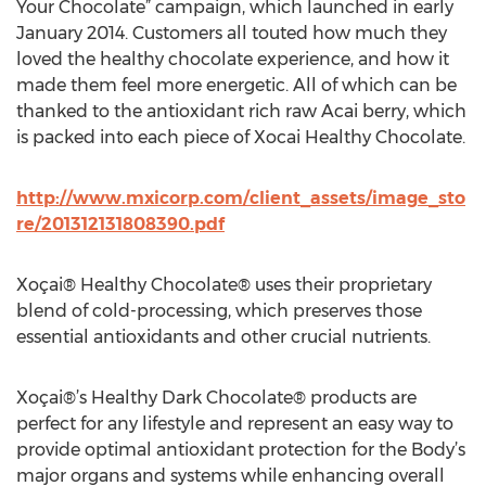
Your Chocolate” campaign, which launched in early
January 2014. Customers all touted how much they
loved the healthy chocolate experience, and how it
made them feel more energetic. All of which can be
thanked to the antioxidant rich raw Acai berry, which
is packed into each piece of Xocai Healthy Chocolate.
http://www.mxicorp.com/client_assets/image_sto
re/201312131808390.pdf
Xoçai® Healthy Chocolate® uses their proprietary
blend of cold-processing, which preserves those
essential antioxidants and other crucial nutrients.
Xoçai®’s Healthy Dark Chocolate® products are
perfect for any lifestyle and represent an easy way to
provide optimal antioxidant protection for the Body’s
major organs and systems while enhancing overall