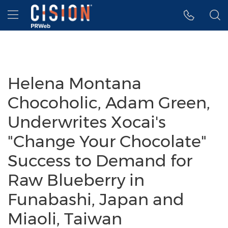
Accessibility Statement
Skip Navigation
Hamburger menu
Helena Montana
Chocoholic, Adam Green,
Underwrites Xocai's
"Change Your Chocolate"
Success to Demand for
Raw Blueberry in
Funabashi, Japan and
Miaoli, Taiwan