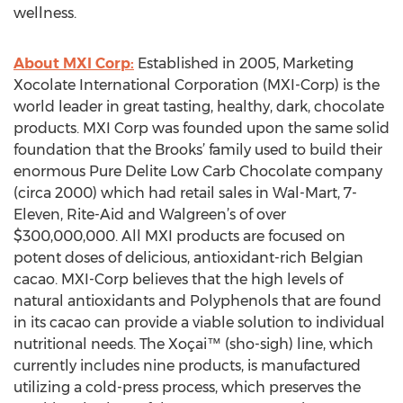
wellness.
About MXI Corp:
Established in 2005, Marketing
Xocolate International Corporation (MXI-Corp) is the
world leader in great tasting, healthy, dark, chocolate
products. MXI Corp was founded upon the same solid
foundation that the Brooks’ family used to build their
enormous Pure Delite Low Carb Chocolate company
(circa 2000) which had retail sales in Wal-Mart, 7-
Eleven, Rite-Aid and Walgreen’s of over
$300,000,000. All MXI products are focused on
potent doses of delicious, antioxidant-rich Belgian
cacao. MXI-Corp believes that the high levels of
natural antioxidants and Polyphenols that are found
in its cacao can provide a viable solution to individual
nutritional needs. The Xoçai™ (sho-sigh) line, which
currently includes nine products, is manufactured
utilizing a cold-press process, which preserves the