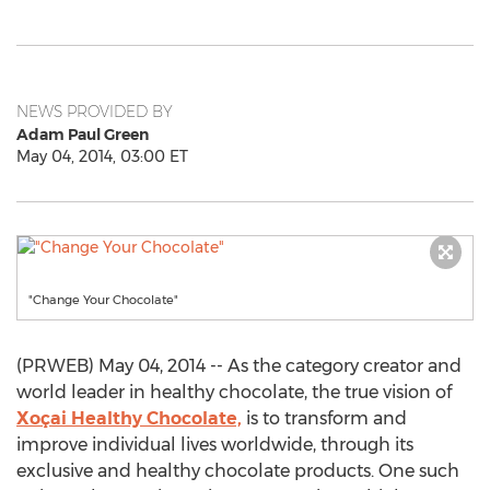
NEWS PROVIDED BY
Adam Paul Green
May 04, 2014, 03:00 ET
"Change Your Chocolate"
(PRWEB) May 04, 2014 -- As the category creator and
world leader in healthy chocolate, the true vision of
Xoçai Healthy Chocolate,
is to transform and
improve individual lives worldwide, through its
exclusive and healthy chocolate products. One such