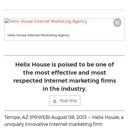
Helix House Internet Marketing Agency
Helix House is poised to be one of
the most effective and most
respected Internet marketing firms
in the industry.
Post this
Tempe, AZ (PRWEB) August 08, 2013 -- Helix House, a
uniquely innovative Internet marketing firm