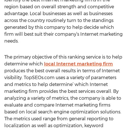
region based on overall strength and competitive
advantage. Local businesses as well as businesses
across the country routinely turn to the standings
generated by this company to help decide which
firm will best suit their company’s Internet marketing
needs.
The primary objective of this ranking service is to help
determine which
local Internet marketing firm
produces the best overall results in terms of Internet
visibility. TopSEOs.com uses a variety of parameters
and metrics to help determine’ which Internet
marketing firm provides the best services overall. By
analyzing a variety of metrics, the company is able to
evaluate and compare Internet marketing firms
based on local search engine optimization solutions.
The metrics used range from general reporting to
localization as well as optimization, keyword