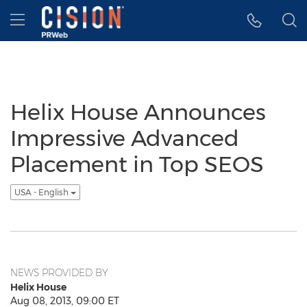
Accessibility Statement
Skip Navigation
Hamburger menu
Helix House Announces
Impressive Advanced
Placement in Top SEOS
USA - English
NEWS PROVIDED BY
Helix House
Aug 08, 2013, 09:00 ET