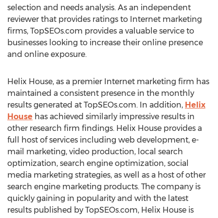
selection and needs analysis. As an independent
reviewer that provides ratings to Internet marketing
firms, TopSEOs.com provides a valuable service to
businesses looking to increase their online presence
and online exposure.
Helix House, as a premier Internet marketing firm has
maintained a consistent presence in the monthly
results generated at TopSEOs.com. In addition,
Helix
House
has achieved similarly impressive results in
other research firm findings. Helix House provides a
full host of services including web development, e-
mail marketing, video production, local search
optimization, search engine optimization, social
media marketing strategies, as well as a host of other
search engine marketing products. The company is
quickly gaining in popularity and with the latest
results published by TopSEOs.com, Helix House is