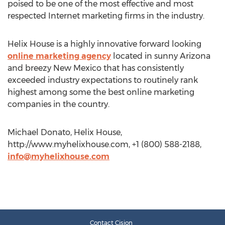
poised to be one of the most effective and most
respected Internet marketing firms in the industry.
Helix House is a highly innovative forward looking
online marketing agency
located in sunny Arizona
and breezy New Mexico that has consistently
exceeded industry expectations to routinely rank
highest among some the best online marketing
companies in the country.
Michael Donato, Helix House,
http://www.myhelixhouse.com, +1 (800) 588-2188,
info@myhelixhouse.com
Contact Cision