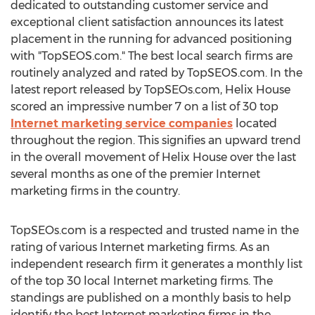
dedicated to outstanding customer service and
exceptional client satisfaction announces its latest
placement in the running for advanced positioning
with "TopSEOS.com." The best local search firms are
routinely analyzed and rated by TopSEOS.com. In the
latest report released by TopSEOs.com, Helix House
scored an impressive number 7 on a list of 30 top
Internet marketing service companies
located
throughout the region. This signifies an upward trend
in the overall movement of Helix House over the last
several months as one of the premier Internet
marketing firms in the country.
TopSEOs.com is a respected and trusted name in the
rating of various Internet marketing firms. As an
independent research firm it generates a monthly list
of the top 30 local Internet marketing firms. The
standings are published on a monthly basis to help
identify the best Internet marketing firms in the