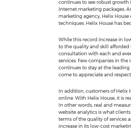
continues to see robust growth in 
Internet marketing packages. As
marketing agency, Helix House 
techniques. Helix House has be
While this record increase in low
to the quality and skill afforded
consultation with each and ever
services. Few companies in the i
continues to stay at the leading
come to appreciate and respect 
In addition, customers of Helix 
online. With Helix House, it is r
In other words, real and measura
website analytics is what client
terms of the quality of services 
increase in its low-cost marketi