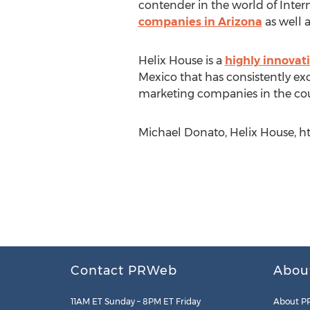
contender in the world of Inte
companies in Arizona
as well 
Helix House is a
highly innovat
Mexico that has consistently ex
marketing companies in the cou
Michael Donato, Helix House, 
Contact PRWeb
Abou
11AM ET Sunday – 8PM ET Friday
About P