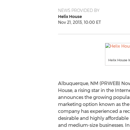
NEWS PROVIDED BY
Helix House
Nov 21, 2013, 10:00 ET
Helix House 
Albuquerque, NM (PRWEB) Novem
House, a rising star in the Inter
announces the growing popularit
marketing option known as the 
company has experienced a recor
desirable and highly affordable
and medium-size businesses. In