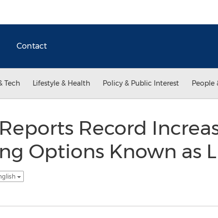
Contact
& Tech
Lifestyle & Health
Policy & Public Interest
People 
Reports Record Increas
ing Options Known as L
nglish