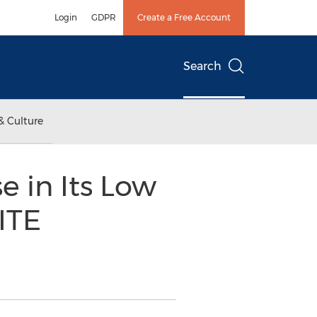
Login
GDPR
Create a Free Account
Search
& Culture
e in Its Low
ITE