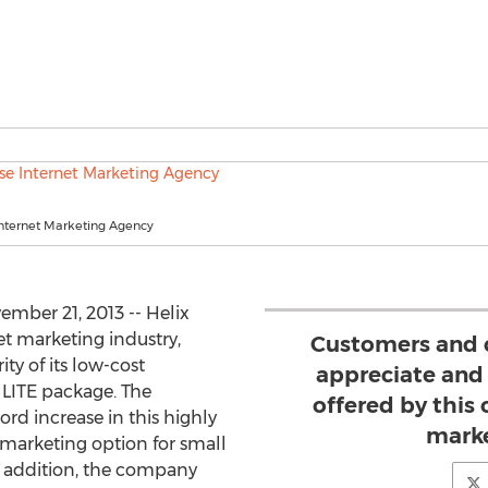
Internet Marketing Agency
ber 21, 2013 -- Helix
net marketing industry,
Customers and c
y of its low-cost
appreciate and 
LITE package. The
offered by this
d increase in this highly
marke
 marketing option for small
 addition, the company