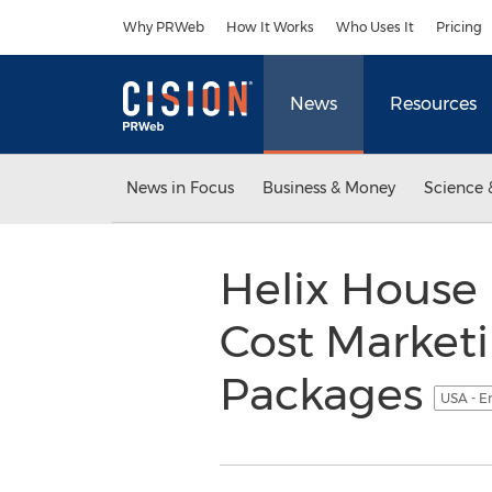
Accessibility Statement
Skip Navigation
Why PRWeb
How It Works
Who Uses It
Pricing
News
Resources
News in Focus
Business & Money
Science 
Helix House 
Cost Market
Packages
USA - E