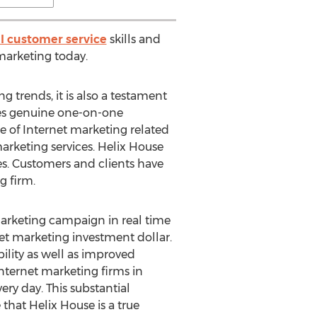
l customer service
skills and
marketing today.
g trends, it is also a testament
es genuine one-on-one
e of Internet marketing related
marketing services. Helix House
ies. Customers and clients have
g firm.
 marketing campaign in real time
rnet marketing investment dollar.
ility as well as improved
Internet marketing firms in
ery day. This substantial
that Helix House is a true