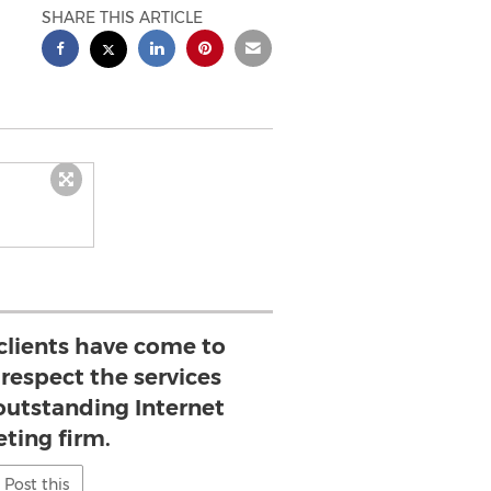
SHARE THIS ARTICLE
lients have come to
respect the services
 outstanding Internet
ting firm.
Post this