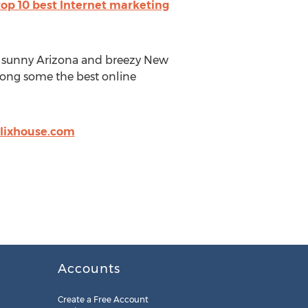
top 10 best Internet marketing
 sunny Arizona and breezy New
mong some the best online
lixhouse.com
Accounts
Create a Free Account