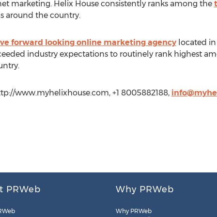
rnet marketing. Helix House consistently ranks among the
as around the country.
ive forward looking online marketing agency
located in
ceeded industry expectations to routinely rank highest a
ntry.
http://www.myhelixhouse.com, +1 8005882188,
info@myhe
t PRWeb
Why PRWeb
RWeb
Why PRWeb