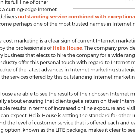
its full line of other
 a cutting-edge Internet
delivers
outstanding service combined with exceptiona
come perhaps one of the most trusted names in Internet 
-cost marketing is a clear sign of current Internet marketin
 by the professionals of
Helix House
. The company provid
y business that elects to hire the company for a wide rang
ndustry offer this personal touch with regard to Internet 
 edge of the latest advances in Internet marketing strateg
the services offered by this outstanding Internet marketin
House are able to see the results of their chosen Internet
eally about ensuring that clients get a return on their Inte
ble results in terms of increased online exposure and visib
s can expect. Helix House is setting the standard for other 
and the level of customer service that is offered each and ev
ng option, known as the LITE package, makes it clear to see 