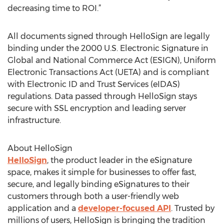
decreasing time to ROI.”
All documents signed through HelloSign are legally
binding under the 2000 U.S. Electronic Signature in
Global and National Commerce Act (ESIGN), Uniform
Electronic Transactions Act (UETA) and is compliant
with Electronic ID and Trust Services (eIDAS)
regulations. Data passed through HelloSign stays
secure with SSL encryption and leading server
infrastructure.
About HelloSign
HelloSign
, the product leader in the eSignature
space, makes it simple for businesses to offer fast,
secure, and legally binding eSignatures to their
customers through both a user-friendly web
application and a
developer-focused API
. Trusted by
millions of users, HelloSign is bringing the tradition