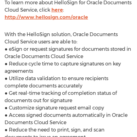
To learn more about HelloSign for Oracle Documents
Cloud Service, click
here
:
http://www.hellosign.com/oracle
With the HelloSign solution, Oracle Documents
Cloud Service users are able to:
● eSign or request signatures for documents stored in
Oracle Documents Cloud Service
● Reduce cycle time to capture signatures on key
agreements
● Utilize data validation to ensure recipients
complete documents accurately
● Get real-time tracking of completion status of
documents out for signature
● Customize signature request email copy
● Access signed documents automatically in Oracle
Documents Cloud Service
● Reduce the need to print, sign, and scan