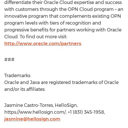
differentiate their Oracle Cloud expertise and success
with customers through the OPN Cloud program – an
innovative program that complements existing OPN
program levels with tiers of recognition and
progressive benefits for partners working with Oracle
Cloud. To find out more visit:
http://www.oracle.com/partners
.
###
Trademarks
Oracle and Java are registered trademarks of Oracle
and/or its affiliates.
Jasmine Castro-Torres, HelloSign,
https://www.hellosign.com/, +1 (831) 345-1958,
jasmine@hellosign.com