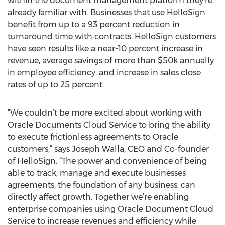
within the document management platform they’re
already familiar with. Businesses that use HelloSign
benefit from up to a 93 percent reduction in
turnaround time with contracts. HelloSign customers
have seen results like a near-10 percent increase in
revenue, average savings of more than $50k annually
in employee efficiency, and increase in sales close
rates of up to 25 percent.
"We couldn’t be more excited about working with
Oracle Documents Cloud Service to bring the ability
to execute frictionless agreements to Oracle
customers,” says Joseph Walla, CEO and Co-founder
of HelloSign. “The power and convenience of being
able to track, manage and execute businesses
agreements, the foundation of any business, can
directly affect growth. Together we’re enabling
enterprise companies using Oracle Document Cloud
Service to increase revenues and efficiency while