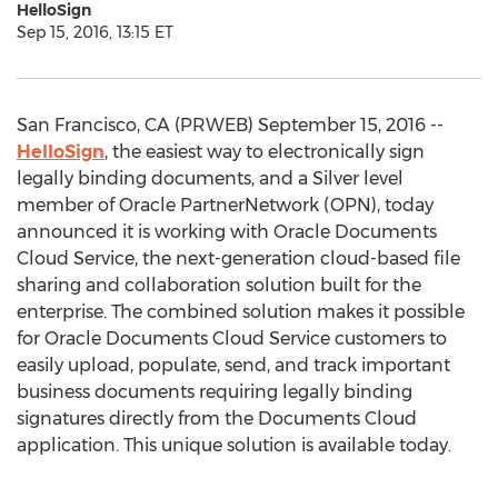
HelloSign
Sep 15, 2016, 13:15 ET
San Francisco, CA (PRWEB) September 15, 2016 --
HelloSign
, the easiest way to electronically sign
legally binding documents, and a Silver level
member of Oracle PartnerNetwork (OPN), today
announced it is working with Oracle Documents
Cloud Service, the next-generation cloud-based file
sharing and collaboration solution built for the
enterprise. The combined solution makes it possible
for Oracle Documents Cloud Service customers to
easily upload, populate, send, and track important
business documents requiring legally binding
signatures directly from the Documents Cloud
application. This unique solution is available today.