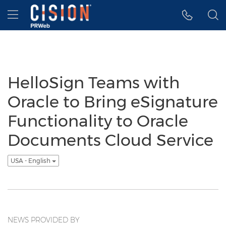
Accessibility Statement
Skip Navigation
Hamburger menu
HelloSign Teams with
Oracle to Bring eSignature
Functionality to Oracle
Documents Cloud Service
USA - English
NEWS PROVIDED BY