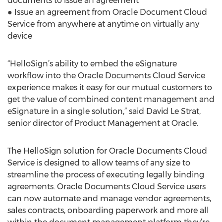
documents to issue an agreement
● Issue an agreement from Oracle Document Cloud
Service from anywhere at anytime on virtually any
device
“HelloSign’s ability to embed the eSignature
workflow into the Oracle Documents Cloud Service
experience makes it easy for our mutual customers to
get the value of combined content management and
eSignature in a single solution,” said David Le Strat,
senior director of Product Management at Oracle.
The HelloSign solution for Oracle Documents Cloud
Service is designed to allow teams of any size to
streamline the process of executing legally binding
agreements. Oracle Documents Cloud Service users
can now automate and manage vendor agreements,
sales contracts, onboarding paperwork and more all