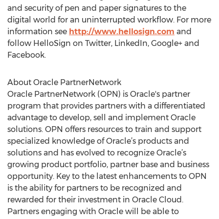
and security of pen and paper signatures to the
digital world for an uninterrupted workflow. For more
information see
http://www.hellosign.com
and
follow HelloSign on Twitter, LinkedIn, Google+ and
Facebook.
About Oracle PartnerNetwork
Oracle PartnerNetwork (OPN) is Oracle's partner
program that provides partners with a differentiated
advantage to develop, sell and implement Oracle
solutions. OPN offers resources to train and support
specialized knowledge of Oracle’s products and
solutions and has evolved to recognize Oracle’s
growing product portfolio, partner base and business
opportunity. Key to the latest enhancements to OPN
is the ability for partners to be recognized and
rewarded for their investment in Oracle Cloud.
Partners engaging with Oracle will be able to