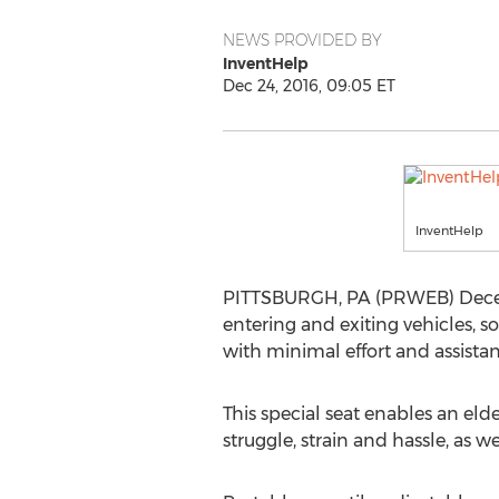
NEWS PROVIDED BY
InventHelp
Dec 24, 2016, 09:05 ET
InventHelp
PITTSBURGH, PA (PRWEB) Decembe
entering and exiting vehicles, s
with minimal effort and assista
This special seat enables an eld
struggle, strain and hassle, as w