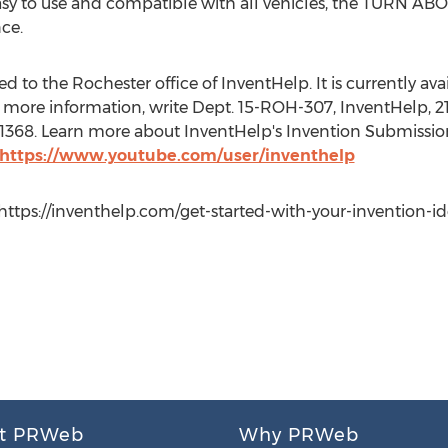
, easy to use and compatible with all vehicles, the TURN 
ce.
 to the Rochester office of InventHelp. It is currently avail
 more information, write Dept. 15-ROH-307, InventHelp, 21
t. 1368. Learn more about InventHelp's Invention Submissio
https://www.youtube.com/user/inventhelp
ttps://inventhelp.com/get-started-with-your-invention-idea,
t PRWeb
Why PRWeb