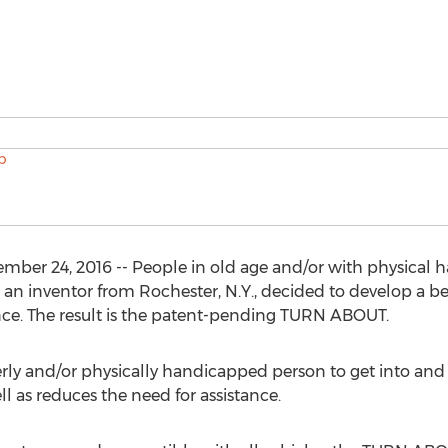
r 24, 2016 -- People in old age and/or with physical han
o an inventor from Rochester, N.Y., decided to develop a be
nce. The result is the patent-pending TURN ABOUT.
erly and/or physically handicapped person to get into and o
ell as reduces the need for assistance.