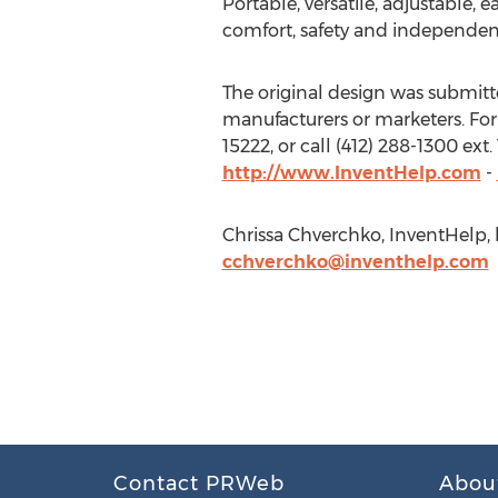
Portable, versatile, adjustable
comfort, safety and independen
The original design was submitted
manufacturers or marketers. For
15222, or call (412) 288-1300 ex
http://www.InventHelp.com
-
Chrissa Chverchko, InventHelp, h
cchverchko@inventhelp.com
Contact PRWeb
Abou