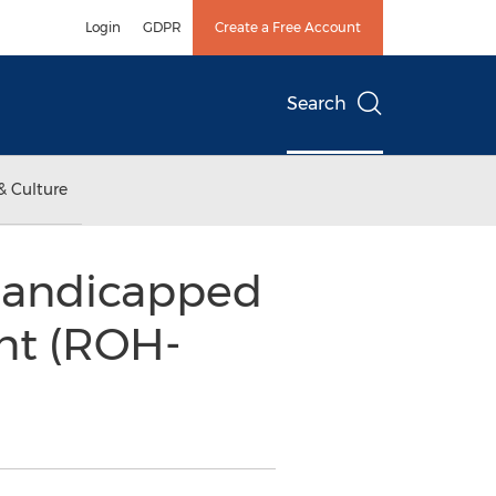
Login
GDPR
Create a Free Account
Search
& Culture
 Handicapped
nt (ROH-