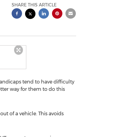
SHARE THIS ARTICLE
dicaps tend to have difficulty
tter way for them to do this
ut of a vehicle. This avoids