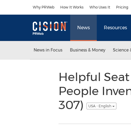
Accessibility Statement
Skip Navigation
Why PRWeb
How It Works
Who Uses It
Pricing
News
Resources
News in Focus
Business & Money
Science 
Helpful Seat
People Inven
307)
USA - English