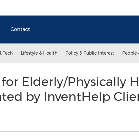
Contact
& Tech
Lifestyle & Health
Policy & Public Interest
People 
 for Elderly/Physically
ted by InventHelp Clie