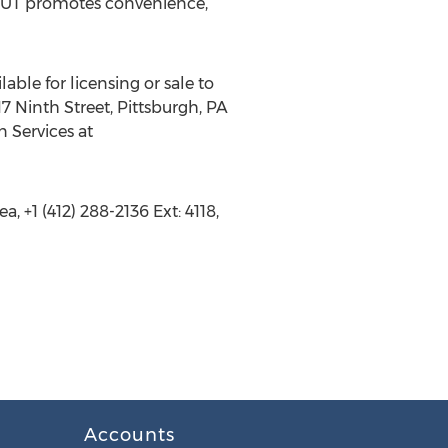
ABOUT promotes convenience,
able for licensing or sale to
7 Ninth Street, Pittsburgh, PA
n Services at
 +1 (412) 288-2136 Ext: 4118,
Accounts