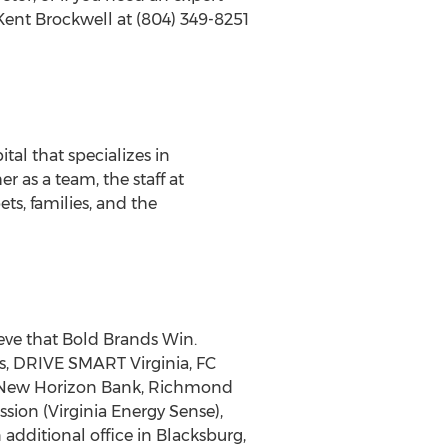
ent Brockwell at (804) 349-8251
tal that specializes in
 as a team, the staff at
s, families, and the
ve that Bold Brands Win.
, DRIVE SMART Virginia, FC
4, New Horizon Bank, Richmond
sion (Virginia Energy Sense),
additional office in Blacksburg,