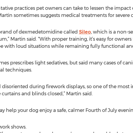
tive practices pet owners can take to lessen the impact of
Martin sometimes suggests medical treatments for severe ca
 a brand of dexmedetomidine called
Sileo
, which is a non-s
” Martin said. “With proper training, it’s easy for owners
e with loud situations while remaining fully functional and
mes prescribes light sedatives, but said many cases of can
l techniques.
feel disoriented during firework displays, so one of the most
 curtains and blinds closed,” Martin said.
y help your dog enjoy a safe, calmer Fourth of July evenin
ework shows.