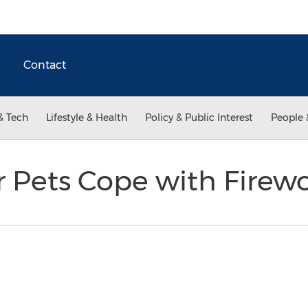
Contact
& Tech
Lifestyle & Health
Policy & Public Interest
People 
r Pets Cope with Firew