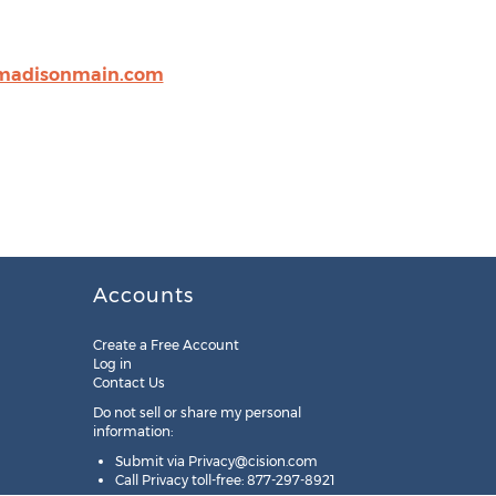
madisonmain.com
Accounts
Create a Free Account
Log in
Contact Us
Do not sell or share my personal
information:
Submit via
Privacy@cision.com
Call Privacy toll-free: 877-297-8921