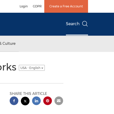
Login
GDPR
Create a Free Account
Search
& Culture
orks
USA - English
SHARE THIS ARTICLE