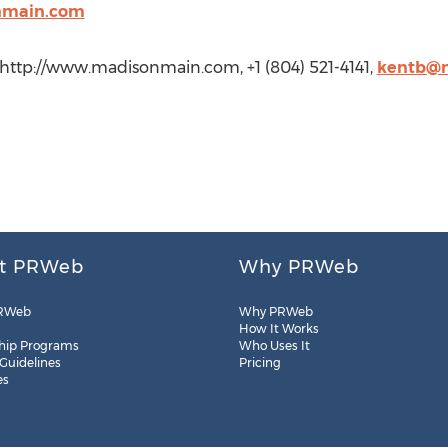
nmain.com
http://www.madisonmain.com, +1 (804) 521-4141,
kentb@
t PRWeb
Why PRWeb
RWeb
Why PRWeb
How It Works
hip Programs
Who Uses It
 Guidelines
Pricing
es