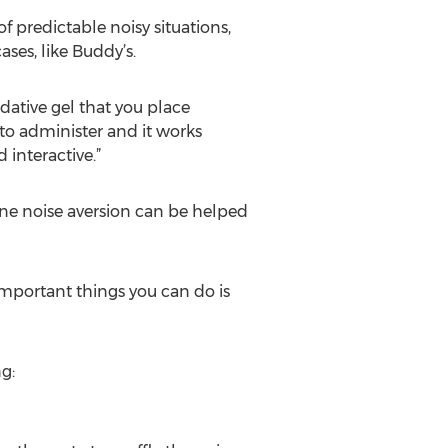
 predictable noisy situations,
ses, like Buddy’s.
edative gel that you place
 to administer and it works
 interactive.”
ine noise aversion can be helped
 important things you can do is
g: