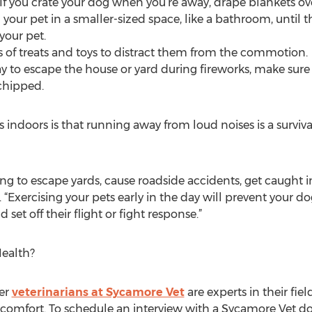
 If you crate your dog when you’re away, drape blankets ove
 your pet in a smaller-sized space, like a bathroom, until 
your pet.
ts of treats and toys to distract them from the commotion.
ay to escape the house or yard during fireworks, make sure
ochipped.
indoors is that running away from loud noises is a surviva
g to escape yards, cause roadside accidents, get caught i
. “Exercising your pets early in the day will prevent your 
 set off their flight or fight response.”
ealth?
her
veterinarians at Sycamore Vet
are experts in their fie
 comfort. To schedule an interview with a Sycamore Vet doc