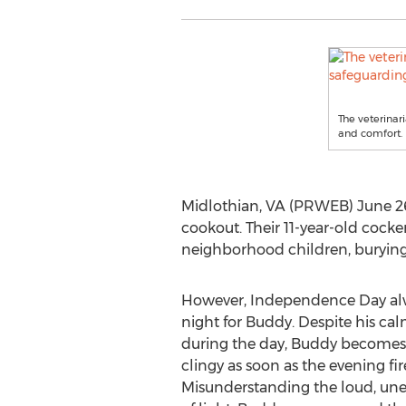
The veterinar
and comfort.
Midlothian, VA (PRWEB) June 26
cookout. Their 11-year-old cock
neighborhood children, burying s
However, Independence Day alwa
night for Buddy. Despite his ca
during the day, Buddy becomes v
clingy as soon as the evening fi
Misunderstanding the loud, une