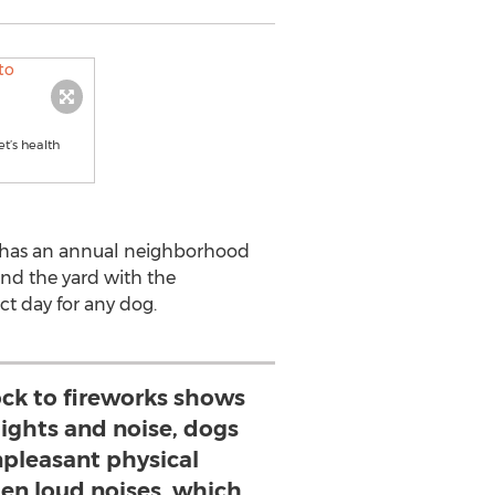
t’s health
y has an annual neighborhood
und the yard with the
ct day for any dog.
ck to fireworks shows
lights and noise, dogs
npleasant physical
den loud noises, which