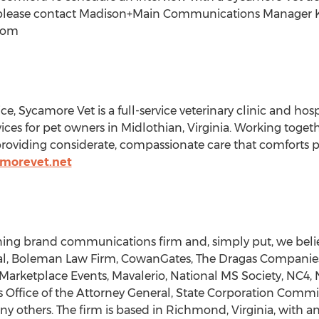
, please contact Madison+Main Communications Manager K
com
e, Sycamore Vet is a full-service veterinary clinic and hospi
es for pet owners in Midlothian, Virginia. Working together
oviding considerate, compassionate care that comforts pet
morevet.net
ng brand communications firm and, simply put, we belie
cal, Boleman Law Firm, CowanGates, The Dragas Companies
Marketplace Events, Mavalerio, National MS Society, NC
s Office of the Attorney General, State Corporation Commis
 others. The firm is based in Richmond, Virginia, with an 