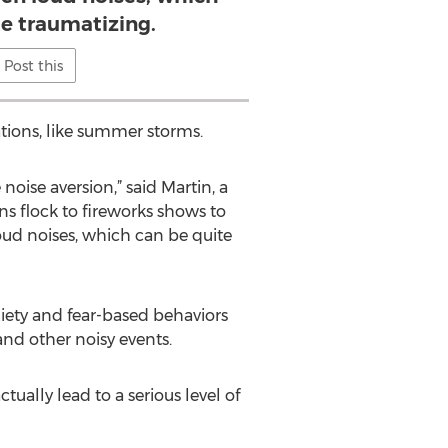
te traumatizing.
Post this
uations, like summer storms.
oise aversion,” said Martin, a
s flock to fireworks shows to
oud noises, which can be quite
xiety and fear-based behaviors
and other noisy events.
ually lead to a serious level of