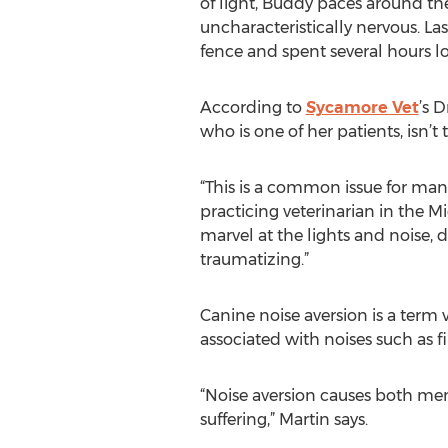
of light, Buddy paces around t
uncharacteristically nervous. La
fence and spent several hours l
According to
Sycamore Vet
’s D
who is one of her patients, isn’t
“This is a common issue for many
practicing veterinarian in the 
marvel at the lights and noise,
traumatizing.”
Canine noise aversion is a term 
associated with noises such as fi
“Noise aversion causes both ment
suffering,” Martin says.