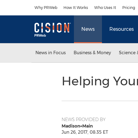
Accessibility Statement
Skip Navigation
Why PRWeb
How It Works
Who Uses It
Pricing
News
Resources
News in Focus
Business & Money
Science 
Helping You
NEWS PROVIDED BY
Madison+Main
Jun 26, 2017, 08:35 ET