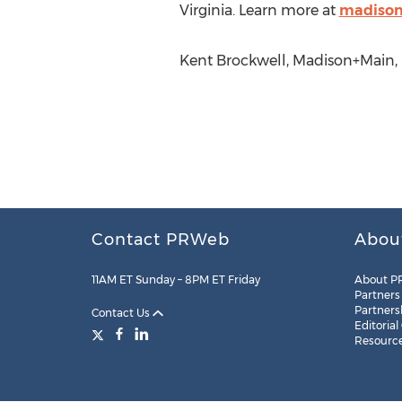
Virginia. Learn more at
madiso
Kent Brockwell, Madison+Main, 
Contact PRWeb
Abou
11AM ET Sunday – 8PM ET Friday
About P
Partners
Partners
Contact Us
Editorial
Resourc