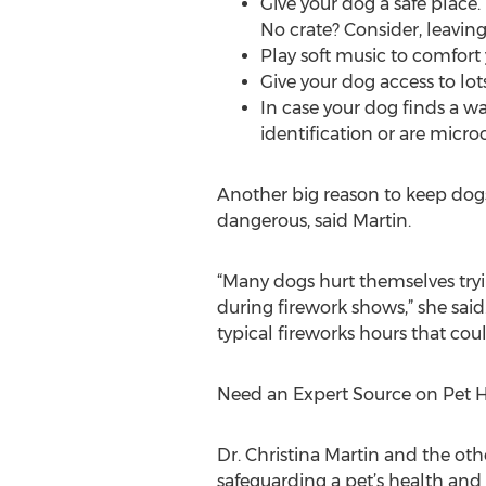
Give your dog a safe place.
No crate? Consider, leaving
Play soft music to comfort 
Give your dog access to lo
In case your dog finds a w
identification or are micr
Another big reason to keep dogs 
dangerous, said Martin.
“Many dogs hurt themselves tryin
during firework shows,” she said
typical fireworks hours that could
Need an Expert Source on Pet H
Dr. Christina Martin and the ot
safeguarding a pet’s health and