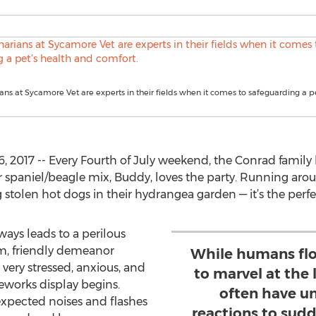
ians at Sycamore Vet are experts in their fields when it comes to safeguarding a pe
, 2017 -- Every Fourth of July weekend, the Conrad famil
er spaniel/beagle mix, Buddy, loves the party. Running aro
tolen hot dogs in their hydrangea garden — it’s the perfe
ys leads to a perilous
lm, friendly demeanor
While humans flo
ery stressed, anxious, and
to marvel at the 
reworks display begins.
often have u
xpected noises and flashes
reactions to sud