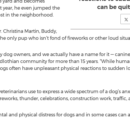
he yard and becomes
can be qui
st year, he even jumped the
ost in the neighborhood.
r. Christina Martin, Buddy,
 the only pup who isn’t fond of fireworks or other loud sit
 dog owners, and we actually have a name for it — canine n
Midlothian community for more than 15 years. “While human
 dogs often have unpleasant physical reactions to sudden l
veterinarians use to express a wide spectrum of a dog’s an
reworks, thunder, celebrations, construction work, traffic, 
al and physical distress for dogs and in some cases can act