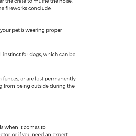
r the crate to muffle the noise.
the fireworks conclude.
 your pet is wearing proper
l instinct for dogs, which can be
n fences, or are lost permanently
dog from being outside during the
lds when it comes to
tor, or if you need an expert