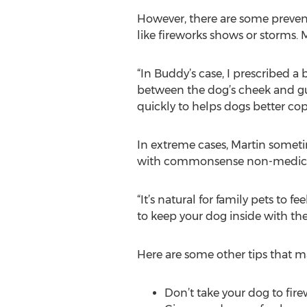
However, there are some preventa
like fireworks shows or storms. 
“In Buddy’s case, I prescribed
between the dog’s cheek and gum,
quickly to helps dogs better cop
In extreme cases, Martin someti
with commonsense non-medica
“It’s natural for family pets to 
to keep your dog inside with the
Here are some other tips that ma
Don’t take your dog to fir