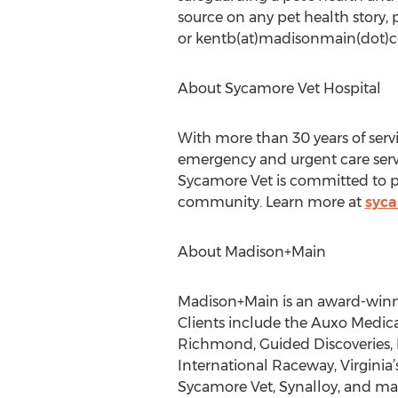
source on any pet health story
or kentb(at)madisonmain(dot)
About Sycamore Vet Hospital
With more than 30 years of servic
emergency and urgent care servic
Sycamore Vet is committed to pr
community. Learn more at
syca
About Madison+Main
Madison+Main is an award-winni
Clients include the Auxo Medi
Richmond, Guided Discoveries, 
International Raceway, Virginia’
Sycamore Vet, Synalloy, and many