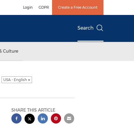
Login
GDPR
Create a Free Account
Search
& Culture
t
USA - English
SHARE THIS ARTICLE