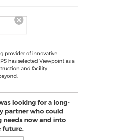
g provider of innovative
LPS has selected Viewpoint as a
ruction and facility
 beyond.
s looking for a long-
y partner who could
g needs now and into
 future.