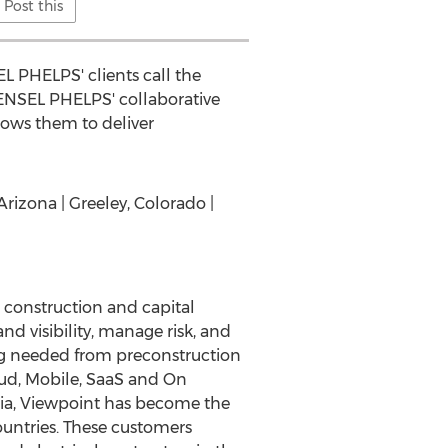
Post this
L PHELPS' clients call the
ENSEL PHELPS' collaborative
lows them to deliver
Arizona | Greeley, Colorado |
l construction and capital
nd visibility, manage risk, and
ing needed from preconstruction
loud, Mobile, SaaS and On
lia, Viewpoint has become the
ountries. These customers