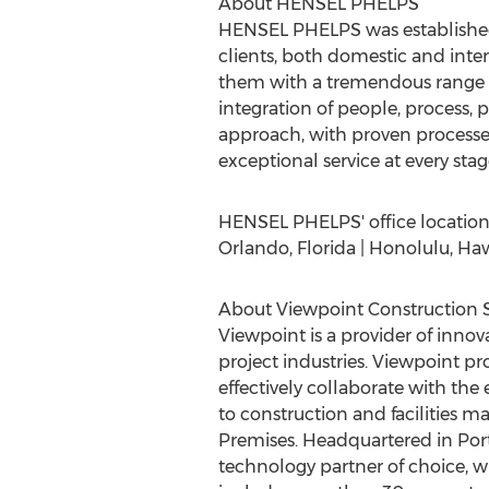
About HENSEL PHELPS
HENSEL PHELPS was establishe
clients, both domestic and inte
them with a tremendous range of
integration of people, process
approach, with proven processe
exceptional service at every stage o
HENSEL PHELPS' office locations i
Orlando, Florida | Honolulu, Hawai
About Viewpoint Construction 
Viewpoint is a provider of innov
project industries. Viewpoint pro
effectively collaborate with th
to construction and facilities m
Premises. Headquartered in Port
technology partner of choice, w