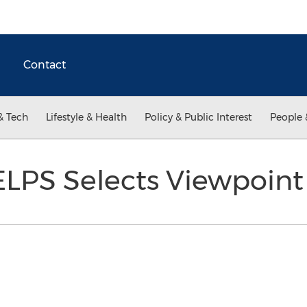
Contact
& Tech
Lifestyle & Health
Policy & Public Interest
People 
LPS Selects Viewpoin