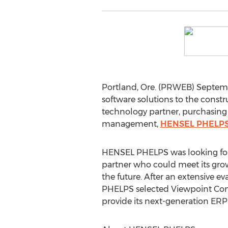
Portland, Ore. (PRWEB) Septembe
software solutions to the const
technology partner, purchasin
management,
HENSEL PHELP
HENSEL PHELPS was looking for
partner who could meet its gr
the future. After an extensive e
PHELPS selected Viewpoint Cons
provide its next-generation ERP 