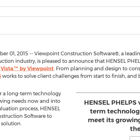
r 01, 2015 -- Viewpoint Construction Software®, a leadin
ruction industry, is pleased to announce that HENSEL PHE
g
Vista™ by Viewpoint
. From planning and design to const
S
works to solve client challenges from start to finish, and
 a long-term technology
owing needs now and into
HENSEL PHELPS wa
valuation process, HENSEL
term technolog
truction Software to
meet its growin
solution.
the