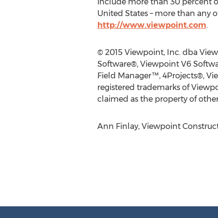
include more than 30 percent of
United States – more than any ot
http://www.viewpoint.com
.
© 2015 Viewpoint, Inc. dba View
Software®, Viewpoint V6 Softwa
Field Manager™, 4Projects®, Vi
registered trademarks of Viewpo
claimed as the property of other
Ann Finlay, Viewpoint Construct