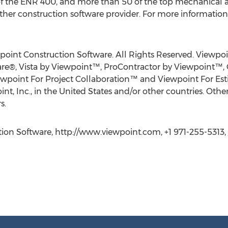
 the ENR 400, and more than 50 of the top mechanical an
her construction software provider. For more information, 
point Construction Software. All Rights Reserved. Viewpo
re®, Vista by Viewpoint™, ProContractor by Viewpoint™,
ewpoint For Project Collaboration™ and Viewpoint For Es
int, Inc., in the United States and/or other countries. O
s.
ion Software, http://www.viewpoint.com, +1 971-255-5313,