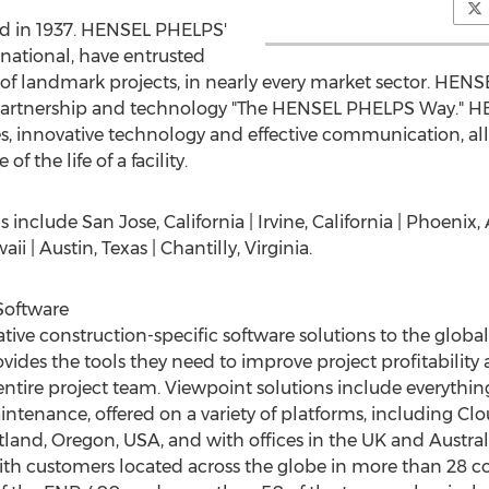
d in 1937. HENSEL PHELPS'
rnational, have entrusted
 landmark projects, in nearly every market sector. HENSE
, partnership and technology "The HENSEL PHELPS Way." H
s, innovative technology and effective communication, al
f the life of a facility.
nclude San Jose, California | Irvine, California | Phoenix, 
i | Austin, Texas | Chantilly, Virginia.
Software
ative construction-specific software solutions to the globa
vides the tools they need to improve project profitability a
e entire project team. Viewpoint solutions include everyth
aintenance, offered on a variety of platforms, including C
land, Oregon, USA, and with offices in the UK and Austra
ith customers located across the globe in more than 28 c