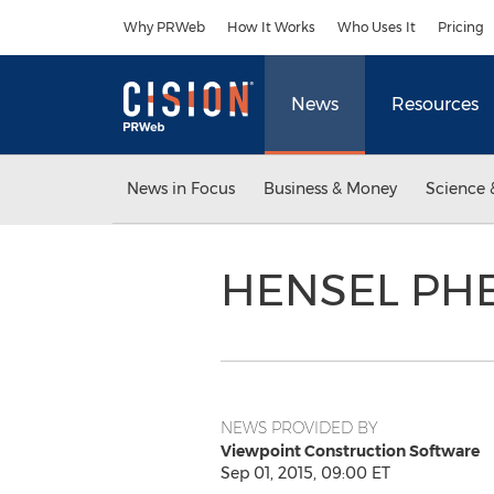
Accessibility Statement
Skip Navigation
Why PRWeb
How It Works
Who Uses It
Pricing
News
Resources
News in Focus
Business & Money
Science 
HENSEL PHE
NEWS PROVIDED BY
Viewpoint Construction Software
Sep 01, 2015, 09:00 ET