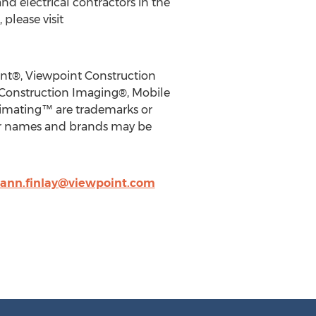
d electrical contractors in the
please visit
int®, Viewpoint Construction
 Construction Imaging®, Mobile
timating™ are trademarks or
ther names and brands may be
ann.finlay@viewpoint.com