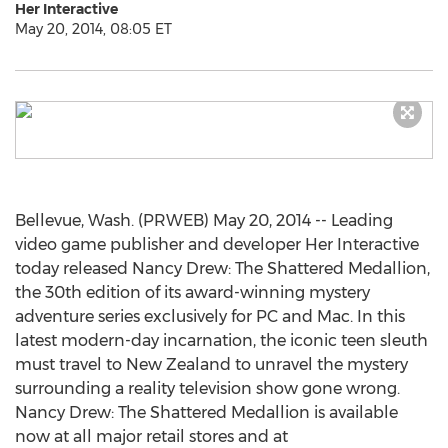
Her Interactive
May 20, 2014, 08:05 ET
Bellevue, Wash. (PRWEB) May 20, 2014 -- Leading
video game publisher and developer Her Interactive
today released Nancy Drew: The Shattered Medallion,
the 30th edition of its award-winning mystery
adventure series exclusively for PC and Mac. In this
latest modern-day incarnation, the iconic teen sleuth
must travel to New Zealand to unravel the mystery
surrounding a reality television show gone wrong.
Nancy Drew: The Shattered Medallion is available
now at all major retail stores and at