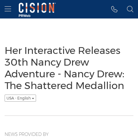
Accessibility Statement
Skip Navigation
Hamburger menu
Her Interactive Releases
30th Nancy Drew
Adventure - Nancy Drew:
The Shattered Medallion
USA - English
NEWS PROVIDED BY