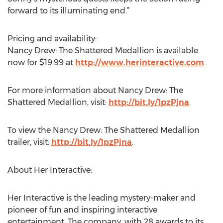
forward to its illuminating end.”
Pricing and availability:
Nancy Drew: The Shattered Medallion is available
now for $19.99 at
http://www.herinteractive.com
.
For more information about Nancy Drew: The
Shattered Medallion, visit:
http://bit.ly/1pzPjna
.
To view the Nancy Drew: The Shattered Medallion
trailer, visit:
http://bit.ly/1pzPjna
.
About Her Interactive:
Her Interactive is the leading mystery-maker and
pioneer of fun and inspiring interactive
entertainment. The company, with 28 awards to its