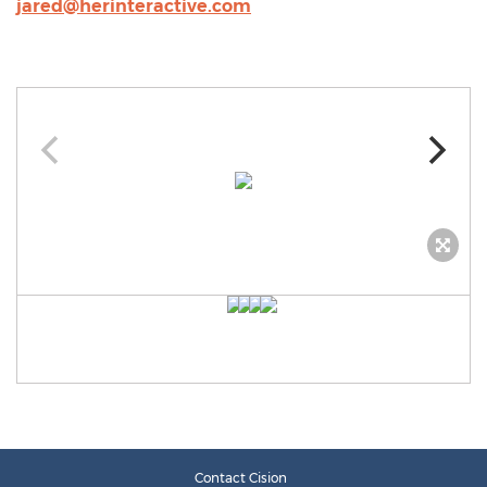
jared@herinteractive.com
Contact Cision