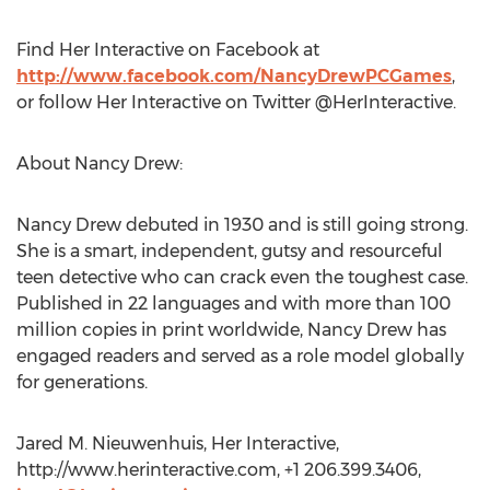
Find Her Interactive on Facebook at
http://www.facebook.com/NancyDrewPCGames
,
or follow Her Interactive on Twitter @HerInteractive.
About Nancy Drew:
Nancy Drew debuted in 1930 and is still going strong.
She is a smart, independent, gutsy and resourceful
teen detective who can crack even the toughest case.
Published in 22 languages and with more than 100
million copies in print worldwide, Nancy Drew has
engaged readers and served as a role model globally
for generations.
Jared M. Nieuwenhuis, Her Interactive,
http://www.herinteractive.com, +1 206.399.3406,