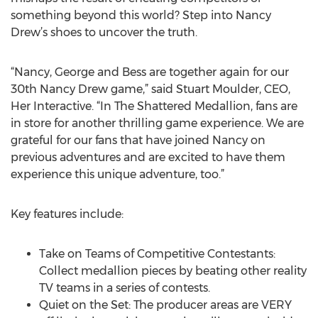
something beyond this world? Step into Nancy
Drew’s shoes to uncover the truth.
“Nancy, George and Bess are together again for our
30th Nancy Drew game,” said Stuart Moulder, CEO,
Her Interactive. “In The Shattered Medallion, fans are
in store for another thrilling game experience. We are
grateful for our fans that have joined Nancy on
previous adventures and are excited to have them
experience this unique adventure, too.”
Key features include:
Take on Teams of Competitive Contestants:
Collect medallion pieces by beating other reality
TV teams in a series of contests.
Quiet on the Set: The producer areas are VERY