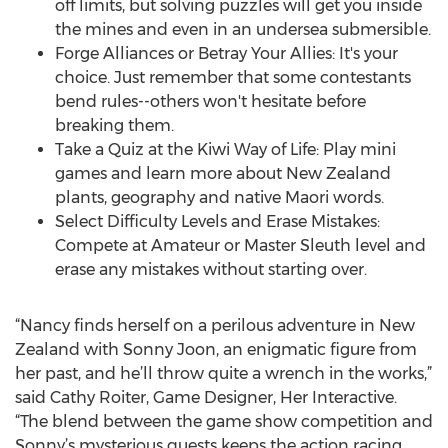
off limits, but solving puzzles will get you inside
the mines and even in an undersea submersible.
Forge Alliances or Betray Your Allies: It's your
choice. Just remember that some contestants
bend rules--others won't hesitate before
breaking them.
Take a Quiz at the Kiwi Way of Life: Play mini
games and learn more about New Zealand
plants, geography and native Maori words.
Select Difficulty Levels and Erase Mistakes:
Compete at Amateur or Master Sleuth level and
erase any mistakes without starting over.
“Nancy finds herself on a perilous adventure in New
Zealand with Sonny Joon, an enigmatic figure from
her past, and he’ll throw quite a wrench in the works,”
said Cathy Roiter, Game Designer, Her Interactive.
“The blend between the game show competition and
Sonny’s mysterious quests keeps the action racing