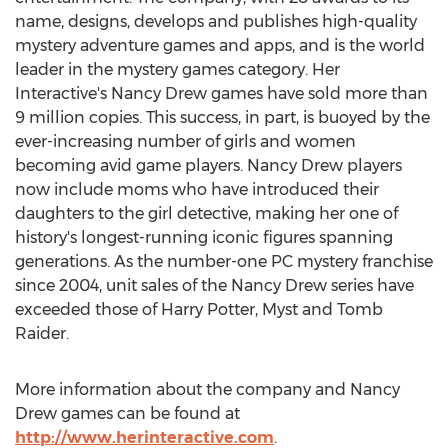
name, designs, develops and publishes high-quality
mystery adventure games and apps, and is the world
leader in the mystery games category. Her
Interactive's Nancy Drew games have sold more than
9 million copies. This success, in part, is buoyed by the
ever-increasing number of girls and women
becoming avid game players. Nancy Drew players
now include moms who have introduced their
daughters to the girl detective, making her one of
history's longest-running iconic figures spanning
generations. As the number-one PC mystery franchise
since 2004, unit sales of the Nancy Drew series have
exceeded those of Harry Potter, Myst and Tomb
Raider.
More information about the company and Nancy
Drew games can be found at
http://www.herinteractive.com
.