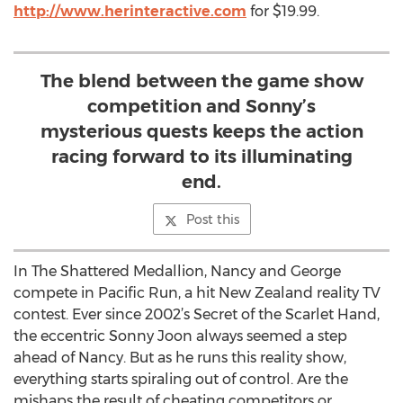
http://www.herinteractive.com
for $19.99.
The blend between the game show
competition and Sonny’s
mysterious quests keeps the action
racing forward to its illuminating
end.
Post this
In The Shattered Medallion, Nancy and George
compete in Pacific Run, a hit New Zealand reality TV
contest. Ever since 2002’s Secret of the Scarlet Hand,
the eccentric Sonny Joon always seemed a step
ahead of Nancy. But as he runs this reality show,
everything starts spiraling out of control. Are the
mishaps the result of cheating competitors or