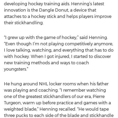
developing hockey training aids. Henning’s latest
innovation is the Dangle Donut, a device that
attaches to a hockey stick and helps players improve
their stickhandling.
“I grew up with the game of hockey,” said Henning.
“Even though I’m not playing competitively anymore,
I love talking, watching, and everything that has to do
with hockey. When I got injured, I started to discover
new training methods and ways to coach
youngsters.”
He hung around NHL locker rooms when his father
was playing and coaching. “I remember watching
one of the greatest stickhandlers of our era, Pierre
Turgeon, warm up before practice and games with a
weighted blade,” Henning recalled. “He would tape
three pucks to each side of the blade and stickhandle