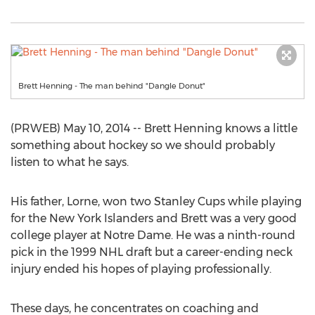
Brett Henning - The man behind "Dangle Donut"
(PRWEB) May 10, 2014 -- Brett Henning knows a little
something about hockey so we should probably
listen to what he says.
His father, Lorne, won two Stanley Cups while playing
for the New York Islanders and Brett was a very good
college player at Notre Dame. He was a ninth-round
pick in the 1999 NHL draft but a career-ending neck
injury ended his hopes of playing professionally.
These days, he concentrates on coaching and