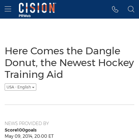
Accessibility Statement
Skip Navigation
Hamburger menu
Here Comes the Dangle
Donut, the Newest Hockey
Training Aid
USA - English
NEWS PROVIDED BY
Score100goals
May 09, 2014, 20:00 ET