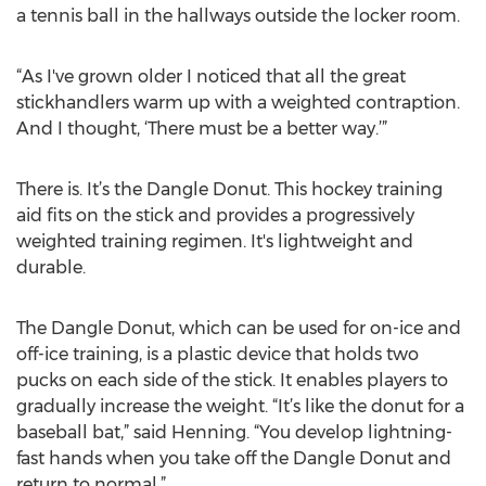
a tennis ball in the hallways outside the locker room.
“As I've grown older I noticed that all the great
stickhandlers warm up with a weighted contraption.
And I thought, ‘There must be a better way.’”
There is. It’s the Dangle Donut. This hockey training
aid fits on the stick and provides a progressively
weighted training regimen. It's lightweight and
durable.
The Dangle Donut, which can be used for on-ice and
off-ice training, is a plastic device that holds two
pucks on each side of the stick. It enables players to
gradually increase the weight. “It’s like the donut for a
baseball bat,” said Henning. “You develop lightning-
fast hands when you take off the Dangle Donut and
return to normal.”