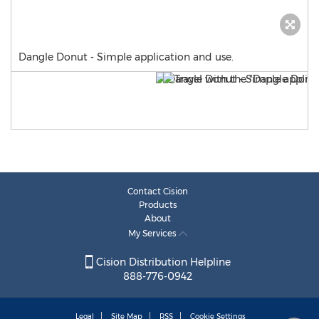
Dangle Donut - Simple application and use.
Contact Cision
Products
About
My Services
Cision Distribution Helpline
888-776-0942
Legal
Site Map
RSS
Cookie Settings