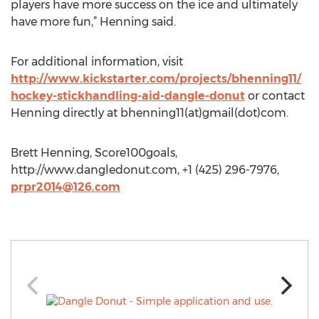
players have more success on the ice and ultimately
have more fun,” Henning said.
For additional information, visit
http://www.kickstarter.com/projects/bhenning11/
hockey-stickhandling-aid-dangle-donut
or contact
Henning directly at bhenning11(at)gmail(dot)com.
Brett Henning, Score100goals,
http://www.dangledonut.com, +1 (425) 296-7976,
prpr2014@126.com