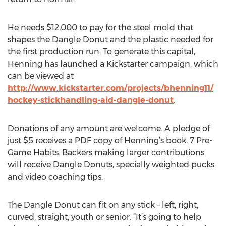
He needs $12,000 to pay for the steel mold that
shapes the Dangle Donut and the plastic needed for
the first production run. To generate this capital,
Henning has launched a Kickstarter campaign, which
can be viewed at
http://www.kickstarter.com/projects/bhenning11/
hockey-stickhandling-aid-dangle-donut
.
Donations of any amount are welcome. A pledge of
just $5 receives a PDF copy of Henning’s book, 7 Pre-
Game Habits. Backers making larger contributions
will receive Dangle Donuts, specially weighted pucks
and video coaching tips.
The Dangle Donut can fit on any stick – left, right,
curved, straight, youth or senior. “It’s going to help