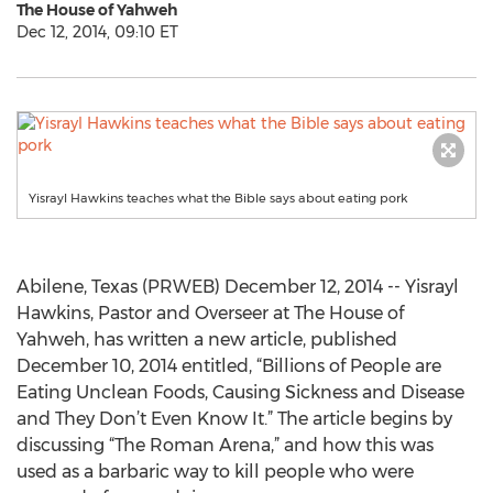
The House of Yahweh
Dec 12, 2014, 09:10 ET
Yisrayl Hawkins teaches what the Bible says about eating pork
Abilene, Texas (PRWEB) December 12, 2014 -- Yisrayl
Hawkins, Pastor and Overseer at The House of
Yahweh, has written a new article, published
December 10, 2014 entitled, “Billions of People are
Eating Unclean Foods, Causing Sickness and Disease
and They Don’t Even Know It.” The article begins by
discussing “The Roman Arena,” and how this was
used as a barbaric way to kill people who were