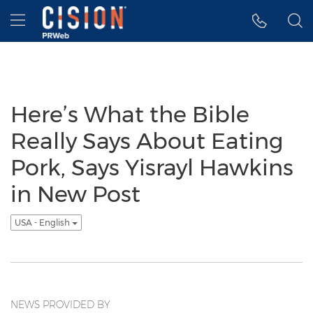
Accessibility Statement
Skip Navigation
Hamburger menu
Here’s What the Bible
Really Says About Eating
Pork, Says Yisrayl Hawkins
in New Post
USA - English
NEWS PROVIDED BY