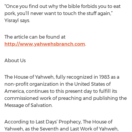
“Once you find out why the bible forbids you to eat
pork, you’ll never want to touch the stuff again,”
Yisrayl says.
The article can be found at
http://www.yahwehsbranch.com
.
About Us
The House of Yahweh, fully recognized in 1983 as a
non-profit organization in the United States of
America, continues to this present day to fulfill its
commissioned work of preaching and publishing the
Message of Salvation.
According to Last Days’ Prophecy, The House of
Yahweh, as the Seventh and Last Work of Yahweh,