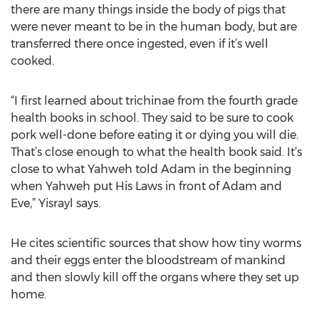
there are many things inside the body of pigs that
were never meant to be in the human body, but are
transferred there once ingested, even if it’s well
cooked.
“I first learned about trichinae from the fourth grade
health books in school. They said to be sure to cook
pork well-done before eating it or dying you will die.
That’s close enough to what the health book said. It’s
close to what Yahweh told Adam in the beginning
when Yahweh put His Laws in front of Adam and
Eve,” Yisrayl says.
He cites scientific sources that show how tiny worms
and their eggs enter the bloodstream of mankind
and then slowly kill off the organs where they set up
home.