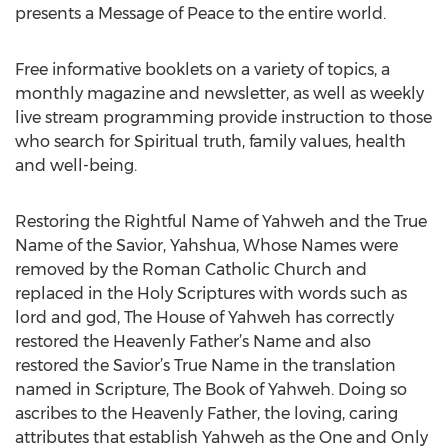
presents a Message of Peace to the entire world.
Free informative booklets on a variety of topics, a
monthly magazine and newsletter, as well as weekly
live stream programming provide instruction to those
who search for Spiritual truth, family values, health
and well-being.
Restoring the Rightful Name of Yahweh and the True
Name of the Savior, Yahshua, Whose Names were
removed by the Roman Catholic Church and
replaced in the Holy Scriptures with words such as
lord and god, The House of Yahweh has correctly
restored the Heavenly Father’s Name and also
restored the Savior’s True Name in the translation
named in Scripture, The Book of Yahweh. Doing so
ascribes to the Heavenly Father, the loving, caring
attributes that establish Yahweh as the One and Only