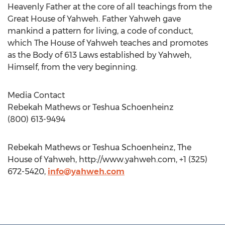
Heavenly Father at the core of all teachings from the
Great House of Yahweh. Father Yahweh gave
mankind a pattern for living, a code of conduct,
which The House of Yahweh teaches and promotes
as the Body of 613 Laws established by Yahweh,
Himself, from the very beginning.
Media Contact
Rebekah Mathews or Teshua Schoenheinz
(800) 613-9494
Rebekah Mathews or Teshua Schoenheinz, The
House of Yahweh, http://www.yahweh.com, +1 (325)
672-5420,
info@yahweh.com