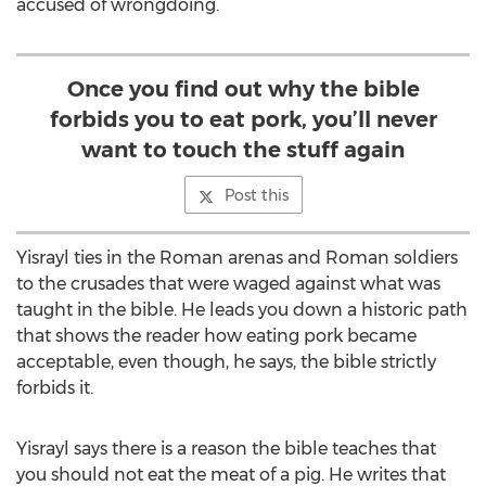
accused of wrongdoing.
Once you find out why the bible
forbids you to eat pork, you’ll never
want to touch the stuff again
Post this
Yisrayl ties in the Roman arenas and Roman soldiers
to the crusades that were waged against what was
taught in the bible. He leads you down a historic path
that shows the reader how eating pork became
acceptable, even though, he says, the bible strictly
forbids it.
Yisrayl says there is a reason the bible teaches that
you should not eat the meat of a pig. He writes that