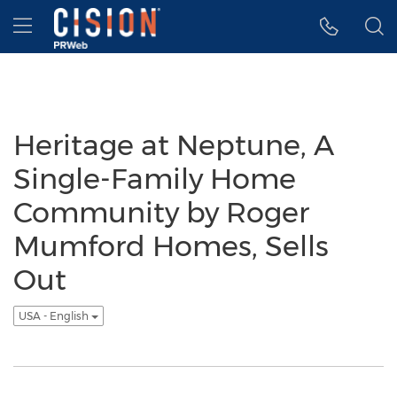
Accessibility Statement
Skip Navigation
Hamburger menu
Heritage at Neptune, A
Single-Family Home
Community by Roger
Mumford Homes, Sells
Out
USA - English