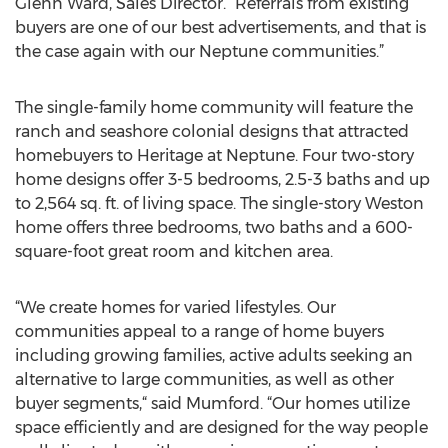
Glenn Ward, Sales Director. “Referrals from existing
buyers are one of our best advertisements, and that is
the case again with our Neptune communities.”
The single-family home community will feature the
ranch and seashore colonial designs that attracted
homebuyers to Heritage at Neptune. Four two-story
home designs offer 3-5 bedrooms, 2.5-3 baths and up
to 2,564 sq. ft. of living space. The single-story Weston
home offers three bedrooms, two baths and a 600-
square-foot great room and kitchen area.
“We create homes for varied lifestyles. Our
communities appeal to a range of home buyers
including growing families, active adults seeking an
alternative to large communities, as well as other
buyer segments,“ said Mumford. “Our homes utilize
space efficiently and are designed for the way people