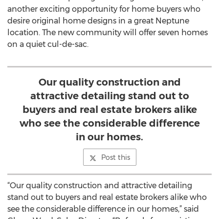
another exciting opportunity for home buyers who
desire original home designs in a great Neptune
location. The new community will offer seven homes
on a quiet cul-de-sac.
Our quality construction and
attractive detailing stand out to
buyers and real estate brokers alike
who see the considerable difference
in our homes.
Post this
“Our quality construction and attractive detailing
stand out to buyers and real estate brokers alike who
see the considerable difference in our homes,” said