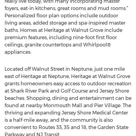
really live today, with many incorporating master
foyers, eat-in kitchens, great rooms and mud rooms.”
Personalized floor plan options include outdoor
living areas, added storage and spa-inspired master
baths. Homes at Heritage at Walnut Grove include
premium features, including nine-foot first floor
ceilings, granite countertops and Whirlpool®
appliances.
Located off Walnut Street in Neptune, just one mile
east of Heritage at Neptune, Heritage at Walnut Grove
grants homeowners easy access to outdoor recreation
at Shark River Park and Golf Course and Jersey Shore
beaches. Shopping, dining and entertainment can be
found at nearby Monmouth Mall and Pier Village. The
thriving and expanding Jersey Shore Medical Center
is a half-mile away, and the community is also
convenient to Routes 33, 35 and 18, the Garden State
Parkway and NJ Transit.