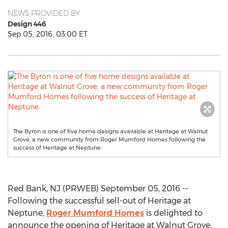
NEWS PROVIDED BY
Design 446
Sep 05, 2016, 03:00 ET
The Byron is one of five home designs available at Heritage at Walnut
Grove, a new community from Roger Mumford Homes following the
success of Heritage at Neptune.
Red Bank, NJ (PRWEB) September 05, 2016 --
Following the successful sell-out of Heritage at
Neptune,
Roger Mumford Homes
is delighted to
announce the opening of Heritage at Walnut Grove,