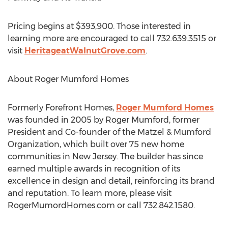
Pricing begins at $393,900. Those interested in
learning more are encouraged to call 732.639.3515 or
visit
HeritageatWalnutGrove.com
.
About Roger Mumford Homes
Formerly Forefront Homes,
Roger Mumford Homes
was founded in 2005 by Roger Mumford, former
President and Co-founder of the Matzel & Mumford
Organization, which built over 75 new home
communities in New Jersey. The builder has since
earned multiple awards in recognition of its
excellence in design and detail, reinforcing its brand
and reputation. To learn more, please visit
RogerMumordHomes.com or call 732.842.1580.