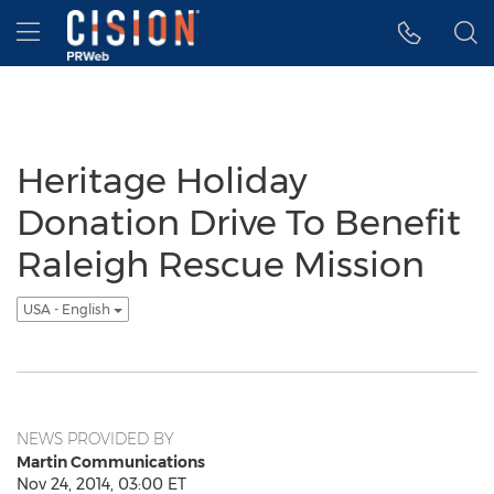
Accessibility Statement
Skip Navigation
Hamburger menu
Heritage Holiday
Donation Drive To Benefit
Raleigh Rescue Mission
USA - English
NEWS PROVIDED BY
Martin Communications
Nov 24, 2014, 03:00 ET