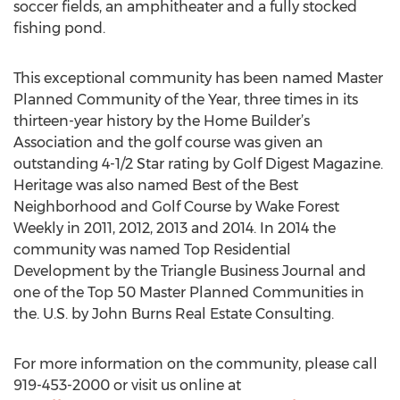
soccer fields, an amphitheater and a fully stocked
fishing pond.
This exceptional community has been named Master
Planned Community of the Year, three times in its
thirteen-year history by the Home Builder’s
Association and the golf course was given an
outstanding 4-1/2 Star rating by Golf Digest Magazine.
Heritage was also named Best of the Best
Neighborhood and Golf Course by Wake Forest
Weekly in 2011, 2012, 2013 and 2014. In 2014 the
community was named Top Residential
Development by the Triangle Business Journal and
one of the Top 50 Master Planned Communities in
the. U.S. by John Burns Real Estate Consulting.
For more information on the community, please call
919-453-2000 or visit us online at