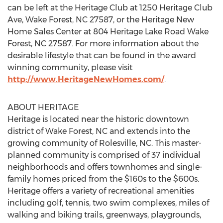
can be left at the Heritage Club at 1250 Heritage Club
Ave, Wake Forest, NC 27587, or the Heritage New
Home Sales Center at 804 Heritage Lake Road Wake
Forest, NC 27587. For more information about the
desirable lifestyle that can be found in the award
winning community, please visit
http://www.HeritageNewHomes.com/
.
ABOUT HERITAGE
Heritage is located near the historic downtown
district of Wake Forest, NC and extends into the
growing community of Rolesville, NC. This master-
planned community is comprised of 37 individual
neighborhoods and offers townhomes and single-
family homes priced from the $160s to the $600s.
Heritage offers a variety of recreational amenities
including golf, tennis, two swim complexes, miles of
walking and biking trails, greenways, playgrounds,