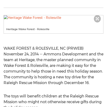
Heritage Wake Forest - Rolesville
WAKE FOREST & ROLESVILLE, NC (PRWEB)
November 24, 2014 -- Ammons Development and the
team at Heritage, the master planned community in
Wake Forest & Rolesville, are making it easy for the
community to help those in need this holiday season.
The community is hosting a new toy drive for the
Raleigh Rescue Mission through December 16.
The toys will benefit children at the Raleigh Rescue
Mission who might not otherwise receive gifts during