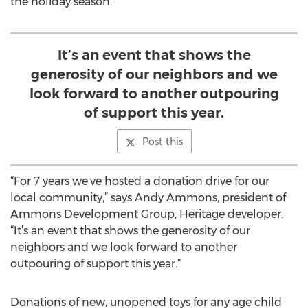
the holiday season.
It’s an event that shows the
generosity of our neighbors and we
look forward to another outpouring
of support this year.
Post this
“For 7 years we've hosted a donation drive for our
local community,” says Andy Ammons, president of
Ammons Development Group, Heritage developer.
“It’s an event that shows the generosity of our
neighbors and we look forward to another
outpouring of support this year.”
Donations of new, unopened toys for any age child