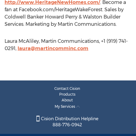
http://www.HeritageNewHomes.com/
. Become a
fan at Facebook.com/HeritageWakeForest. Sales by
Coldwell Banker Howard Perry & Walston Builder
Services. Marketing by Martin Communications.
Laura McAliley, Martin Communications, +1 (919) 741-
0291,
laura@martincomminc.com
Contact Cision
Products
About
My Services
Cision Distribution Helpline
888-776-0942