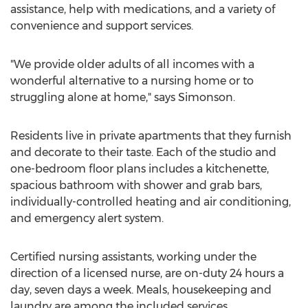
assistance, help with medications, and a variety of
convenience and support services.
"We provide older adults of all incomes with a
wonderful alternative to a nursing home or to
struggling alone at home," says Simonson.
Residents live in private apartments that they furnish
and decorate to their taste. Each of the studio and
one-bedroom floor plans includes a kitchenette,
spacious bathroom with shower and grab bars,
individually-controlled heating and air conditioning,
and emergency alert system.
Certified nursing assistants, working under the
direction of a licensed nurse, are on-duty 24 hours a
day, seven days a week. Meals, housekeeping and
laundry are among the included services.