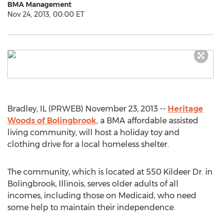
BMA Management
Nov 24, 2013, 00:00 ET
Bradley, IL (PRWEB) November 23, 2013 --
Heritage
Woods of Bolingbrook,
a BMA affordable assisted
living community, will host a holiday toy and
clothing drive for a local homeless shelter.
The community, which is located at 550 Kildeer Dr. in
Bolingbrook, Illinois, serves older adults of all
incomes, including those on Medicaid, who need
some help to maintain their independence.