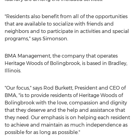
"Residents also benefit from all of the opportunities
that are available to socialize with friends and
neighbors and to participate in activities and special
programs," says Simonson.
BMA Management, the company that operates
Heritage Woods of Bolingbrook, is based in Bradley,
Illinois.
"Our focus," says Rod Burkett, President and CEO of
BMA, "is to provide residents of Heritage Woods of
Bolingbrook with the love, compassion and dignity
that they deserve and the help and assistance that
they need. Our emphasis is on helping each resident
to achieve and maintain as much independence as
possible for as long as possible."