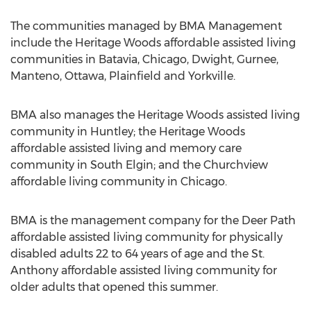
The communities managed by BMA Management
include the Heritage Woods affordable assisted living
communities in Batavia, Chicago, Dwight, Gurnee,
Manteno, Ottawa, Plainfield and Yorkville.
BMA also manages the Heritage Woods assisted living
community in Huntley; the Heritage Woods
affordable assisted living and memory care
community in South Elgin; and the Churchview
affordable living community in Chicago.
BMA is the management company for the Deer Path
affordable assisted living community for physically
disabled adults 22 to 64 years of age and the St.
Anthony affordable assisted living community for
older adults that opened this summer.