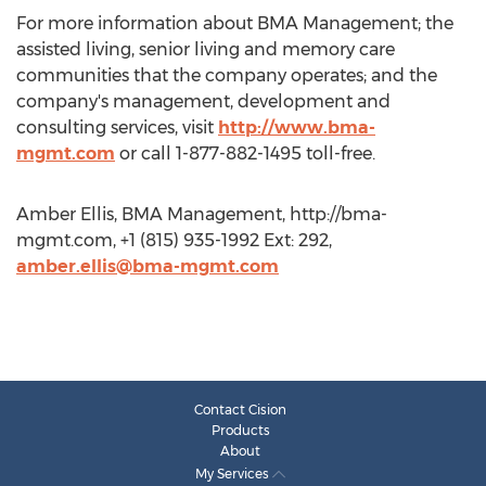
For more information about BMA Management; the
assisted living, senior living and memory care
communities that the company operates; and the
company's management, development and
consulting services, visit
http://www.bma-
mgmt.com
or call 1-877-882-1495 toll-free.
Amber Ellis, BMA Management, http://bma-
mgmt.com, +1 (815) 935-1992 Ext: 292,
amber.ellis@bma-mgmt.com
Contact Cision
Products
About
My Services