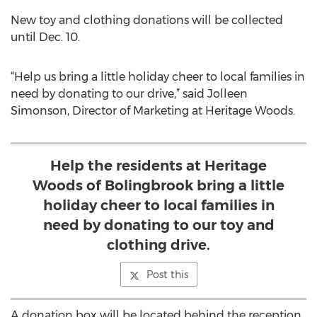
New toy and clothing donations will be collected
until Dec. 10.
“Help us bring a little holiday cheer to local families in
need by donating to our drive,” said Jolleen
Simonson, Director of Marketing at Heritage Woods.
Help the residents at Heritage
Woods of Bolingbrook bring a little
holiday cheer to local families in
need by donating to our toy and
clothing drive.
Post this
A donation box will be located behind the reception