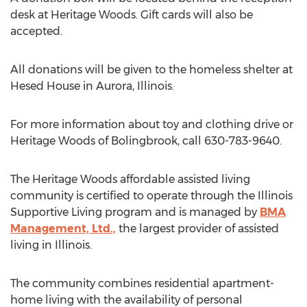
desk at Heritage Woods. Gift cards will also be
accepted.
All donations will be given to the homeless shelter at
Hesed House in Aurora, Illinois.
For more information about toy and clothing drive or
Heritage Woods of Bolingbrook, call 630-783-9640.
The Heritage Woods affordable assisted living
community is certified to operate through the Illinois
Supportive Living program and is managed by
BMA
Management, Ltd.,
the largest provider of assisted
living in Illinois.
The community combines residential apartment-
home living with the availability of personal