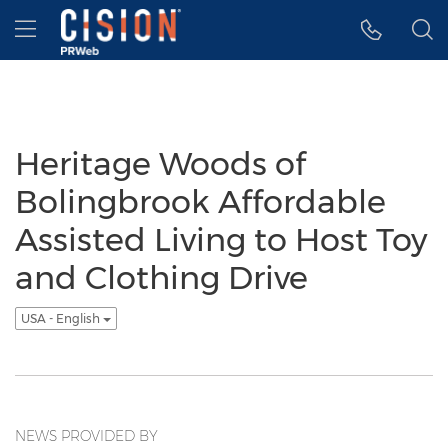
Accessibility Statement
Skip Navigation
Hamburger menu
Heritage Woods of
Bolingbrook Affordable
Assisted Living to Host Toy
and Clothing Drive
USA - English
NEWS PROVIDED BY