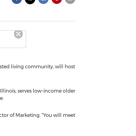
isted living community, will host
llinois, serves low-income older
e.
tor of Marketing. “You will meet