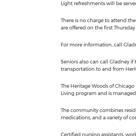
Light refreshments will be serve
There is no charge to attend the
are offered on the first Thursda
For more information, call Glad
Seniors also can call Gladney if
transportation to and from Her
The Heritage Woods of Chicago af
Living program and is managed b
The community combines resident
medications, and a variety of c
Certified nursing assistants, wo