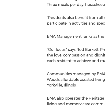
Three meals per day, housekeep
"Residents also benefit from all 
participate in activities and spec
BMA Management ranks as the larg
"Our focus," says Rod Burkett, P
the love, compassion and dignit
each resident to achieve and ma
Communities managed by BMA in
Woods affordable assisted livin
Yorkville, Illinois.
BMA also operates the Heritage
living and memory care commun