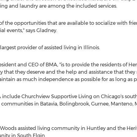
ing and laundry are among the included services.
of the opportunities that are available to socialize with f
ial events," says Gladney.
est provider of assisted living in Illinois.
resident and CEO of BMA, "is to provide the residents of H
y that they deserve and the help and assistance that they 
intain as much independence as possible for as long as po
clude Churchview Supportive Living on Chicago's southw
g communities in Batavia, Bolingbrook, Gurnee, Manteno, 
 Woods assisted living community in Huntley and the Heri
ity in South Elgin.