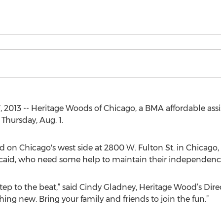
7, 2013 -- Heritage Woods of Chicago, a BMA affordable ass
 Thursday, Aug. 1.
on Chicago's west side at 2800 W. Fulton St. in Chicago, I
icaid, who need some help to maintain their independenc
ep to the beat,” said Cindy Gladney, Heritage Wood’s Direc
hing new. Bring your family and friends to join the fun.”