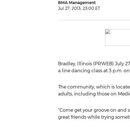
BMA Management
Jul 27, 2013, 23:00 ET
Bradley, Illinois (PRWEB) July 2
a line dancing class at 3 p.m. on
The community, which is located 
adults, including those on Med
“Come get your groove on and st
great friends while trying somet