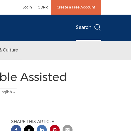
Login
GDPR
Create a Free Account
Search
& Culture
ble Assisted
English
SHARE THIS ARTICLE