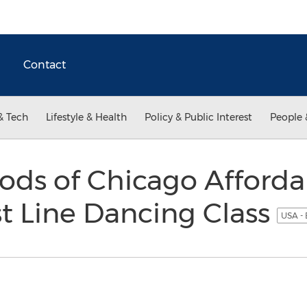
Contact
& Tech
Lifestyle & Health
Policy & Public Interest
People 
ds of Chicago Afforda
st Line Dancing Class
USA - 