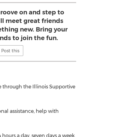
roove on and step to
ll meet great friends
ething new. Bring your
nds to join the fun.
Post this
 through the Illinois Supportive
nal assistance, help with
4 hours a day, seven days a week.