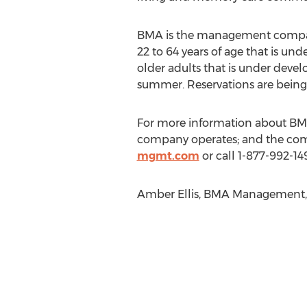
BMA is the management company 
22 to 64 years of age that is u
older adults that is under deve
summer. Reservations are being
For more information about BMA
company operates; and the com
mgmt.com
or call 1-877-992-149
Amber Ellis, BMA Management, 