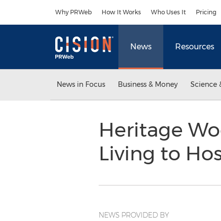
Accessibility Statement
Skip Navigation
Why PRWeb
How It Works
Who Uses It
Pricing
News
Resources
News in Focus
Business & Money
Science 
Heritage Woo
Living to Ho
NEWS PROVIDED BY