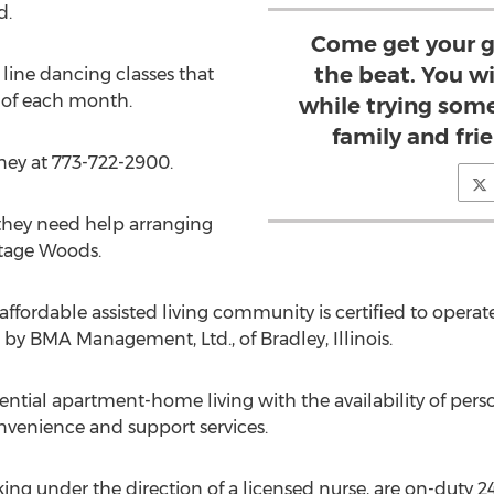
d.
Come get your g
the beat. You wi
 line dancing classes that
y of each month.
while trying som
family and frie
ney at 773-722-2900.
 they need help arranging
itage Woods.
fordable assisted living community is certified to operate
y BMA Management, Ltd., of Bradley, Illinois.
ial apartment-home living with the availability of perso
onvenience and support services.
rking under the direction of a licensed nurse, are on-duty 2