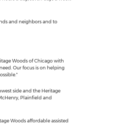
riends and neighbors and to
eritage Woods of Chicago with
need. Our focus is on helping
ssible."
est side and the Heritage
McHenry, Plainfield and
tage Woods affordable assisted