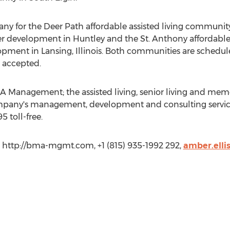
for the Deer Path affordable assisted living community f
nder development in Huntley and the St. Anthony affordable
lopment in Lansing, Illinois. Both communities are schedu
 accepted.
 Management; the assisted living, senior living and mem
pany's management, development and consulting services
5 toll-free.
http://bma-mgmt.com, +1 (815) 935-1992 292,
amber.ell