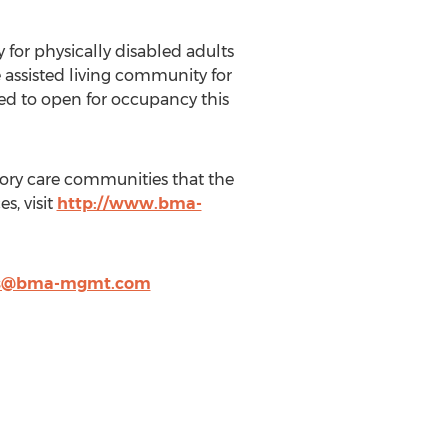
or physically disabled adults
 assisted living community for
led to open for occupancy this
ory care communities that the
, visit
http://www.bma-
is@bma-mgmt.com