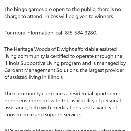
The bingo games are open to the public; there is no
charge to attend. Prizes will be given to winners.
For more information, call 815-584-9280.
The Heritage Woods of Dwight affordable assisted
living community is certified to operate through the
Illinois Supportive Living program and is managed by
Gardant Management Solutions, the largest provider
of assisted living in Illinois.
The community combines a residential apartment-
home environment with the availability of personal
assistance, help with medications, and a variety of
convenience and support services.