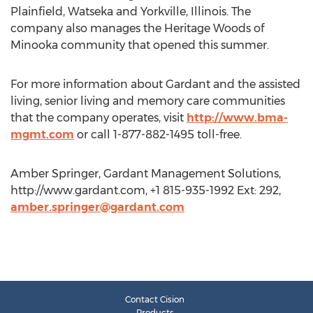
Plainfield, Watseka and Yorkville, Illinois. The
company also manages the Heritage Woods of
Minooka community that opened this summer.
For more information about Gardant and the assisted
living, senior living and memory care communities
that the company operates, visit
http://www.bma-
mgmt.com
or call 1-877-882-1495 toll-free.
Amber Springer, Gardant Management Solutions,
http://www.gardant.com, +1 815-935-1992 Ext: 292,
amber.springer@gardant.com
Contact Cision
Products