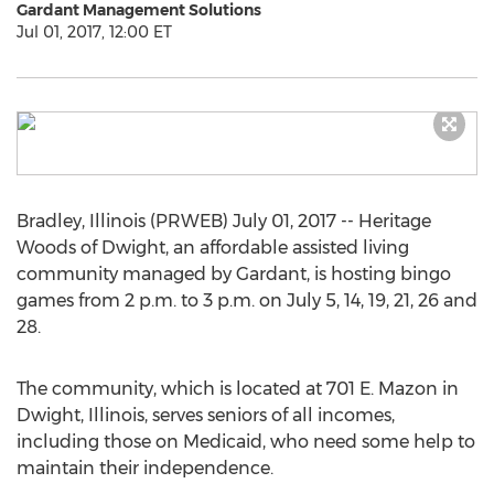
Gardant Management Solutions
Jul 01, 2017, 12:00 ET
Bradley, Illinois (PRWEB) July 01, 2017 -- Heritage
Woods of Dwight, an affordable assisted living
community managed by Gardant, is hosting bingo
games from 2 p.m. to 3 p.m. on July 5, 14, 19, 21, 26 and
28.
The community, which is located at 701 E. Mazon in
Dwight, Illinois, serves seniors of all incomes,
including those on Medicaid, who need some help to
maintain their independence.