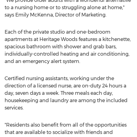
"We provide older adults with a wonderful alternative
to a nursing home or to struggling alone at home,"
says Emily McKenna, Director of Marketing.
Each of the private studio and one-bedroom
apartments at Heritage Woods features a kitchenette,
spacious bathroom with shower and grab bars,
individually-controlled heating and air conditioning,
and an emergency alert system.
Certified nursing assistants, working under the
direction of a licensed nurse, are on-duty 24 hours a
day, seven days a week. Three meals each day,
housekeeping and laundry are among the included
services.
"Residents also benefit from all of the opportunities
that are available to socialize with friends and