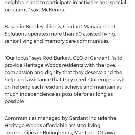
neighbors and to participate in activities and special
programs," says McKenna.
Based in Bradley, Illinois, Gardant Management
Solutions operates more than 50 assisted living,
senior living and memory care communities.
"Our focus," says Rod Burkett, CEO of Gardant, "is to
provide Heritage Woods residents with the love,
compassion and dignity that they deserve and the
help and assistance that they need. Our emphasis is
on helping each resident acheive and maintain as
much independence as possible for as long as
possible."
Communities managed by Gardant include the
Heritage Woods affordable assisted living
communities in Bolingbrook, Manteno, Ottawa,