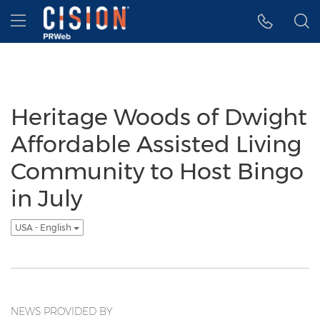
Accessibility Statement
Skip Navigation
Hamburger menu
Heritage Woods of Dwight
Affordable Assisted Living
Community to Host Bingo
in July
USA - English
NEWS PROVIDED BY